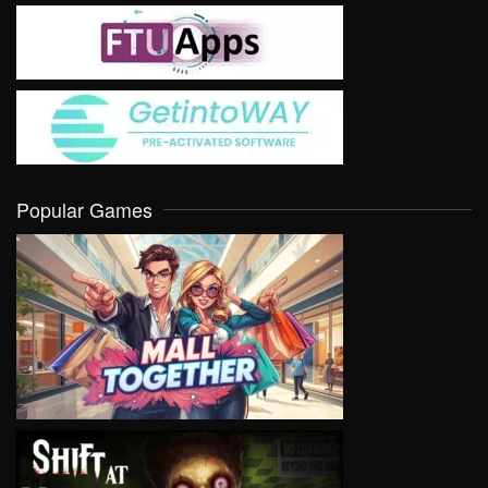
Popular Games
VIEW