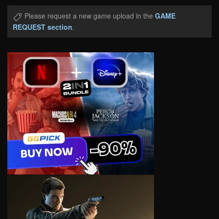
Please request a new game upload in the
GAME
REQUEST section
.