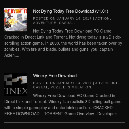
Not Dying Today Free Download (v1.01)
POSTED ON
JANUARY 14, 2017
|
ACTION
,
ADVENTURE
,
CASUAL
.
Not Dying Today Free Download PC Game
Cracked in Direct Link and Torrent. Not dying today is a 2D side-
scrolling action game. In 2030, the world has been taken over by
zombies. With fire and blade, bullets and guns, you, captain
Aiden,...
Winexy Free Download
POSTED ON
JANUARY 14, 2017
|
ADVENTURE
,
CASUAL
,
PUZZLE
,
SIMULATION
.
Winexy Free Download PC Game Cracked in
Direct Link and Torrent. Winexy is a realistic 3D rolling ball game
with a simple gameplay and entertaining action.. CRACKED –
FREE DOWNLOAD – TORRENT Game Overview Developer:...