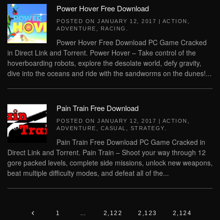
Power Hover Free Download
POSTED ON
JANUARY 12, 2017
|
ACTION
,
ADVENTURE
,
RACING
.
Power Hover Free Download PC Game Cracked
in Direct Link and Torrent. Power Hover – Take control of the
hoverboarding robots, explore the desolate world, defy gravity,
dive into the oceans and ride with the sandworms on the dunes!...
Pain Train Free Download
POSTED ON
JANUARY 12, 2017
|
ACTION
,
ADVENTURE
,
CASUAL
,
STRATEGY
.
Pain Train Free Download PC Game Cracked in
Direct Link and Torrent. Pain Train – Shoot your way through 12
gore packed levels, complete side missions, unlock new weapons,
beat multiple difficulty modes, and defeat all of the...
1
…
2,122
2,123
2,124