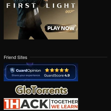
Friend Sites