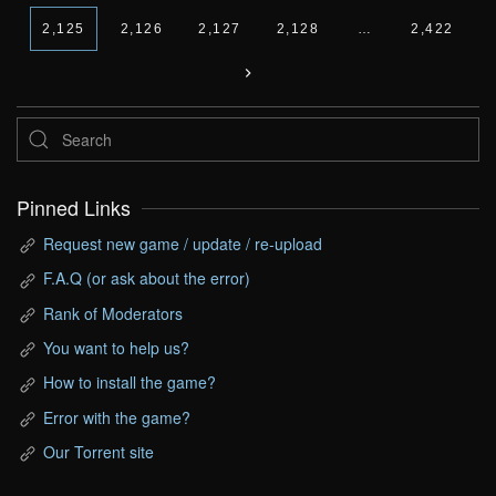
2,125
2,126
2,127
2,128
…
2,422
Pinned Links
Request new game / update / re-upload
F.A.Q (or ask about the error)
Rank of Moderators
You want to help us?
How to install the game?
Error with the game?
Our Torrent site