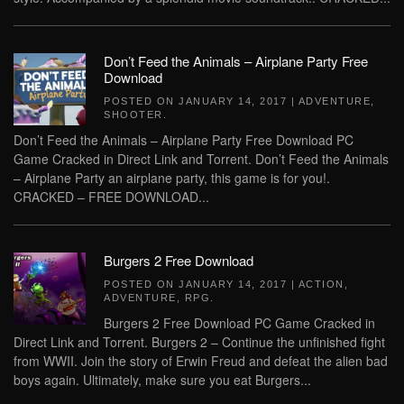
Don’t Feed the Animals – Airplane Party Free
Download
POSTED ON
JANUARY 14, 2017
|
ADVENTURE
,
SHOOTER
.
Don’t Feed the Animals – Airplane Party Free Download PC
Game Cracked in Direct Link and Torrent. Don’t Feed the Animals
– Airplane Party an airplane party, this game is for you!.
CRACKED – FREE DOWNLOAD...
Burgers 2 Free Download
POSTED ON
JANUARY 14, 2017
|
ACTION
,
ADVENTURE
,
RPG
.
Burgers 2 Free Download PC Game Cracked in
Direct Link and Torrent. Burgers 2 – Continue the unfinished fight
from WWII. Join the story of Erwin Freud and defeat the alien bad
boys again. Ultimately, make sure you eat Burgers...