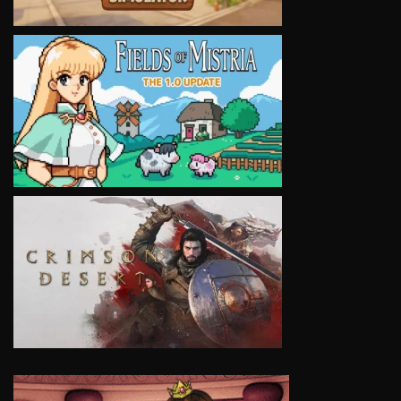
VIEW
VIEW