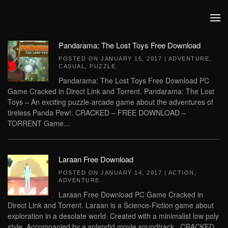
Skip to main content
Pandarama: The Lost Toys Free Download
POSTED ON
JANUARY 15, 2017
|
ADVENTURE
,
CASUAL
,
PUZZLE
.
Pandarama: The Lost Toys Free Download PC
Game Cracked in Direct Link and Torrent. Pandarama: The Lost
Toys – An exciting puzzle-arcade game about the adventures of
tireless Panda Pew!. CRACKED – FREE DOWNLOAD –
TORRENT Game...
Laraan Free Download
POSTED ON
JANUARY 14, 2017
|
ACTION
,
ADVENTURE
.
Laraan Free Download PC Game Cracked in
Direct Link and Torrent. Laraan is a Science-Fiction game about
exploration in a desolate world. Created with a minimalist low poly
style. Accompanied by a splendid movie soundtrack.. CRACKED...