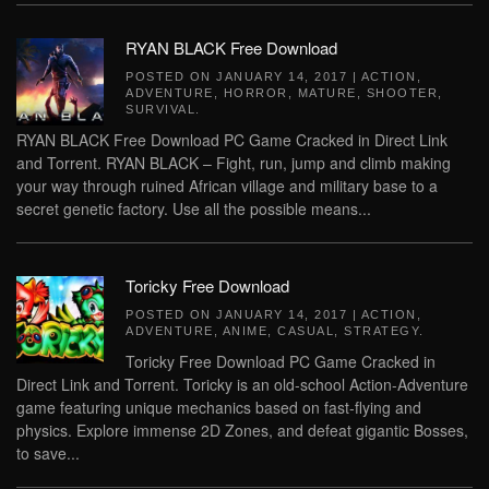
RYAN BLACK Free Download
POSTED ON
JANUARY 14, 2017
|
ACTION
,
ADVENTURE
,
HORROR
,
MATURE
,
SHOOTER
,
SURVIVAL
.
RYAN BLACK Free Download PC Game Cracked in Direct Link
and Torrent. RYAN BLACK – Fight, run, jump and climb making
your way through ruined African village and military base to a
secret genetic factory. Use all the possible means...
Toricky Free Download
POSTED ON
JANUARY 14, 2017
|
ACTION
,
ADVENTURE
,
ANIME
,
CASUAL
,
STRATEGY
.
Toricky Free Download PC Game Cracked in
Direct Link and Torrent. Toricky is an old-school Action-Adventure
game featuring unique mechanics based on fast-flying and
physics. Explore immense 2D Zones, and defeat gigantic Bosses,
to save...