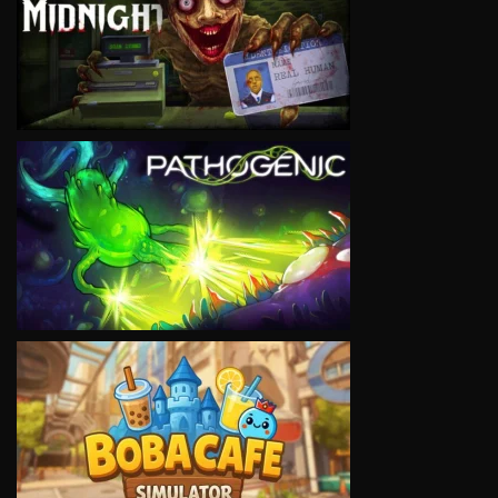
VIEW
VIEW
VIEW