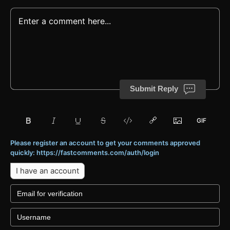
Submit Reply
Please register an account to get your comments approved
quickly: https://fastcomments.com/auth/login
I have an account