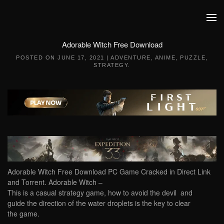
Skip to main content
Adorable Witch Free Download
POSTED ON
JUNE 17, 2021
|
ADVENTURE
,
ANIME
,
PUZZLE
,
STRATEGY
.
Adorable Witch Free Download PC Game Cracked in Direct Link
and Torrent. Adorable Witch –
This is a casual strategy game, how to avoid the devil and
guide the direction of the water droplets is the key to clear
the game.