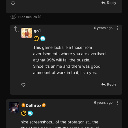
Reply
Hide Replies
1
6 years ago
go1
This game looks like those from
avertisements where you are avertised
at,that 99% will fail the puzzle.
Since it's anime and there was good
ammount of work in to it,it's a yes.
Reply
6 years ago
Dethrox
nice screenshots.. of the protagonist.. the