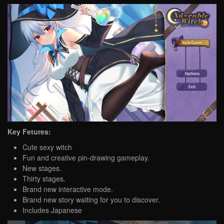
Key Fetures:
Cute sexy witch
Fun and creative pin-drawing gameplay.
New stages.
Thirty stages.
Brand new interactive mode.
Brand new story waiting for you to discover.
Includes Japanese