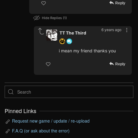
Reply
Hide Replies
1
6 years ago
TT The Third
i mean my friend thanks you
Reply
Pinned Links
Request new game / update / re-upload
F.A.Q (or ask about the error)