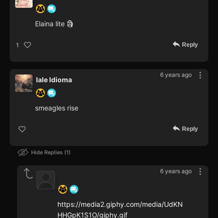
Elaina lite 🗿
Reply
1
6 years ago
Iale Idioma
smeagles rise
Reply
Hide Replies
1
6 years ago
‍ ‍ ‍ ‍ ‍ ‍ ‍
https://media2.giphy.com/media/UdKN
HHGpK1S1O/giphy.gif