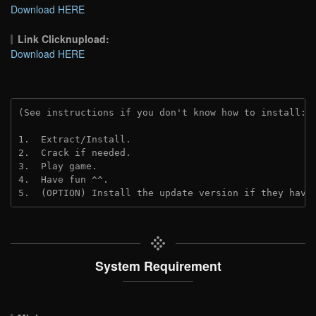
Download HERE
Link Clicknupload:
Download HERE
(See instructions if you don't know how to install: 
1.  Extract/Install.

2.  Crack if needed.

3.  Play game.

4.  Have fun ^^.

5.  (OPTION) Install the update version if they have
System Requirement