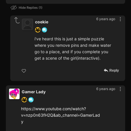
Hide Replies
1
6 years ago
coekie
i've heard this is just a simple puzzle
where you remove pins and make water
go to a place, and if you complete you
get a scene of the girl(interactive).
Reply
6 years ago
Gamer Lady
https://www.youtube.com/watch?
v=nzp0n63fH2Q&ab_channel=GamerLad
y