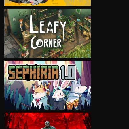
VIEW
VIEW