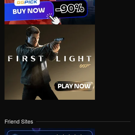
Friend Sites