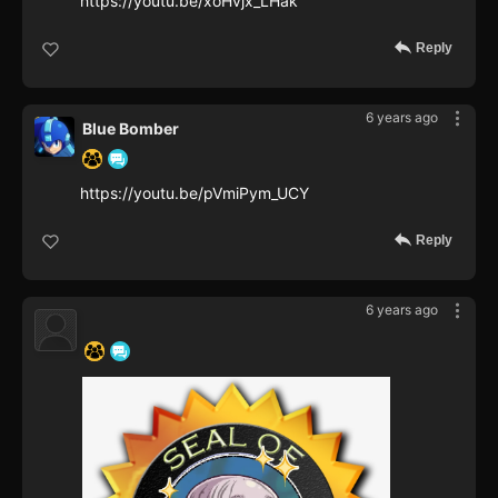
https://youtu.be/xoHvjx_LHak
Reply
6 years ago
Blue Bomber
https://youtu.be/pVmiPym_UCY
Reply
6 years ago
‍ ‍ ‍ ‍ ‍ ‍ ‍