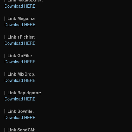
Download HERE
Link Mega.nz:
Download HERE
Link 1Fichier:
Download HERE
Link GoFile:
Download HERE
Link MixDrop:
Download HERE
Link Rapidgator:
Download HERE
Link Bowfile:
Download HERE
Link SendCM: