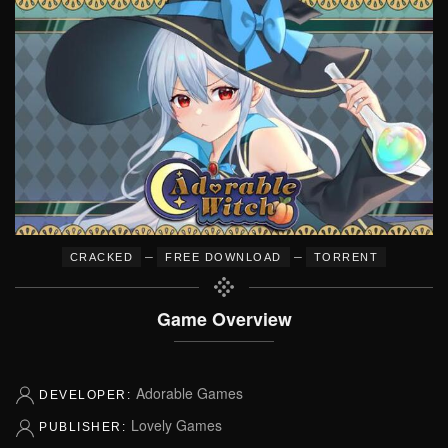
–
–
CRACKED
FREE DOWNLOAD
TORRENT
Game Overview
Adorable Games
DEVELOPER:
Lovely Games
PUBLISHER: