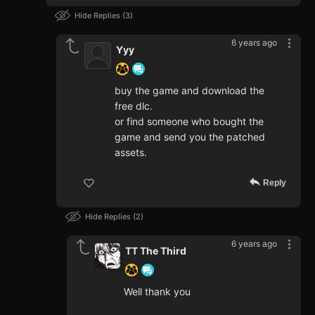
Hide Replies
3
6 years ago
Yyy
buy the game and download the
free dlc.
or find someone who bought the
game and send you the patched
assets.
Reply
Hide Replies
2
6 years ago
TT The Third
Well thank you