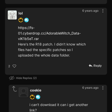
6 years ago
lol
https://fs-
01.cyberdrop.cc/AdorableWitch_Data-
vlK1b5eT.rar
Here's the R18 patch. I didn't know which
files had the specific patches so I
uploaded the whole data folder.
Reply
2
Hide Replies
2
6 years ago
coekie
i can't download it can i get another
link?