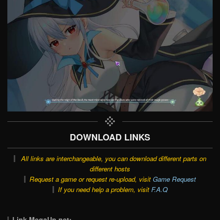
DOWNLOAD LINKS
All links are interchangeable, you can download different parts on
different hosts
Request a game or request re-upload, visit
Game Request
If you need help a problem, visit
F.A.Q
Link MegaUp.net: