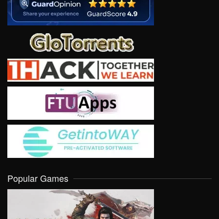
Popular Games