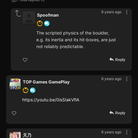
Hide Replies
1
6 years ago
Spoofman
The scripted physics of the boulder,
e.g. its inertia and its hit-boxes, are just
not reliably predictable.
Reply
6 years ago
TOP Games GamePlay
https://youtu.be/0isSIakVflA
Reply
6 years ago
天乃