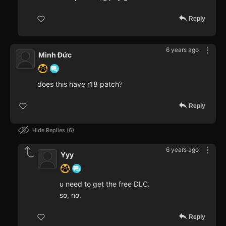
Reply
6 years ago
Minh Đức
does this have r18 patch?
Reply
Hide Replies
6
6 years ago
Yyy
u need to get the free DLC.
so, no.
Reply