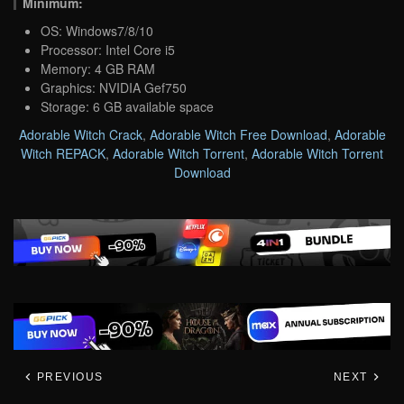
Minimum:
OS: Windows7/8/10
Processor: Intel Core i5
Memory: 4 GB RAM
Graphics: NVIDIA Gef750
Storage: 6 GB available space
Adorable Witch Crack
,
Adorable Witch Free Download
,
Adorable
Witch REPACK
,
Adorable Witch Torrent
,
Adorable Witch Torrent
Download
PREVIOUS
NEXT