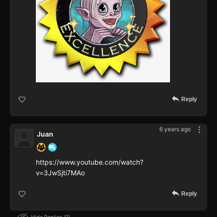
Reply
6 years ago
Juan
https://www.youtube.com/watch?
v=3JwSjti7MAo
Reply