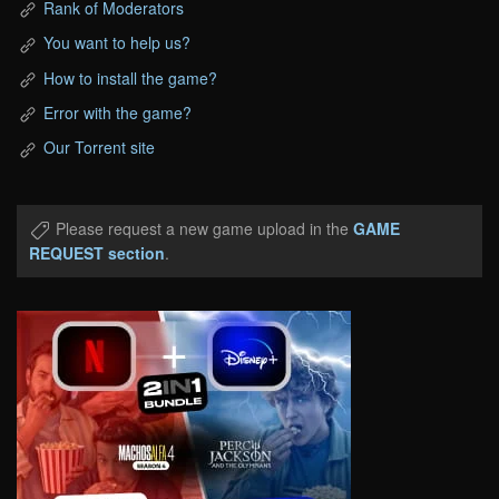
Rank of Moderators
You want to help us?
How to install the game?
Error with the game?
Our Torrent site
Please request a new game upload in the
GAME
REQUEST section
.