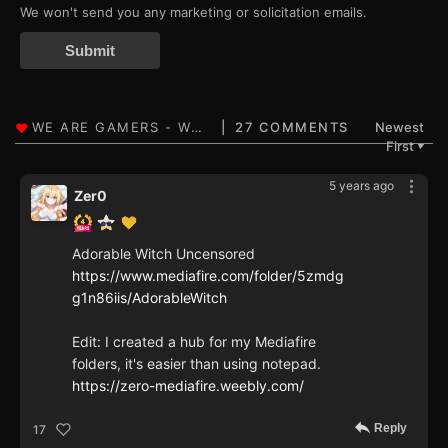
We won't send you any marketing or solicitation emails.
Submit
27 COMMENTS
Newest
First
▼
5 years ago
Zer0
Adorable Witch Uncensored
https://www.mediafire.com/folder/5zmdg
g1n86iis/AdorableWitch
Edit: I created a hub for my Mediafire
folders, it's easier than using notepad.
https://zero-mediafire.weebly.com/
Reply
17