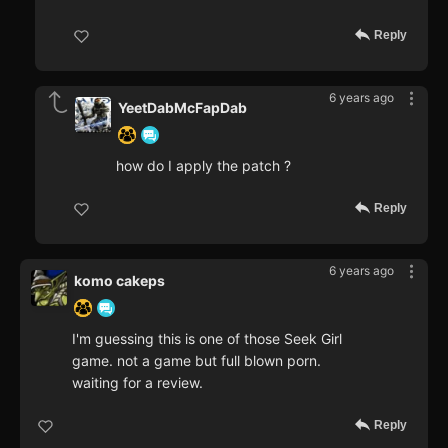
Reply
6 years ago
YeetDabMcFapDab
how do I apply the patch ?
Reply
6 years ago
komo cakeps
I'm guessing this is one of those Seek Girl
game. not a game but full blown porn.
waiting for a review.
Reply