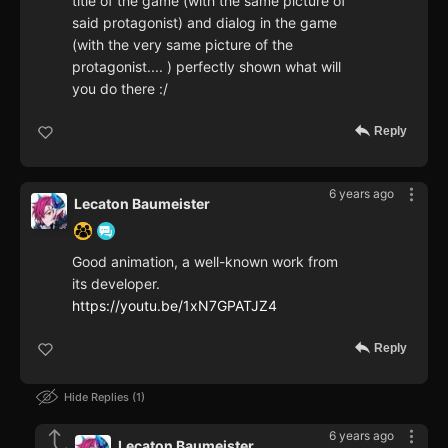
title of the game (with the same picture of
said protagonist) and dialog in the game
(with the very same picture of the
protagonist.... ) perfectly shown what will
you do there :/
Reply
6 years ago
Lecaton Baumeister
Good animation, a well-known work from
its developer.
https://youtu.be/1xN7GPATJZ4
Reply
Hide Replies
1
6 years ago
Lecaton Baumeister