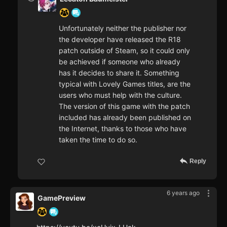
Unfortunately neither the publisher nor
the developer have released the R18
patch outside of Steam, so it could only
be achieved if someone who already
has it decides to share it. Something
typical with Lovely Games titles, are the
users who must help with the culture.
The version of this game with the patch
included has already been published on
the Internet, thanks to those who have
taken the time to do so.
Reply
6 years ago
GamePreview