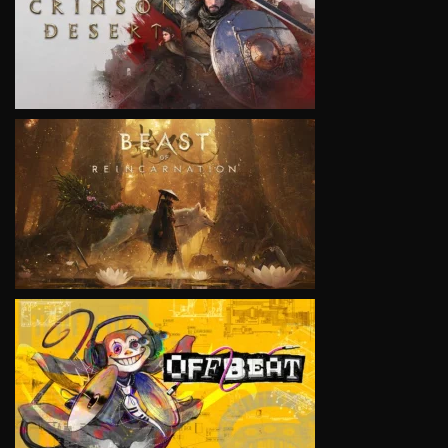
VIEW
VIEW
VIEW