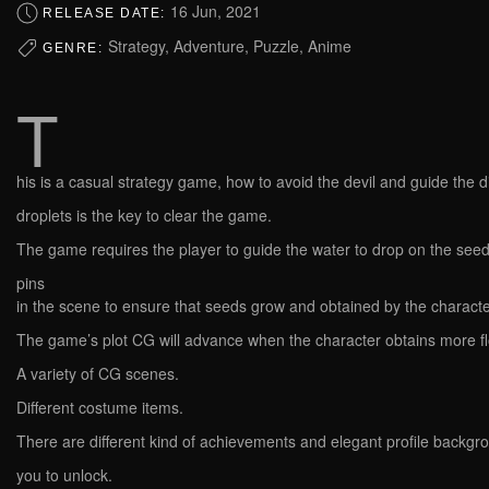
16 Jun, 2021
RELEASE DATE:
Strategy, Adventure, Puzzle, Anime
GENRE:
T
his is a casual strategy game, how to avoid the devil and guide the d
droplets is the key to clear the game.
The game requires the player to guide the water to drop on the see
pins
in the scene to ensure that seeds grow and obtained by the characte
The game’s plot CG will advance when the character obtains more f
A variety of CG scenes.
Different costume items.
There are different kind of achievements and elegant profile backgr
you to unlock.