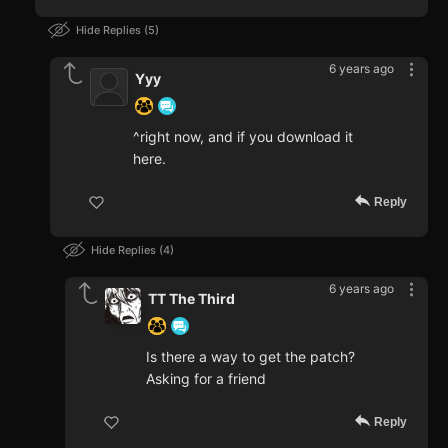
Hide Replies
5
6 years ago
Yyy
^right now, and if you download it
here.
Reply
Hide Replies
4
6 years ago
TT The Third
Is there a way to get the patch?
Asking for a friend
Reply