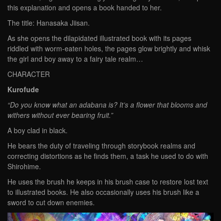
this explanation and opens a book handed to her.
The title: Hanasaka Jiisan.
As she opens the dilapidated illustrated book with its pages
riddled with worm-eaten holes, the pages glow brightly and whisk
the girl and boy away to a fairy tale realm…
CHARACTER
Kurofude
“Do you know what an adabana is? It’s a flower that blooms and
withers without ever bearing fruit.”
A boy clad in black.
He bears the duty of traveling through storybook realms and
correcting distortions as he finds them, a task he used to do with
Shirohime.
He uses the brush he keeps in his brush case to restore lost text
to illustrated books. He also occasionally uses his brush like a
sword to cut down enemies.