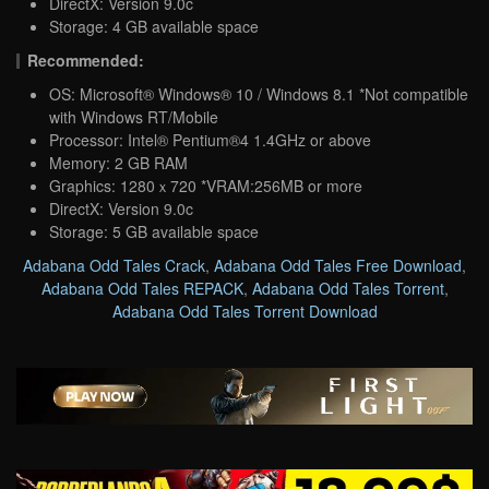
DirectX: Version 9.0c
Storage: 4 GB available space
Recommended:
OS: Microsoft® Windows® 10 / Windows 8.1 *Not compatible
with Windows RT/Mobile
Processor: Intel® Pentium®4 1.4GHz or above
Memory: 2 GB RAM
Graphics: 1280ｘ720 *VRAM:256MB or more
DirectX: Version 9.0c
Storage: 5 GB available space
Adabana Odd Tales Crack
,
Adabana Odd Tales Free Download
,
Adabana Odd Tales REPACK
,
Adabana Odd Tales Torrent
,
Adabana Odd Tales Torrent Download