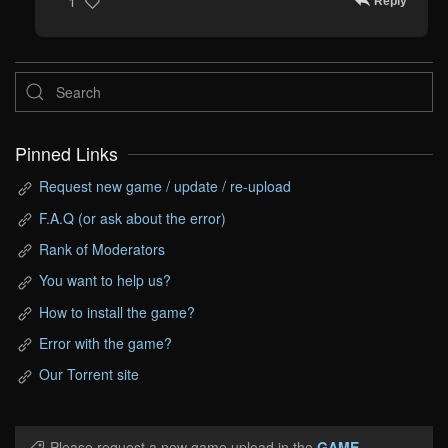
Reply
1
Pinned Links
Request new game / update / re-upload
F.A.Q (or ask about the error)
Rank of Moderators
You want to help us?
How to install the game?
Error with the game?
Our Torrent site
Please request a new game upload in the
GAME