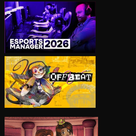
VIEW
VIEW