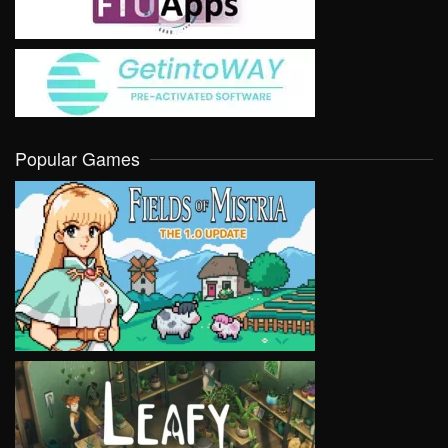
Popular Games
VIEW
VIEW