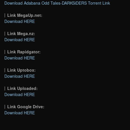
Download Adabana Odd Tales-DARKSiDERS Torrent Link
Link MegaUp.net:
Download HERE
Link Mega.nz:
Download HERE
Link Rapidgator:
Download HERE
Link Uptobox:
Download HERE
Link Uploaded:
Download HERE
Link Google Drive:
Download HERE