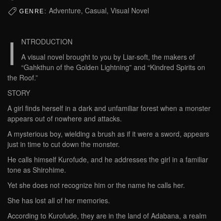
Adventure, Casual, Visual Novel
GENRE:
I
NTRODUCTION
A visual novel brought to you by Liar-soft, the makers of
“Gahkthun of the Golden Lightning” and “Kindred Spirits on
the Roof.”
STORY
A girl finds herself in a dark and unfamiliar forest when a monster
appears out of nowhere and attacks.
A mysterious boy, wielding a brush as if it were a sword, appears
just in time to cut down the monster.
He calls himself Kurofude, and he addresses the girl in a familiar
tone as Shirohime.
Yet she does not recognize him or the name he calls her.
She has lost all of her memories.
According to Kurofude, they are in the land of Adabana, a realm