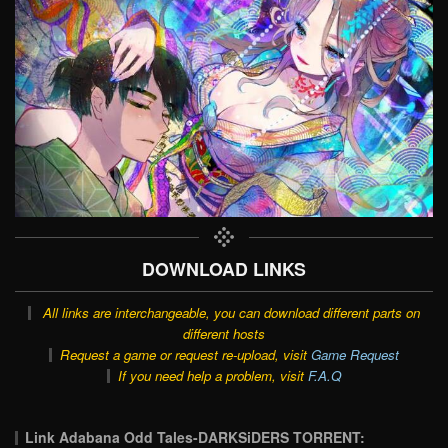
DOWNLOAD LINKS
All links are interchangeable, you can download different parts on
different hosts
Request a game or request re-upload, visit
Game Request
If you need help a problem, visit
F.A.Q
Link Adabana Odd Tales-DARKSiDERS TORRENT: