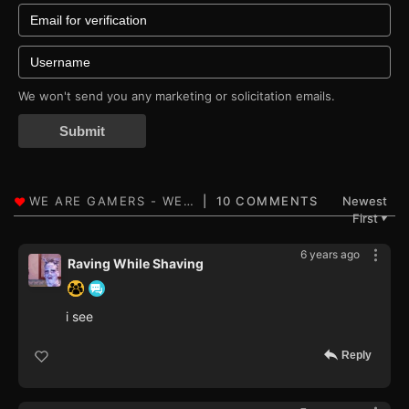
We won't send you any marketing or solicitation emails.
Submit
10 COMMENTS
Newest
First
▼
6 years ago
Raving While Shaving
i see
Reply