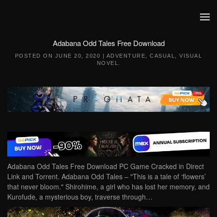
Skip to main content
Adabana Odd Tales Free Download
POSTED ON
JUNE 20, 2020
|
ADVENTURE
,
CASUAL
,
VISUAL
NOVEL
.
Adabana Odd Tales Free Download PC Game Cracked in Direct
Link and Torrent. Adabana Odd Tales – "This is a tale of ‘flowers’
that never bloom." Shirohime, a girl who has lost her memory, and
Kurofude, a mysterious boy, traverse through…