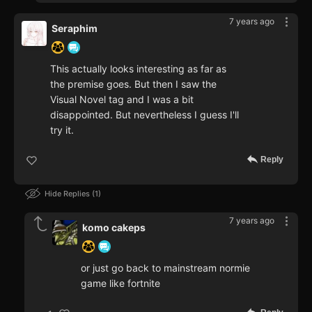
7 years ago
Seraphim
This actually looks interesting as far as
the premise goes. But then I saw the
Visual Novel tag and I was a bit
disappointed. But nevertheless I guess I'll
try it.
Reply
Hide Replies
1
7 years ago
komo cakeps
or just go back to mainstream normie
game like fortnite