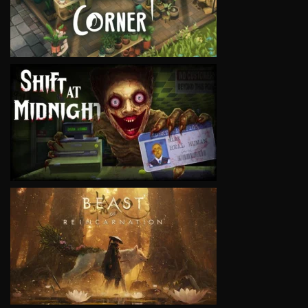
VIEW
VIEW