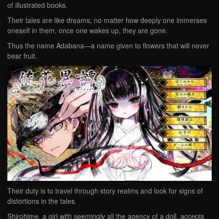
of illustrated books.
Their tales are like dreams; no matter how deeply one immerses
oneself in them, once one wakes up, they are gone.
Thus the name Adabana—a name given to flowers that will never
bear fruit.
Their duty is to travel through story realms and look for signs of
distortions in the tales.
Shirohime, a girl with seemingly all the agency of a doll, accepts