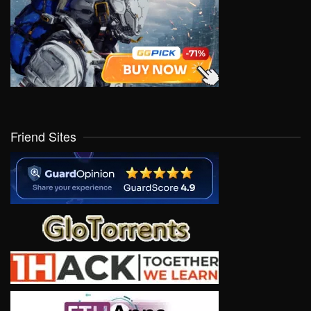
Friend Sites