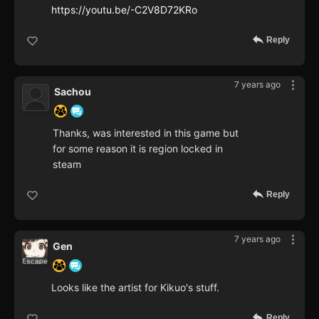
https://youtu.be/-C2V8D72KRo
Reply
7 years ago
Sachou
Thanks, was interested in this game but
for some reason it is region locked in
steam
Reply
7 years ago
Gen
Looks like the artist for Kikuo's stuff.
Reply