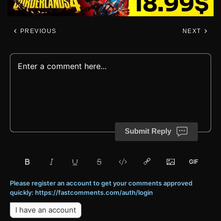
PREVIOUS
NEXT
Submit Reply
Please register an account to get your comments approved
quickly: https://fastcomments.com/auth/login
I have an account