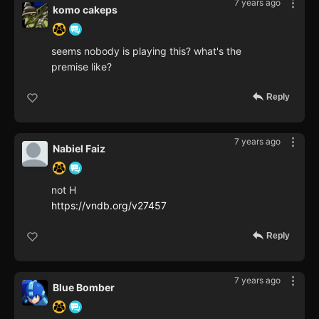
7 years ago
komo cakeps
seems nobody is playing this? what's the
premise like?
Reply
7 years ago
Nabiel Faiz
not H
https://vndb.org/v27457
Reply
7 years ago
Blue Bomber