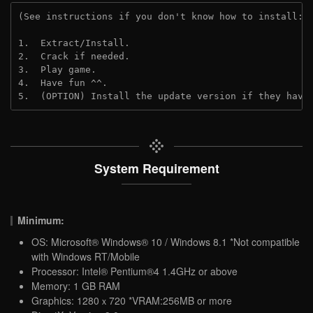
(See instructions if you don't know how to install: 
1.  Extract/Install.
2.  Crack if needed.
3.  Play game.
4.  Have fun ^^.
5.  (OPTION) Install the update version if they have
System Requirement
Minimum:
OS: Microsoft® Windows® 10 / Windows 8.1 *Not compatible
with Windows RT/Mobile
Processor: Intel® Pentium®4 1.4GHz or above
Memory: 1 GB RAM
Graphics: 1280ｘ720 *VRAM:256MB or more