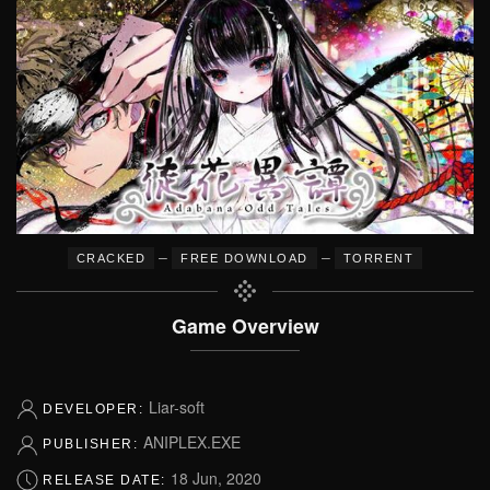
–
–
CRACKED
FREE DOWNLOAD
TORRENT
Game Overview
Liar-soft
DEVELOPER:
ANIPLEX.EXE
PUBLISHER:
18 Jun, 2020
RELEASE DATE: