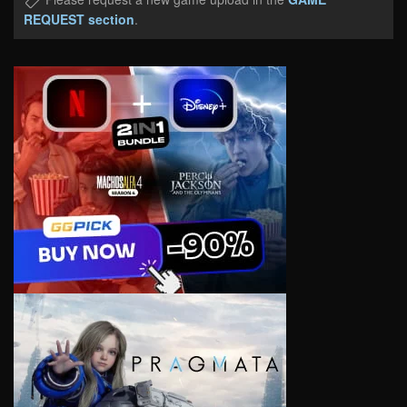
REQUEST section
.