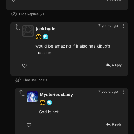
Hide Replies
2
7 years ago
jack hyde
would be amazing if it also has kikuo's
music in it
Reply
Hide Replies
1
7 years ago
MysteriousLady
Sad is not
Reply