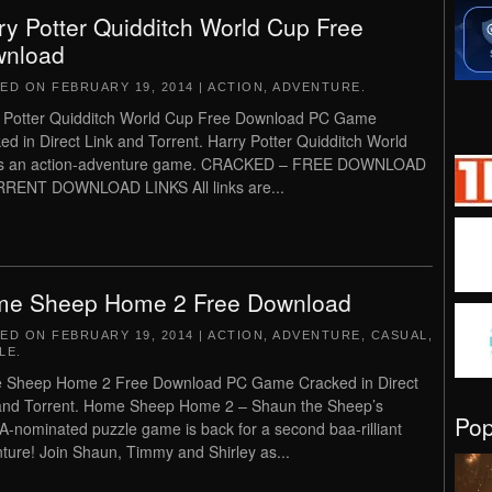
ry Potter Quidditch World Cup Free
nload
TED ON
FEBRUARY 19, 2014
|
ACTION
,
ADVENTURE
.
 Potter Quidditch World Cup Free Download PC Game
ed in Direct Link and Torrent. Harry Potter Quidditch World
is an action-adventure game. CRACKED – FREE DOWNLOAD
RENT DOWNLOAD LINKS All links are...
e Sheep Home 2 Free Download
TED ON
FEBRUARY 19, 2014
|
ACTION
,
ADVENTURE
,
CASUAL
,
LE
.
 Sheep Home 2 Free Download PC Game Cracked in Direct
and Torrent. Home Sheep Home 2 – Shaun the Sheep’s
Po
-nominated puzzle game is back for a second baa-rilliant
ture! Join Shaun, Timmy and Shirley as...