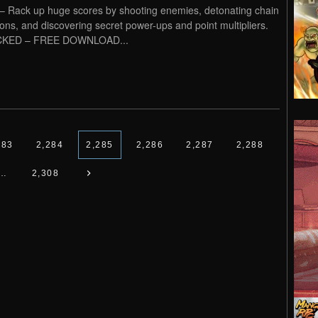
 – Rack up huge scores by shooting enemies, detonating chain
ions, and discovering secret power-ups and point multipliers.
KED – FREE DOWNLOAD...
283
2,284
2,285
2,286
2,287
2,288
…
2,308