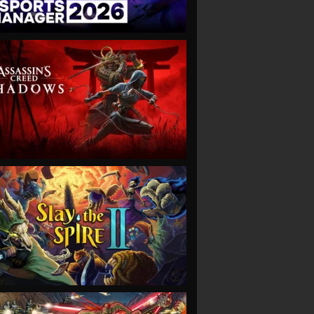
VIEW
VIEW