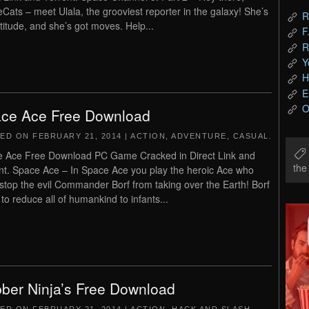
Cats – meet Ulala, the grooviest reporter in the galaxy! She’s
R
ttitude, and she’s got moves. Help...
F
R
Y
H
E
O
ce Ace Free Download
TED ON
FEBRUARY 21, 2014
|
ACTION
,
ADVENTURE
,
CASUAL
.
 Ace Free Download PC Game Cracked in Direct Link and
th
nt. Space Ace – In Space Ace you play the heroic Ace who
stop the evil Commander Borf from taking over the Earth! Borf
 to reduce all of humankind to infants...
ber Ninja’s Free Download