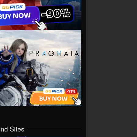
end Sites