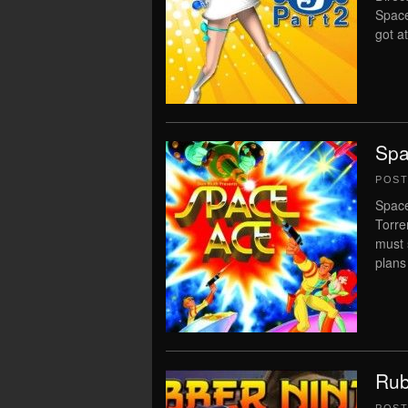
Space
got a
Spa
POS
Space
Torre
must 
plans
Rub