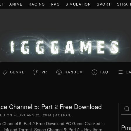
LT
ANIME
RACING
RPG
SIMULATION
SPORT
STRAT
GENRE
VR
RANDOM
FAQ
GA
ce Channel 5: Part 2 Free Download
TED ON
FEBRUARY 21, 2014
|
ACTION
.
 Channel 5: Part 2 Free Download PC Game Cracked in
Pin
t Link and Torrent. Space Channel 5: Part 2 – Hey there,