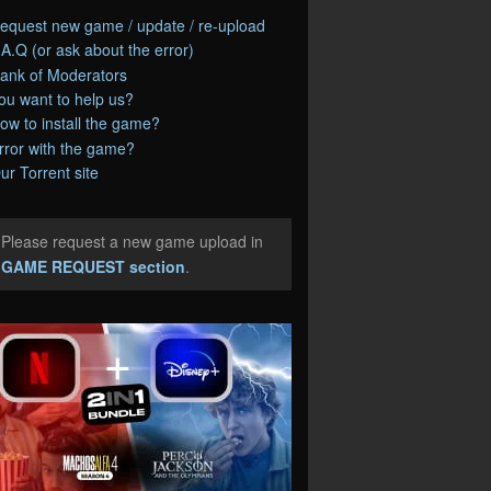
equest new game / update / re-upload
.A.Q (or ask about the error)
ank of Moderators
ou want to help us?
ow to install the game?
rror with the game?
ur Torrent site
Please request a new game upload in
e
GAME REQUEST section
.