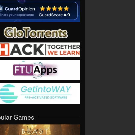
pular Games