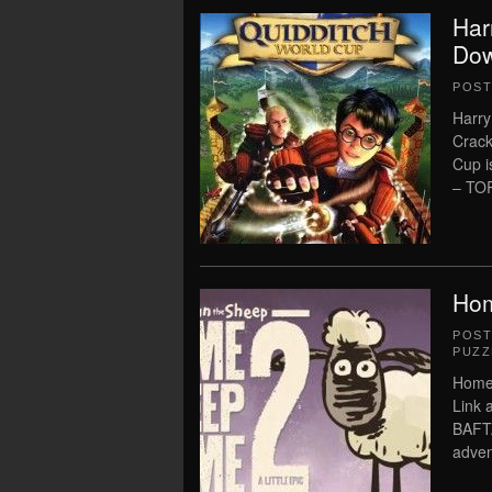
Har
Dow
POS
Harry
Crack
Cup 
– TOR
Hom
POS
PUZZ
Home
Link 
BAFTA
adven