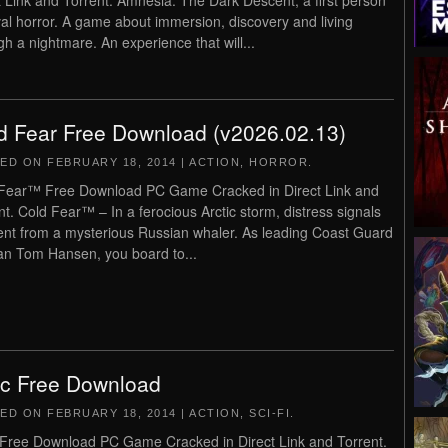
t Link and Torrent. Amnesia: The Dark Descent, a first person
val horror. A game about immersion, discovery and living
gh a nightmare. An experience that will...
d Fear Free Download (v2026.02.13)
TED ON
FEBRUARY 18, 2014
|
ACTION
,
HORROR
.
Fear™ Free Download PC Game Cracked in Direct Link and
nt. Cold Fear™ – In a ferocious Arctic storm, distress signals
ent from a mysterious Russian whaler. As leading Coast Guard
an Tom Hansen, you board to...
ic Free Download
TED ON
FEBRUARY 18, 2014
|
ACTION
,
SCI-FI
.
 Free Download PC Game Cracked in Direct Link and Torrent.