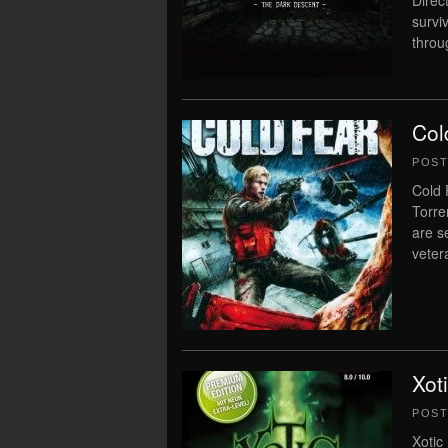
Direc
survi
throu
Col
POS
Cold 
Torre
are s
veter
Xot
POS
Xotic