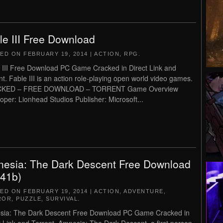
le III Free Download
TED ON
FEBRUARY 19, 2014
|
ACTION
,
RPG
.
 III Free Download PC Game Cracked in Direct Link and
nt. Fable III is an action role-playing open world video games.
KED – FREE DOWNLOAD – TORRENT Game Overview
oper: Lionhead Studios Publisher: Microsoft...
esia: The Dark Descent Free Download
.41b)
TED ON
FEBRUARY 19, 2014
|
ACTION
,
ADVENTURE
,
ROR
,
PUZZLE
,
SURVIVAL
.
ia: The Dark Descent Free Download PC Game Cracked in