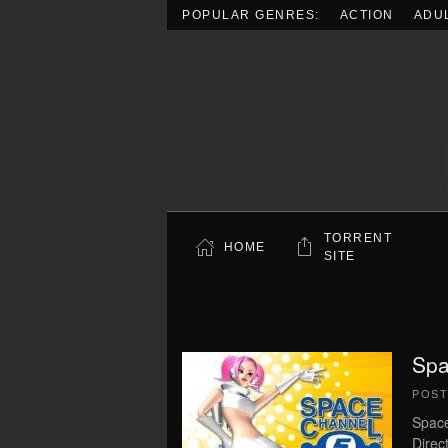
POPULAR GENRES:
ACTION
ADU
Skip to main content
TORRENT
HOME
SITE
Spa
POS
Space
Direc