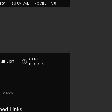
EGY
SURVIVAL
NOVEL
VR
GAME
ME LIST
REQUEST
ned Links