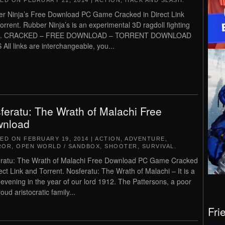
TED ON
FEBRUARY 21, 2014
|
ACTION
,
HACK AND SLASH
.
r Ninja’s Free Download PC Game Cracked in Direct Link
orrent. Rubber Ninja’s is an experimental 3D ragdoll fighting
. CRACKED – FREE DOWNLOAD – TORRENT DOWNLOAD
 All links are interchangeable, you...
feratu: The Wrath of Malachi Free
nload
TED ON
FEBRUARY 19, 2014
|
ACTION
,
ADVENTURE
,
ROR
,
OPEN WORLD / SANDBOX
,
SHOOTER
,
SURVIVAL
.
ratu: The Wrath of Malachi Free Download PC Game Cracked
rect Link and Torrent. Nosferatu: The Wrath of Malachi – It is a
 evening in the year of our lord 1912. The Pattersons, a poor
oud aristocratic family...
Fri