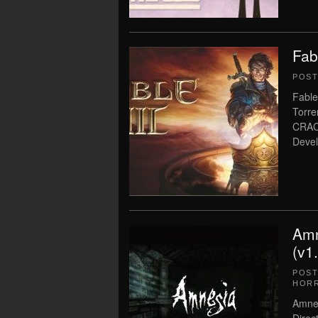
Fab
POS
Fable
Torre
CRAC
Devel
Amn
(v1
POS
HOR
Amnes