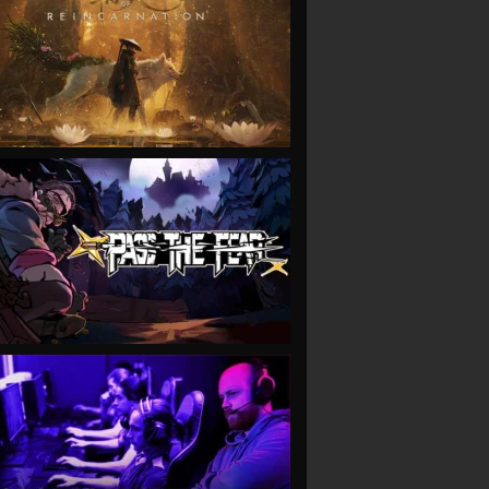
VIEW
VIEW
VIEW