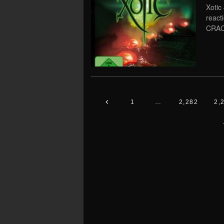
Xotic
react
CRAC
1
…
2,282
2,