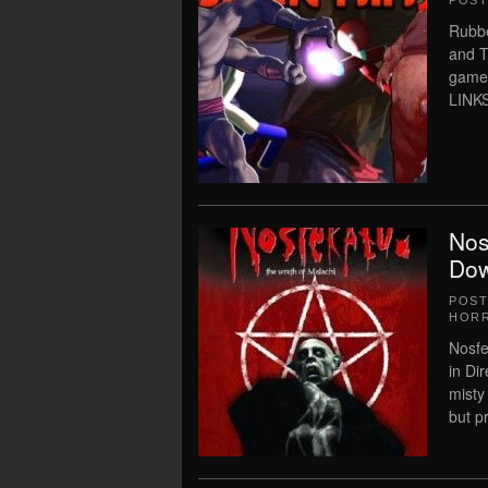
POS
Rubbe
and T
game
LINKS
Nos
Dow
POS
HOR
Nosfe
in Di
misty
but pr