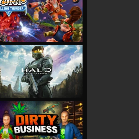
VIEW
VIEW
VIEW