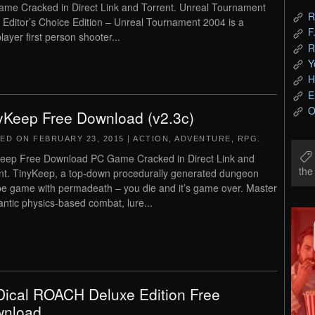
me Cracked in Direct Link and Torrent. Unreal Tournament
R
 Editor’s Choice Edition – Unreal Tournament 2004 is a
F
layer first person shooter...
R
Y
H
E
O
yKeep Free Download (v2.3c)
TED ON
FEBRUARY 23, 2015
|
ACTION
,
ADVENTURE
,
RPG
.
eep Free Download PC Game Cracked in Direct Link and
th
nt. TinyKeep, a top-down procedurally generated dungeon
e game with permadeath – you die and it’s game over. Master
rantic physics-based combat, lure...
ical ROACH Deluxe Edition Free
nload