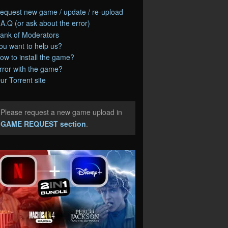
equest new game / update / re-upload
.A.Q (or ask about the error)
ank of Moderators
ou want to help us?
ow to install the game?
rror with the game?
ur Torrent site
Please request a new game upload in
e
GAME REQUEST section
.