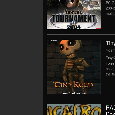
PC Ga
2004:
multip
Tin
POS
TinyK
Torre
escap
the f
RAD
Dow