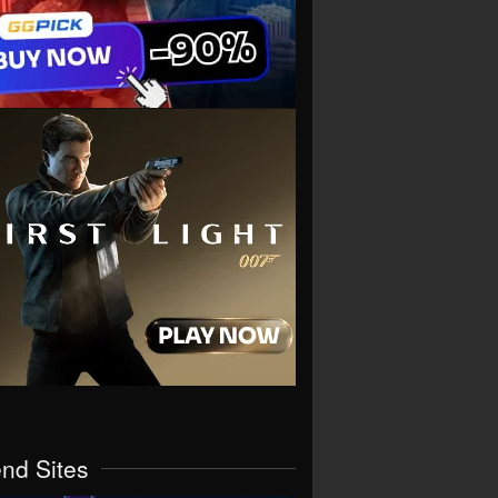
end Sites