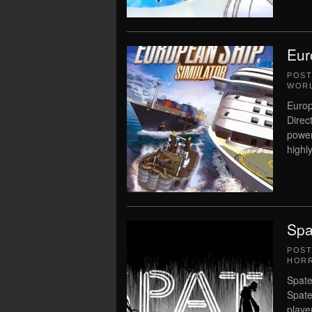
Eur
POS
WORL
Europ
Direc
power
highly
Spa
POS
HOR
Spate
Spate
player