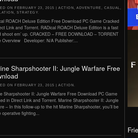
TED ON
FEBRUARY 23, 2015
|
ACTION
,
ADVENTURE
,
CASUAL
,
LATION
,
STRATEGY
.
cal ROACH Deluxe Edition Free Download PC Game Cracked
rect Link and Torrent. RADical ROACH Deluxe Edition is a fast
d shoot em’ up. CRACKED – FREE DOWNLOAD – TORRENT
Overview Developer: N/A Publisher:...
ine Sharpshooter II: Jungle Warfare Free
nload
TED ON
FEBRUARY 23, 2015
|
ACTION
.
e Sharpshooter II: Jungle Warfare Free Download PC Game
ed in Direct Link and Torrent. Marine Sharpshooter II: Jungle
re – In this follow-up to the hit Marine Sharpshooter, you’ll be
 operative fighting...
Fri