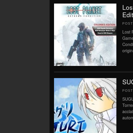
Los
Edi
POS
Lost 
Game 
Condi
origin
SUG
POS
SUGUR
Torre
accla
autom