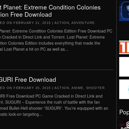
t Planet: Extreme Condition Colonies
tion Free Download
TED ON
FEBRUARY 21, 2015
|
ACTION
,
ADVENTURE
.
Planet: Extreme Condition Colonies Edition Free Download PC
Cracked in Direct Link and Torrent. Lost Planet: Extreme
tion Colonies Edition includes everything that made the
al Lost Planet a hit on PC as well as...
URI Free Download
TED ON
FEBRUARY 20, 2015
|
ACTION
,
ANIME
,
SHOOTER
.
I Free Download PC Game Cracked in Direct Link and
nt. SUGURI – Experience the rush of battle with the fan
imed Bullet-Hell shooter “SUGURI”. You’re equipped with an
Po
atic lock-on targeting...