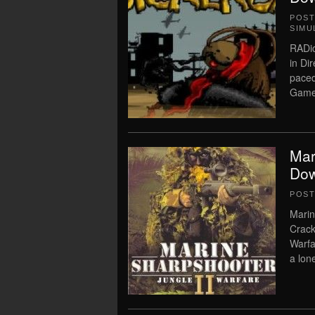
POS
SIMU
RADi
in Di
pace
Game 
Mar
Dow
POS
Marin
Crack
Warfa
a lone