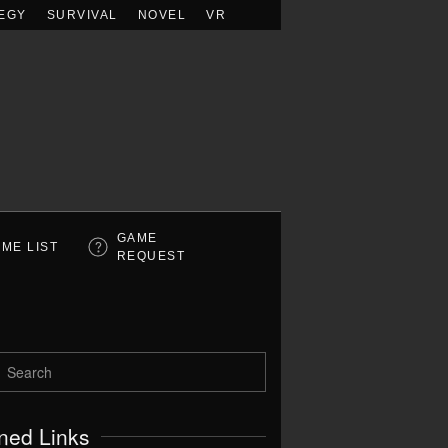
EGY
SURVIVAL
NOVEL
VR
GAME
ME LIST
REQUEST
ned Links