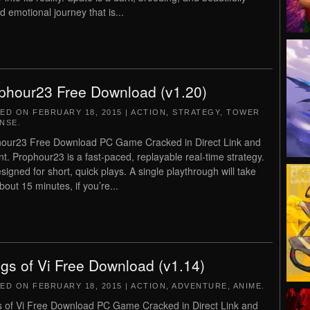
d emotional journey that is...
phour23 Free Download (v1.20)
TED ON
FEBRUARY 18, 2015
|
ACTION
,
STRATEGY
,
TOWER
NSE
.
our23 Free Download PC Game Cracked in Direct Link and
nt. Prophour23 is a fast-paced, replayable real-time strategy.
esigned for short, quick plays. A single playthrough will take
bout 15 minutes, if you’re...
gs of Vi Free Download (v1.14)
TED ON
FEBRUARY 18, 2015
|
ACTION
,
ADVENTURE
,
ANIME
.
 of Vi Free Download PC Game Cracked in Direct Link and