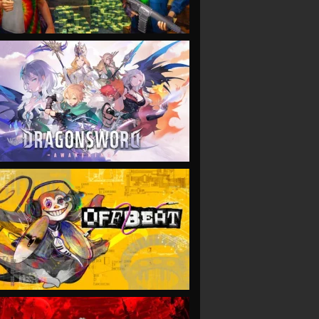
VIEW
VIEW