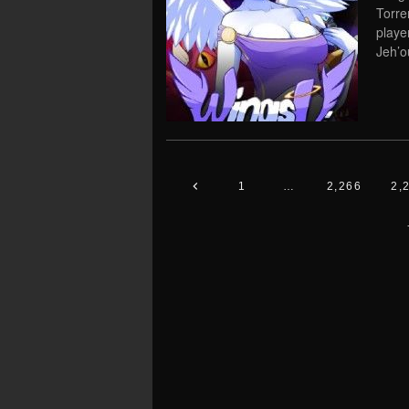
Torre
playe
Jeh’ou
1
…
2,266
2,