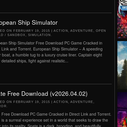
opean Ship Simulator
TED ON
FEBRUARY 19, 2015
|
ACTION
,
ADVENTURE
,
OPEN
D / SANDBOX
,
SIMULATION
.
ean Ship Simulator Free Download PC Game Cracked in
t Link and Torrent. European Ship Simulator – A speeding
 boat, a humble tug to a luxury cruise liner. Captain eight
 detailed ships, fight against realistic...
te Free Download (v2026.04.02)
TED ON
FEBRUARY 19, 2015
|
ACTION
,
ADVENTURE
,
ROR
.
 Free Download PC Game Cracked in Direct Link and Torrent.
 is a surreal experience set in a world that seeks to draw the
 into its reality. Spate is a dark, brooding, and beautifully