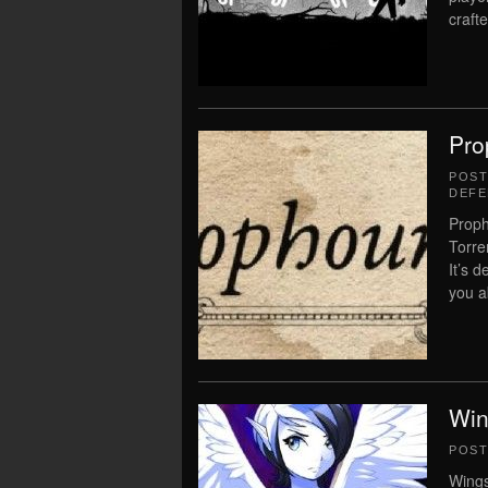
crafte
Pro
POS
DEFE
Proph
Torre
It’s d
you a
Win
POS
Wings