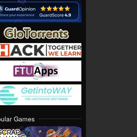
pular Games