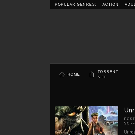
POPULAR GENRES:
ACTION
ADU
Skip to main content
TORRENT
HOME
SITE
Unr
POS
SCI-F
Unrea