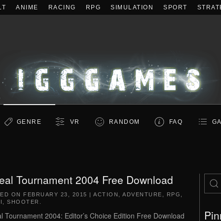
LT
ANIME
RACING
RPG
SIMULATION
SPORT
STRAT
GENRE
VR
RANDOM
FAQ
GA
eal Tournament 2004 Free Download
TED ON
FEBRUARY 23, 2015
|
ACTION
,
ADVENTURE
,
RPG
,
I
,
SHOOTER
.
Pin
l Tournament 2004: Editor’s Choice Edition Free Download