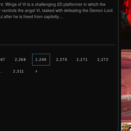
nt. Wings of Vi is a challenging 2D platformer in which the
r controls the angel Vi, tasked with defeating the Demon Lord
l after he is freed from captivity....
267
2,268
2,269
2,270
2,271
2,272
…
2,311