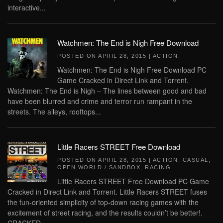
interactive...
Watchmen: The End is Nigh Free Download
POSTED ON
APRIL 28, 2015
|
ACTION
.
Watchmen: The End is Nigh Free Download PC
Game Cracked in Direct Link and Torrent.
Watchmen: The End is Nigh – The lines between good and bad
have been blurred and crime and terror run rampant in the
streets. The alleys, rooftops...
Little Racers STREET Free Download
POSTED ON
APRIL 28, 2015
|
ACTION
,
CASUAL
,
OPEN WORLD / SANDBOX
,
RACING
.
Little Racers STREET Free Download PC Game
Cracked in Direct Link and Torrent. Little Racers STREET fuses
the fun-oriented simplicity of top-down racing games with the
excitement of street racing, and the results couldn’t be better!.