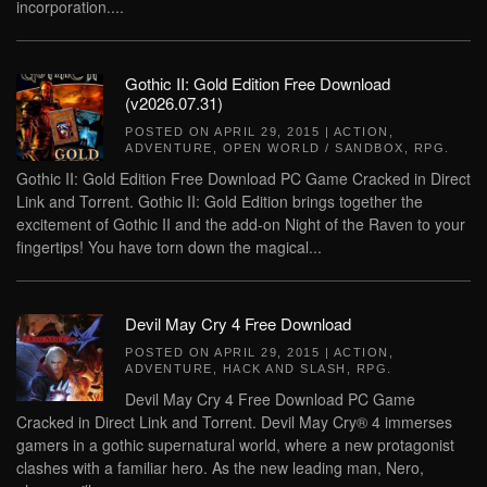
incorporation....
Gothic II: Gold Edition Free Download
(v2026.07.31)
POSTED ON
APRIL 29, 2015
|
ACTION
,
ADVENTURE
,
OPEN WORLD / SANDBOX
,
RPG
.
Gothic II: Gold Edition Free Download PC Game Cracked in Direct
Link and Torrent. Gothic II: Gold Edition brings together the
excitement of Gothic II and the add-on Night of the Raven to your
fingertips! You have torn down the magical...
Devil May Cry 4 Free Download
POSTED ON
APRIL 29, 2015
|
ACTION
,
ADVENTURE
,
HACK AND SLASH
,
RPG
.
Devil May Cry 4 Free Download PC Game
Cracked in Direct Link and Torrent. Devil May Cry® 4 immerses
gamers in a gothic supernatural world, where a new protagonist
clashes with a familiar hero. As the new leading man, Nero,