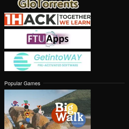
Popular Games
VIEW