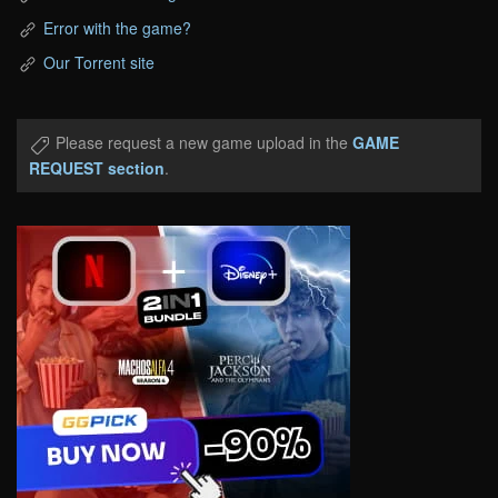
Error with the game?
Our Torrent site
Please request a new game upload in the
GAME
REQUEST section
.