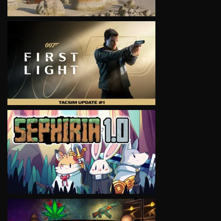
VIEW
VIEW