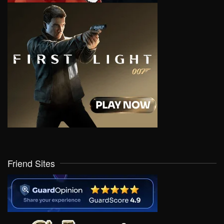
Friend Sites