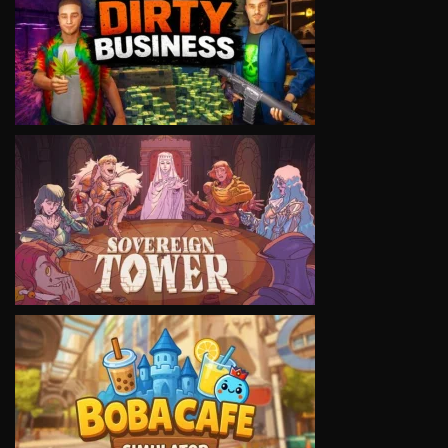
VIEW
VIEW
VIEW