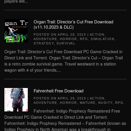
players will...
Organ Trail: Director’s Cut Free Download
(v11.10.2023 & DLC)
POSTED ON
APRIL 28, 2015
|
ACTION
,
ADVENTURE
,
HORROR
,
RPG
,
SIMULATION
,
STRATEGY
,
SURVIVAL
.
Organ Trail: Director’s Cut Free Download PC Game Cracked in
Direct Link and Torrent. Organ Trail: Director’s Cut – Organ Trail
is a retro zombie survival game. Travel westward in a station
wagon with 4 of your friends,...
Fahrenheit Free Download
POSTED ON
APRIL 28, 2015
|
ACTION
,
ADVENTURE
,
HORROR
,
MATURE
,
NUDITY
,
RPG
.
Fahrenheit: Indigo Prophecy Remastered Free
Download PC Game Cracked in Direct Link and Torrent.
Fahrenheit: Indigo Prophecy Remastered – Fahrenheit (known as
Indigo Prophecy in North America) was a breakthrough in