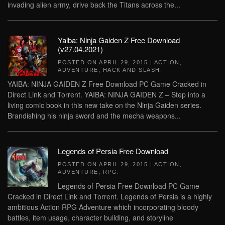
invading alien army, drive back the Titans across the...
Yaiba: Ninja Gaiden Z Free Download
(v27.04.2021)
POSTED ON
APRIL 29, 2015
|
ACTION
,
ADVENTURE
,
HACK AND SLASH
.
YAIBA: NINJA GAIDEN Z Free Download PC Game Cracked in
Direct Link and Torrent. YAIBA: NINJA GAIDEN Z – Step into a
living comic book in this new take on the Ninja Gaiden series.
Brandishing his ninja sword and the mecha weapons...
Legends of Persia Free Download
POSTED ON
APRIL 29, 2015
|
ACTION
,
ADVENTURE
,
RPG
.
Legends of Persia Free Download PC Game
Cracked in Direct Link and Torrent. Legends of Persia is a highly
ambitious Action RPG Adventure which incorporating bloody
battles, item usage, character building, and storyline