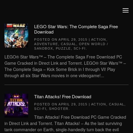
Skip to main content
LEGO Star Wars: The Complete Saga Free
Download
POSTED ON
APRIL 29, 2015
|
ACTION
,
ADVENTURE
,
CASUAL
,
OPEN WORLD /
SANDBOX
,
PUZZLE
,
SCI-FI
.
LEGO® Star Wars™ – The Complete Saga Free Download PC
Game Cracked in Direct Link and Torrent. LEGO® Star Wars™ –
The Complete Saga – Kick Some Brick in I through VI! Play
through all six Star Wars movies in one videogame!...
Titan Attacks! Free Download
POSTED ON
APRIL 29, 2015
|
ACTION
,
CASUAL
,
SCI-FI
,
SHOOTER
.
Titan Attacks! Free Download PC Game Cracked
in Direct Link and Torrent. Titan Attacks! – As the last surviving
tank commander on Earth, single-handedly turn back the evil