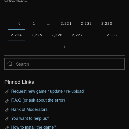
CRACKED...
1
…
2,221
2,222
2,223
2,224
2,225
2,226
2,227
…
2,312
Pinned Links
Request new game / update / re-upload
F.A.Q (or ask about the error)
Rank of Moderators
You want to help us?
How to install the game?