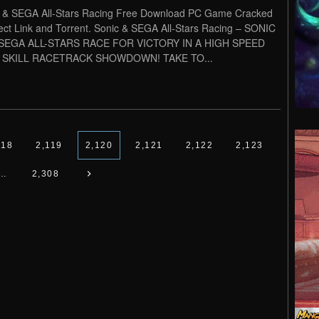
 & SEGA All-Stars Racing Free Download PC Game Cracked
rect Link and Torrent. Sonic & SEGA All-Stars Racing – SONIC
SEGA ALL-STARS RACE FOR VICTORY IN A HIGH SPEED
 SKILL RACETRACK SHOWDOWN! TAKE TO...
118
2,119
2,120
2,121
2,122
2,123
…
2,308