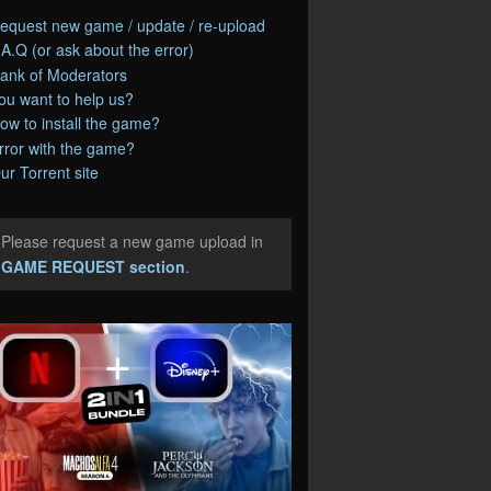
equest new game / update / re-upload
.A.Q (or ask about the error)
ank of Moderators
ou want to help us?
ow to install the game?
rror with the game?
ur Torrent site
Please request a new game upload in
e
GAME REQUEST section
.