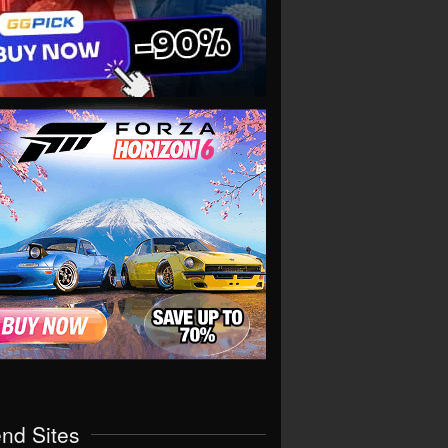
end Sites