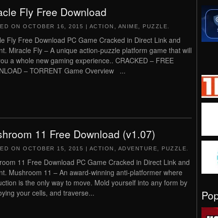
acle Fly Free Download
TED ON
OCTOBER 16, 2015
|
ACTION
,
ANIME
,
PUZZLE
.
le Fly Free Download PC Game Cracked in Direct Link and
nt. Miracle Fly – A unique action-puzzle platform game that will
you a whole new gaming experience.. CRACKED – FREE
LOAD – TORRENT Game Overview ...
hroom 11 Free Download (v1.07)
TED ON
OCTOBER 15, 2015
|
ACTION
,
ADVENTURE
,
PUZZLE
.
oom 11 Free Download PC Game Cracked in Direct Link and
nt. Mushroom 11 – An award-winning anti-platformer where
uction is the only way to move. Mold yourself into any form by
Po
oying your cells, and traverse...