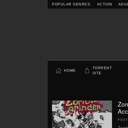
POPULAR GENRES:
ACTION
ADU
Skip to main content
TORRENT
HOME
SITE
Zom
Acc
POS
Zombi