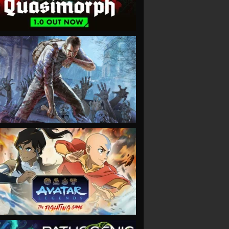
VIEW
VIEW