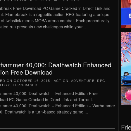
TED ON
OCTOBER 16, 2015
|
ACTION
,
RPG
.
break Free Download PC Game Cracked in Direct Link and
nt. Flamebreak is a roguelite action RPG featuring a unique
 of twinstick meets MOBA arena combat. Each procedurally
ated run presents new challenges while your...
hammer 40,000: Deathwatch Enhanced
tion Free Download
TED ON
OCTOBER 16, 2015
|
ACTION
,
ADVENTURE
,
RPG
,
TEGY
,
TURN-BASED
.
mmer 40,000: Deathwatch – Enhanced Edition Free
oad PC Game Cracked in Direct Link and Torrent.
ammer 40,000: Deathwatch – Enhanced Edition – Warhammer
0: Deathwatch is a turn-based strategy game,...
Fri