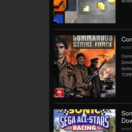
arcad
Com
POS
Comm
Direc
tact
TORR
Son
Dow
POS