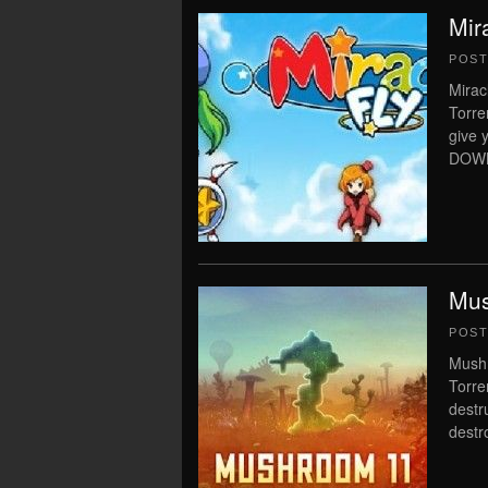
Mir
POS
Mirac
Torre
give 
DOWN
Mus
POS
Mushr
Torre
destr
destr