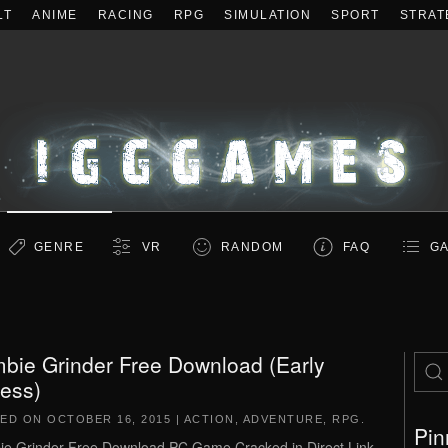
LT
ANIME
RACING
RPG
SIMULATION
SPORT
STRAT
GENRE
VR
RANDOM
FAQ
GA
bie Grinder Free Download (Early
ess)
TED ON
OCTOBER 16, 2015
|
ACTION
,
ADVENTURE
,
RPG
.
Pin
e Grinder Free Download PC Game Cracked in Direct Link