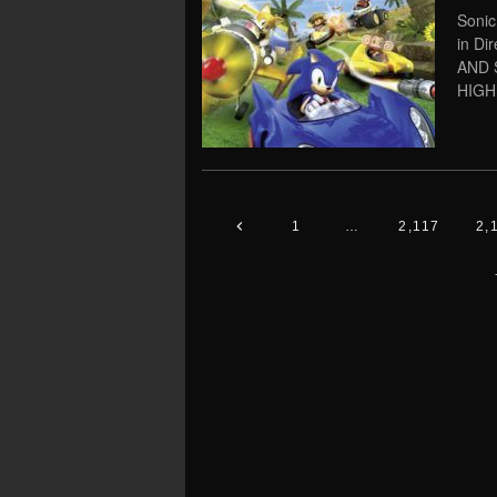
Sonic
in Di
AND 
HIGH
1
…
2,117
2,