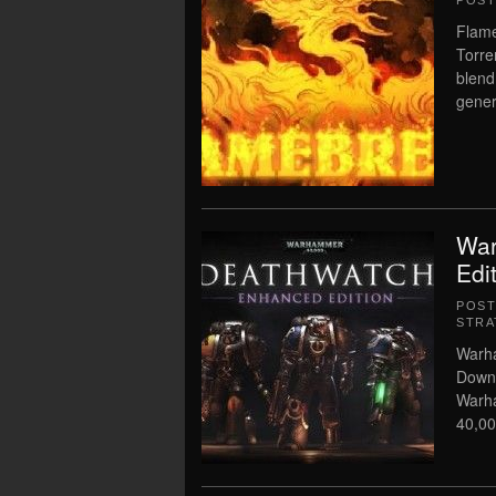
POS
Flame
Torre
blend
gener
War
Edi
POS
STRA
Warha
Downl
Warh
40,00