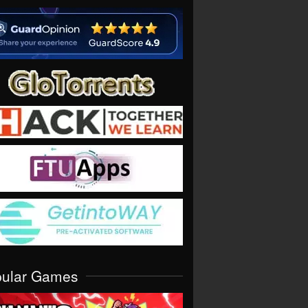
pular Games