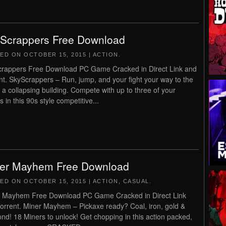
Scrappers Free Download
TED ON
OCTOBER 15, 2015
|
ACTION
.
rappers Free Download PC Game Cracked in Direct Link and
nt. SkyScrappers – Run, jump, and your fight your way to the
f a collapsing building. Compete with up to three of your
s in this 90s style competitive...
er Mayhem Free Download
TED ON
OCTOBER 15, 2015
|
ACTION
,
CASUAL
.
 Mayhem Free Download PC Game Cracked in Direct Link
orrent. Miner Mayhem – Pickaxe ready? Coal, iron, gold &
nd! 18 Miners to unlock! Get chopping in this action packed,