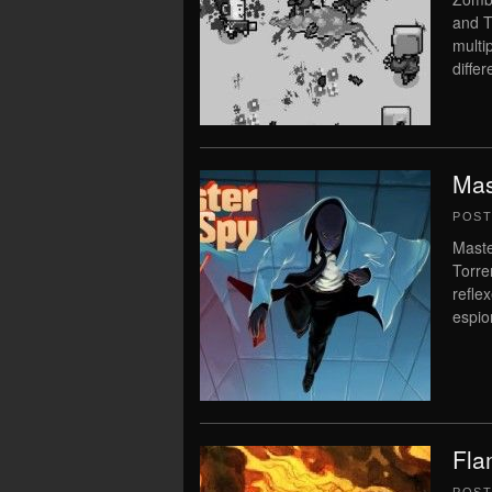
and T
multi
diffe
Mas
POS
Maste
Torre
reflex
espio
Fla