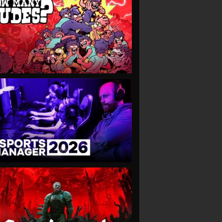
VIEW
VIEW
VIEW