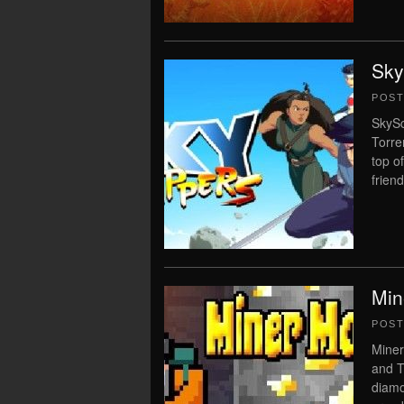
Sky
POS
SkySc
Torre
top o
friend
Min
POS
Miner
and T
diamo