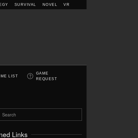
EGY
SURVIVAL
NOVEL
VR
GAME
ME LIST
REQUEST
ned Links