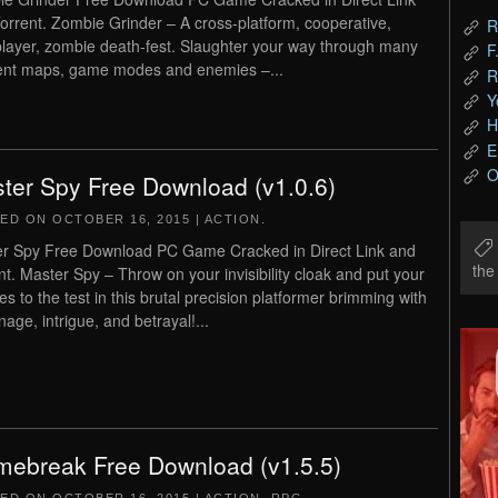
orrent. Zombie Grinder – A cross-platform, cooperative,
R
player, zombie death-fest. Slaughter your way through many
F
rent maps, game modes and enemies –...
R
Y
H
E
O
ter Spy Free Download (v1.0.6)
TED ON
OCTOBER 16, 2015
|
ACTION
.
r Spy Free Download PC Game Cracked in Direct Link and
th
nt. Master Spy – Throw on your invisibility cloak and put your
es to the test in this brutal precision platformer brimming with
nage, intrigue, and betrayal!...
mebreak Free Download (v1.5.5)