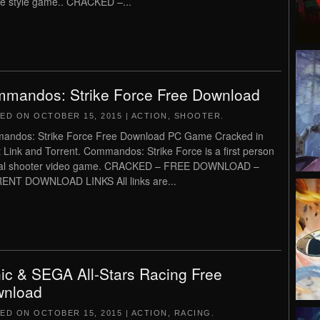
e style game.. CRACKED –...
mandos: Strike Force Free Download
TED ON
OCTOBER 15, 2015
|
ACTION
,
SHOOTER
.
andos: Strike Force Free Download PC Game Cracked in
t Link and Torrent. Commandos: Strike Force is a first person
ical shooter video game. CRACKED – FREE DOWNLOAD –
ENT DOWNLOAD LINKS All links are...
ic & SEGA All-Stars Racing Free
nload
TED ON
OCTOBER 15, 2015
|
ACTION
,
RACING
.