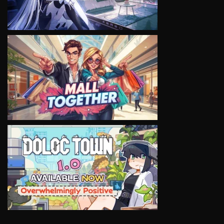
VIEW
VIEW