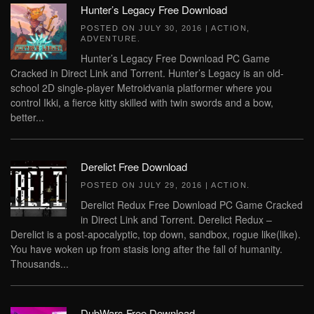
Hunter’s Legacy Free Download
POSTED ON
JULY 30, 2016
|
ACTION
,
ADVENTURE
.
Hunter’s Legacy Free Download PC Game
Cracked in Direct Link and Torrent. Hunter’s Legacy is an old-
school 2D single-player Metroidvania platformer where you
control Ikki, a fierce kitty skilled with twin swords and a bow,
better...
Derelict Free Download
POSTED ON
JULY 29, 2016
|
ACTION
.
Derelict Redux Free Download PC Game Cracked
in Direct Link and Torrent. Derelict Redux –
Derelict is a post-apocalyptic, top down, sandbox, rogue like(like).
You have woken up from stasis long after the fall of humanity.
Thousands...
DubWars Free Download