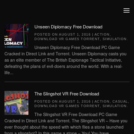
Skip to main content
Unseen Diplomacy Free Download
POSTED ON
AUGUST 1, 2016
|
ACTION
,
DOWNLOAD VR GAMES TORRENT
,
SIMULATION
.
Unseen Diplomacy Free Download PC Game
Cracked in Direct Link and Torrent. Unseen Diplomacy casts you
as an elite member of The British Espionage Tactical Initiative,
defeating the plans of evil-doers around the world. With a real-
life...
The Slingshot VR Free Download
POSTED ON
AUGUST 1, 2016
|
ACTION
,
CASUAL
,
DOWNLOAD VR GAMES TORRENT
,
SIMULATION
.
The Slingshot VR Free Download PC Game
Cracked in Direct Link and Torrent. The Slingshot VR – Have you
ever thought about the speed with which flies a stone launched
from a slingshot? In this game a stone – You! You have...