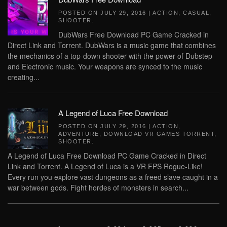
POSTED ON
JULY 29, 2016
|
ACTION
,
CASUAL
,
SHOOTER
.
DubWars Free Download PC Game Cracked in
Direct Link and Torrent. DubWars is a music game that combines
the mechanics of a top-down shooter with the power of Dubstep
and Electronic music. Your weapons are synced to the music
creating...
A Legend of Luca Free Download
POSTED ON
JULY 29, 2016
|
ACTION
,
ADVENTURE
,
DOWNLOAD VR GAMES TORRENT
,
SHOOTER
.
A Legend of Luca Free Download PC Game Cracked in Direct
Link and Torrent. A Legend of Luca is a VR FPS Rogue-Like!
Every run you explore vast dungeons as a freed slave caught in a
war between gods. Fight hordes of monsters in search...