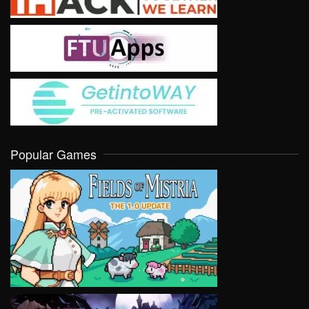
Popular Games
VIEW