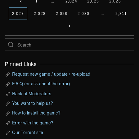
1
…
2,024
2,025
2,026
2,027
2,028
2,029
2,030
…
2,311
Pinned Links
Request new game / update / re-upload
F.A.Q (or ask about the error)
Rank of Moderators
You want to help us?
How to install the game?
Error with the game?
Our Torrent site