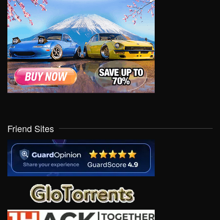
Friend Sites