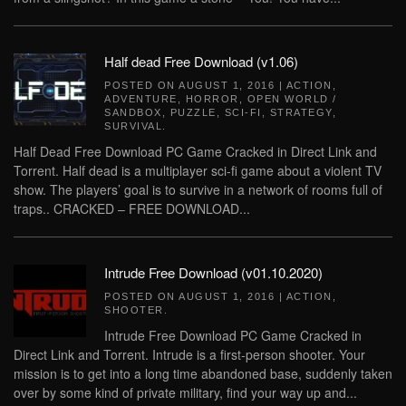
Half dead Free Download (v1.06)
POSTED ON
AUGUST 1, 2016
|
ACTION
,
ADVENTURE
,
HORROR
,
OPEN WORLD /
SANDBOX
,
PUZZLE
,
SCI-FI
,
STRATEGY
,
SURVIVAL
.
Half Dead Free Download PC Game Cracked in Direct Link and
Torrent. Half dead is a multiplayer sci-fi game about a violent TV
show. The players’ goal is to survive in a network of rooms full of
traps.. CRACKED – FREE DOWNLOAD...
Intrude Free Download (v01.10.2020)
POSTED ON
AUGUST 1, 2016
|
ACTION
,
SHOOTER
.
Intrude Free Download PC Game Cracked in
Direct Link and Torrent. Intrude is a first-person shooter. Your
mission is to get into a long time abandoned base, suddenly taken
over by some kind of private military, find your way up and...