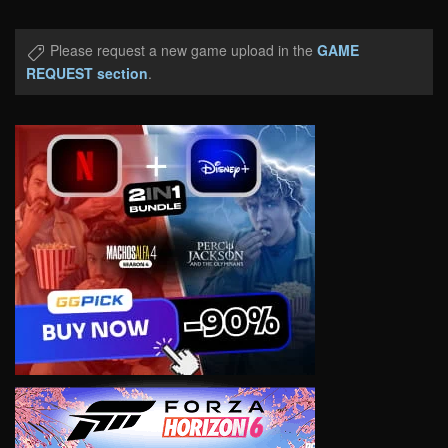
Please request a new game upload in the
GAME
REQUEST section
.