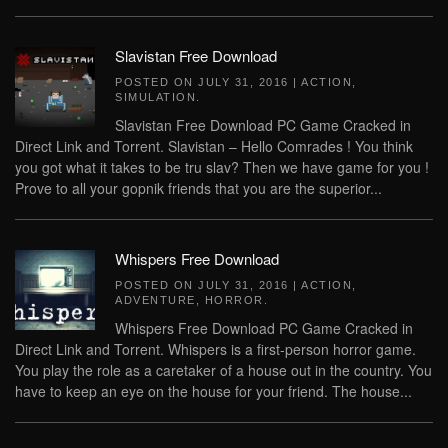
Slavistan Free Download
POSTED ON
JULY 31, 2016
|
ACTION
,
SIMULATION
.
Slavistan Free Download PC Game Cracked in
Direct Link and Torrent. Slavistan – Hello Comrades ! You think
you got what it takes to be tru slav? Then we have game for you !
Prove to all your gopnik friends that you are the superior...
Whispers Free Download
POSTED ON
JULY 31, 2016
|
ACTION
,
ADVENTURE
,
HORROR
.
Whispers Free Download PC Game Cracked in
Direct Link and Torrent. Whispers is a first-person horror game.
You play the role as a caretaker of a house out in the country. You
have to keep an eye on the house for your friend. The house...