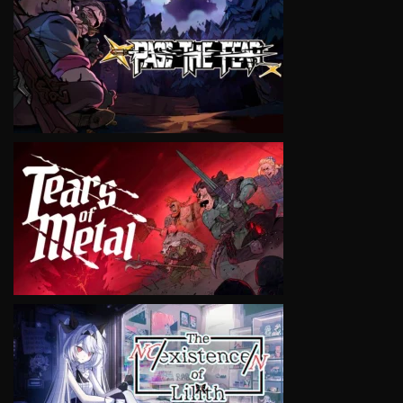
VIEW
VIEW
VIEW