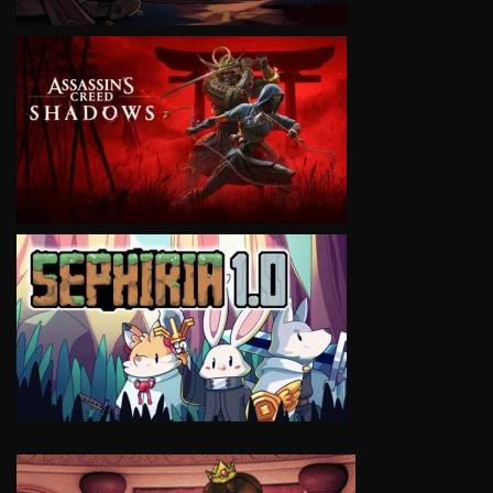
VIEW
VIEW