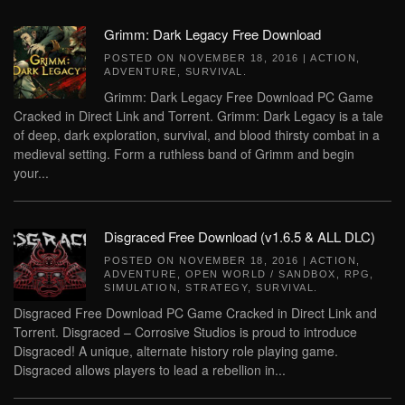
Grimm: Dark Legacy Free Download
POSTED ON
NOVEMBER 18, 2016
|
ACTION
,
ADVENTURE
,
SURVIVAL
.
Grimm: Dark Legacy Free Download PC Game
Cracked in Direct Link and Torrent. Grimm: Dark Legacy is a tale
of deep, dark exploration, survival, and blood thirsty combat in a
medieval setting. Form a ruthless band of Grimm and begin
your...
Disgraced Free Download (v1.6.5 & ALL DLC)
POSTED ON
NOVEMBER 18, 2016
|
ACTION
,
ADVENTURE
,
OPEN WORLD / SANDBOX
,
RPG
,
SIMULATION
,
STRATEGY
,
SURVIVAL
.
Disgraced Free Download PC Game Cracked in Direct Link and
Torrent. Disgraced – Corrosive Studios is proud to introduce
Disgraced! A unique, alternate history role playing game.
Disgraced allows players to lead a rebellion in...