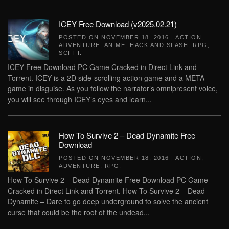
ICEY Free Download (v2025.02.21)
POSTED ON
NOVEMBER 18, 2016
|
ACTION
,
ADVENTURE
,
ANIME
,
HACK AND SLASH
,
RPG
,
SCI-FI
.
ICEY Free Download PC Game Cracked in Direct Link and
Torrent. ICEY is a 2D side-scrolling action game and a META
game in disguise. As you follow the narrator’s omnipresent voice,
you will see through ICEY’s eyes and learn...
How To Survive 2 – Dead Dynamite Free
Download
POSTED ON
NOVEMBER 18, 2016
|
ACTION
,
ADVENTURE
,
RPG
.
How To Survive 2 – Dead Dynamite Free Download PC Game
Cracked in Direct Link and Torrent. How To Survive 2 – Dead
Dynamite – Dare to go deep underground to solve the ancient
curse that could be the root of the undead...