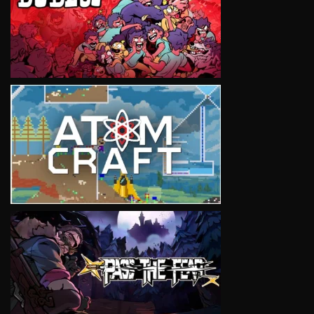
VIEW
VIEW
VIEW