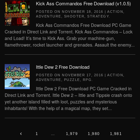
Kick Ass Commandos Free Download (v1.0.5)
POSTED ON
NOVEMBER 18, 2016
|
ACTION
,
ADVENTURE
,
SHOOTER
,
STRATEGY
.
Kick Ass Commandos Free Download PC Game
Cracked in Direct Link and Torrent. Kick Ass Commandos – Lock
and Load! It’s time to Kick Ass. Grab your machine-gun,
flamethrower, rocket launcher and grenades. Assault the enemy...
Ittle Dew 2 Free Download
POSTED ON
NOVEMBER 17, 2016
|
ACTION
,
ADVENTURE
,
PUZZLE
,
RPG
.
Ittle Dew 2 Free Download PC Game Cracked in
Direct Link and Torrent. Ittle Dew 2 – Ittle and Tippsie crash onto
yet another island filled with loot, puzzles and mysterious
inhabitants! With the help of a magical map, they set...
1
…
1,979
1,980
1,981