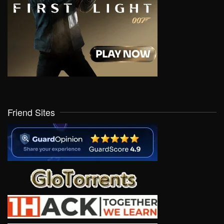
Friend Sites