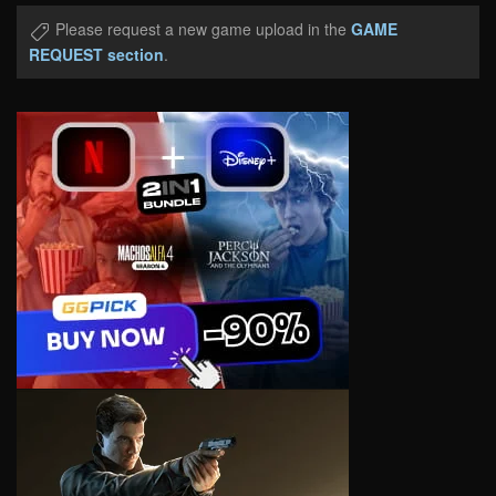
Please request a new game upload in the
GAME
REQUEST section
.