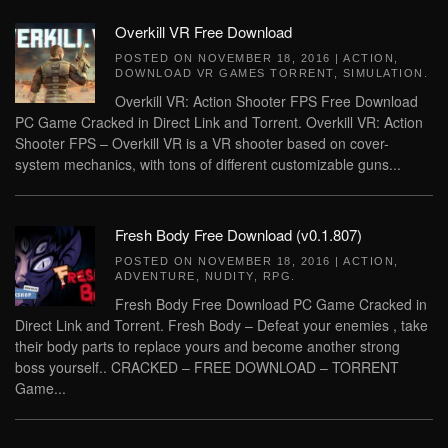
Overkill VR Free Download
POSTED ON
NOVEMBER 18, 2016
|
ACTION
,
DOWNLOAD VR GAMES TORRENT
,
SIMULATION
.
Overkill VR: Action Shooter FPS Free Download
PC Game Cracked in Direct Link and Torrent. Overkill VR: Action
Shooter FPS – Overkill VR is a VR shooter based on cover-
system mechanics, with tons of different customizable guns...
Fresh Body Free Download (v0.1.807)
POSTED ON
NOVEMBER 18, 2016
|
ACTION
,
ADVENTURE
,
NUDITY
,
RPG
.
Fresh Body Free Download PC Game Cracked in
Direct Link and Torrent. Fresh Body – Defeat your enemies , take
their body parts to replace yours and become another strong
boss yourself.. CRACKED – FREE DOWNLOAD – TORRENT
Game...