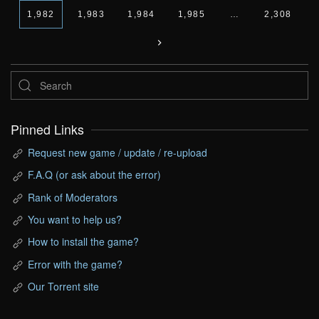
1,982
1,983
1,984
1,985
…
2,308
Pinned Links
Request new game / update / re-upload
F.A.Q (or ask about the error)
Rank of Moderators
You want to help us?
How to install the game?
Error with the game?
Our Torrent site