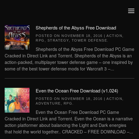
Skip to main content
Shepherds of the Abyss Free Download
POSTED ON
NOVEMBER 18, 2016
|
ACTION
,
RPG
,
STRATEGY
,
TOWER DEFENSE
.
Shepherds of the Abyss Free Download PC Game
Cracked in Direct Link and Torrent. Shepherds of the Abyss is an
action-packed, multiplayer tower defense game – one inspired by
some of the best tower defense mods for Warcraft 3 –...
Even the Ocean Free Download (v1.024)
POSTED ON
NOVEMBER 18, 2016
|
ACTION
,
ADVENTURE
,
RPG
.
Even the Ocean Free Download PC Game
Cracked in Direct Link and Torrent. Even the Ocean is a narrative
action platformer about balancing the Light and Dark energies
that hold the world together.. CRACKED – FREE DOWNLOAD –...