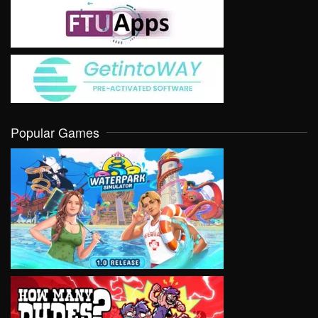
Popular Games
VIEW