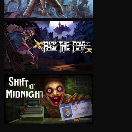
VIEW
VIEW