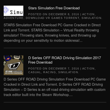
Stars Simulation Free Download
POSTED ON
DECEMBER 8, 2016
|
ACTION
,
ADVENTURE
,
DOWNLOAD VR GAMES TORRENT
,
SIMULATION
.
STARS Simulation Free Download PC Game Cracked in Direct
Link and Torrent. STARS Simulation – Virtual Reality throwing
simulator! Throwing stars, throwing knives, and throwing up
depending on your sensitivity to motion sickness!...
D Series OFF ROAD Driving Simulation 2017
Free Download
POSTED ON
DECEMBER 7, 2016
|
ACTION
,
CASUAL
,
RACING
,
SIMULATION
.
D Series OFF ROAD Driving Simulation Free Download PC Game
Cracked in Direct Link and Torrent. D Series OFF ROAD Driving
Simulation – D Series is an off road driving simulation with custom
track editor built into the Steam Workshop....