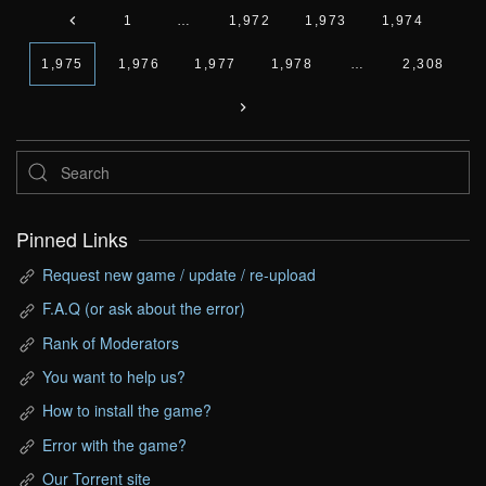
1
…
1,972
1,973
1,974
1,975
1,976
1,977
1,978
…
2,308
Pinned Links
Request new game / update / re-upload
F.A.Q (or ask about the error)
Rank of Moderators
You want to help us?
How to install the game?
Error with the game?
Our Torrent site