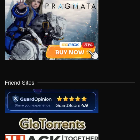
Friend Sites