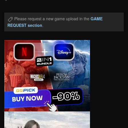
Please request a new game upload in the
GAME
REQUEST section
.