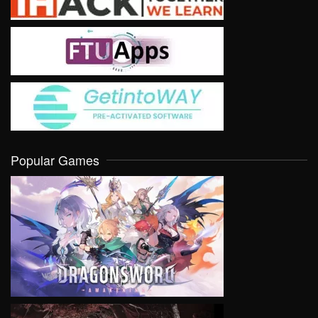
Popular Games
VIEW