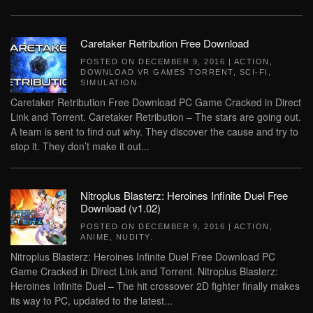
Caretaker Retribution Free Download
POSTED ON
DECEMBER 9, 2016
|
ACTION
,
DOWNLOAD VR GAMES TORRENT
,
SCI-FI
,
SIMULATION
.
Caretaker Retribution Free Download PC Game Cracked in Direct
Link and Torrent. Caretaker Retribution – The stars are going out.
A team is sent to find out why. They discover the cause and try to
stop it. They don’t make it out...
Nitroplus Blasterz: Heroines Infinite Duel Free
Download (v1.02)
POSTED ON
DECEMBER 9, 2016
|
ACTION
,
ANIME
,
NUDITY
.
Nitroplus Blasterz: Heroines Infinite Duel Free Download PC
Game Cracked in Direct Link and Torrent. Nitroplus Blasterz:
Heroines Infinite Duel – The hit crossover 2D fighter finally makes
its way to PC, updated to the latest...