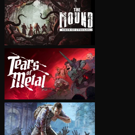
VIEW
VIEW
VIEW