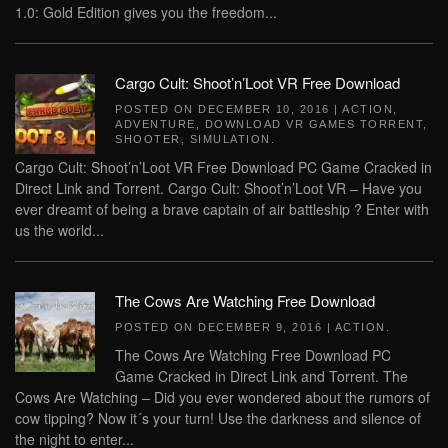
1.0: Gold Edition gives you the freedom...
Cargo Cult: Shoot’n’Loot VR Free Download
POSTED ON
DECEMBER 10, 2016
|
ACTION
,
ADVENTURE
,
DOWNLOAD VR GAMES TORRENT
,
SHOOTER
,
SIMULATION
.
Cargo Cult: Shoot’n’Loot VR Free Download PC Game Cracked in
Direct Link and Torrent. Cargo Cult: Shoot’n’Loot VR – Have you
ever dreamt of being a brave captain of air battleship ? Enter with
us the world...
The Cows Are Watching Free Download
POSTED ON
DECEMBER 9, 2016
|
ACTION
.
The Cows Are Watching Free Download PC
Game Cracked in Direct Link and Torrent. The
Cows Are Watching – Did you ever wondered about the rumors of
cow tipping? Now it´s your turn! Use the darkness and silence of
the night to enter...