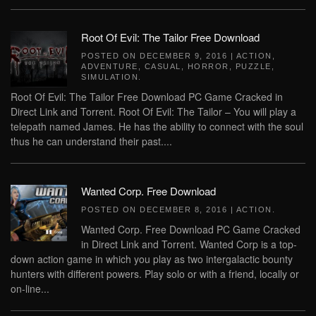
Root Of Evil: The Tailor Free Download
POSTED ON
DECEMBER 9, 2016
|
ACTION
,
ADVENTURE
,
CASUAL
,
HORROR
,
PUZZLE
,
SIMULATION
.
Root Of Evil: The Tailor Free Download PC Game Cracked in
Direct Link and Torrent. Root Of Evil: The Tailor – You will play a
telepath named James. He has the ability to connect with the soul
thus he can understand their past....
Wanted Corp. Free Download
POSTED ON
DECEMBER 8, 2016
|
ACTION
.
Wanted Corp. Free Download PC Game Cracked
in Direct Link and Torrent. Wanted Corp is a top-
down action game in which you play as two intergalactic bounty
hunters with different powers. Play solo or with a friend, locally or
on-line...