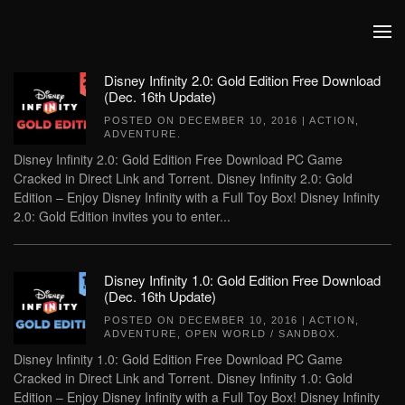
Skip to main content
Disney Infinity 2.0: Gold Edition Free Download
(Dec. 16th Update)
POSTED ON
DECEMBER 10, 2016
|
ACTION
,
ADVENTURE
.
Disney Infinity 2.0: Gold Edition Free Download PC Game
Cracked in Direct Link and Torrent. Disney Infinity 2.0: Gold
Edition – Enjoy Disney Infinity with a Full Toy Box! Disney Infinity
2.0: Gold Edition invites you to enter...
Disney Infinity 1.0: Gold Edition Free Download
(Dec. 16th Update)
POSTED ON
DECEMBER 10, 2016
|
ACTION
,
ADVENTURE
,
OPEN WORLD / SANDBOX
.
Disney Infinity 1.0: Gold Edition Free Download PC Game
Cracked in Direct Link and Torrent. Disney Infinity 1.0: Gold
Edition – Enjoy Disney Infinity with a Full Toy Box! Disney Infinity