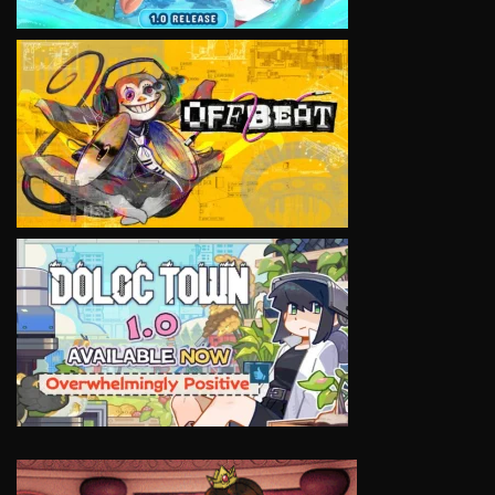
VIEW
VIEW