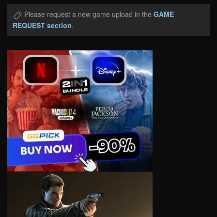
Please request a new game upload in the
GAME
REQUEST section
.