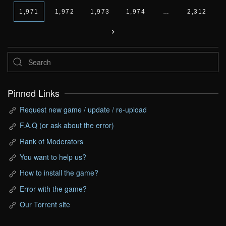
1,971
1,972
1,973
1,974
…
2,312
Pinned Links
Request new game / update / re-upload
F.A.Q (or ask about the error)
Rank of Moderators
You want to help us?
How to install the game?
Error with the game?
Our Torrent site