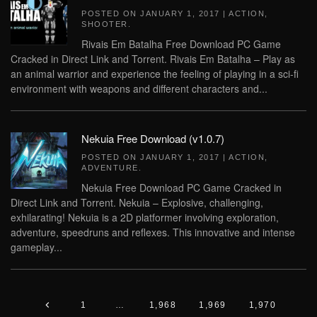
POSTED ON
JANUARY 1, 2017
|
ACTION
,
SHOOTER
.
Rivais Em Batalha Free Download PC Game
Cracked in Direct Link and Torrent. Rivais Em Batalha – Play as
an animal warrior and experience the feeling of playing in a sci-fi
environment with weapons and different characters and...
Nekuia Free Download (v1.0.7)
POSTED ON
JANUARY 1, 2017
|
ACTION
,
ADVENTURE
.
Nekuia Free Download PC Game Cracked in
Direct Link and Torrent. Nekuia – Explosive, challenging,
exhilarating! Nekuia is a 2D platformer involving exploration,
adventure, speedruns and reflexes. This innovative and intense
gameplay...
1
…
1,968
1,969
1,970