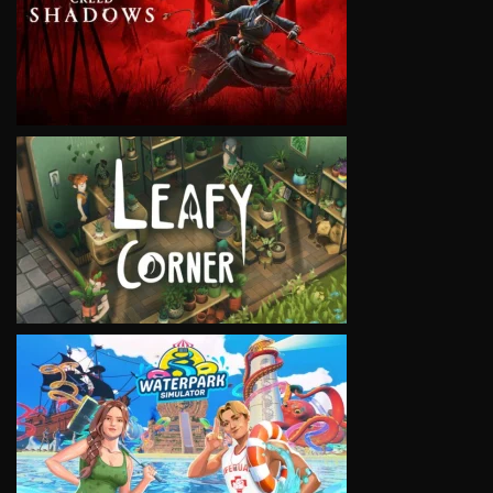
VIEW
VIEW
VIEW