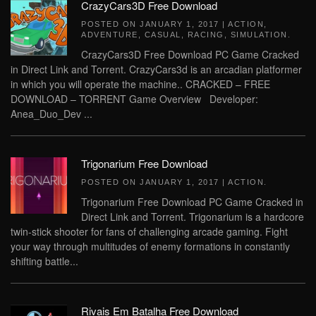
CrazyCars3D Free Download
POSTED ON
JANUARY 1, 2017
|
ACTION
,
ADVENTURE
,
CASUAL
,
RACING
,
SIMULATION
.
CrazyCars3D Free Download PC Game Cracked
in Direct Link and Torrent. CrazyCars3d is an arcadian platformer
in which you will operate the machine.. CRACKED – FREE
DOWNLOAD – TORRENT Game Overview Developer:
Anea_Duo_Dev ...
Trigonarium Free Download
POSTED ON
JANUARY 1, 2017
|
ACTION
.
Trigonarium Free Download PC Game Cracked in
Direct Link and Torrent. Trigonarium is a hardcore
twin-stick shooter for fans of challenging arcade gaming. Fight
your way through multitudes of enemy formations in constantly
shifting battle...
Rivais Em Batalha Free Download