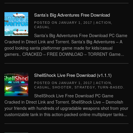
Santa’s Big Adventures Free Download
POSTED ON
JANUARY 1, 2017
|
ACTION
,
CASUAL
.
Santa’s Big Adventures Free Download PC Game
Cracked in Direct Link and Torrent. Santa’s Big Adventures – A
good looking santa platformer game made for kids/casual
gamers.. CRACKED – FREE DOWNLOAD – TORRENT Game...
ShellShock Live Free Download (v1.1.1)
POSTED ON
JANUARY 1, 2017
|
ACTION
,
CASUAL
,
SHOOTER
,
STRATEGY
,
TURN-BASED
.
ShellShock Live Free Download PC Game
Cracked in Direct Link and Torrent. ShellShock Live – Demolish
your friends with hundreds of upgradable weapons shot from your
customizable tank in this action-packed online multiplayer tanks...