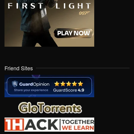
Friend Sites