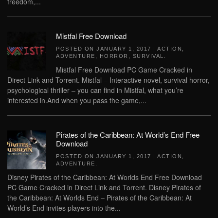
freedom,...
Mistfal Free Download
POSTED ON
JANUARY 1, 2017
|
ACTION
,
ADVENTURE
,
HORROR
,
SURVIVAL
.
Mistfal Free Download PC Game Cracked in
Direct Link and Torrent. Mistfal – Interactive novel, survival horror,
psychological thriller – you can find in Mistfal, what you’re
interested in.And when you pass the game,...
Pirates of the Caribbean: At World’s End Free
Download
POSTED ON
JANUARY 1, 2017
|
ACTION
,
ADVENTURE
.
Disney Pirates of the Caribbean: At Worlds End Free Download
PC Game Cracked in Direct Link and Torrent. Disney Pirates of
the Caribbean: At Worlds End – Pirates of the Caribbean: At
World’s End invites players into the...