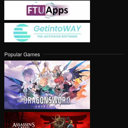
Popular Games
VIEW