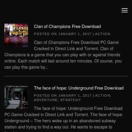
Skip to main content
Clan of Champions Free Download
POSTED ON
JANUARY 1, 2017
|
ACTION
.
Clan of Champions Free Download PC Game
Cracked in Direct Link and Torrent. Clan of
Champions is a game that you can play with or against friends
online. Each match will last around ten minutes. Of course, you
can play this game by...
The face of hope: Underground Free Download
POSTED ON
JANUARY 1, 2017
|
ACTION
,
ADVENTURE
,
STRATEGY
.
The face of hope: Underground Free Download
PC Game Cracked in Direct Link and Torrent. The face of hope:
Underground – The hero woke up in an abandoned subway
station and trying to find a way out. He wants to escape to