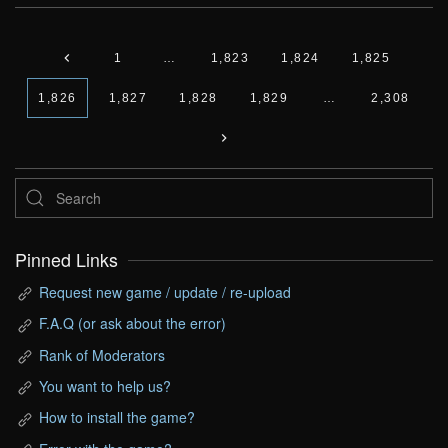
1
…
1,823
1,824
1,825
1,826
1,827
1,828
1,829
…
2,308
Pinned Links
Request new game / update / re-upload
F.A.Q (or ask about the error)
Rank of Moderators
You want to help us?
How to install the game?