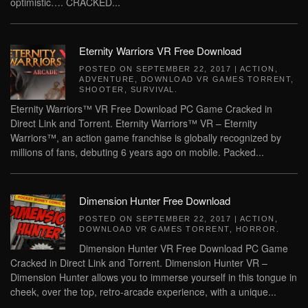
optimistic…. CRACKED...
Eternity Warriors VR Free Download
POSTED ON
SEPTEMBER 22, 2017
|
ACTION
,
ADVENTURE
,
DOWNLOAD VR GAMES TORRENT
,
SHOOTER
,
SURVIVAL
.
Eternity Warriors™ VR Free Download PC Game Cracked in
Direct Link and Torrent. Eternity Warriors™ VR – Eternity
Warriors™, an action game franchise is globally recognized by
millions of fans, debuting 6 years ago on mobile. Packed...
Dimension Hunter Free Download
POSTED ON
SEPTEMBER 22, 2017
|
ACTION
,
DOWNLOAD VR GAMES TORRENT
,
HORROR
.
Dimension Hunter VR Free Download PC Game
Cracked in Direct Link and Torrent. Dimension Hunter VR –
Dimension Hunter allows you to immerse yourself in this tongue in
cheek, over the top, retro-arcade experience, with a unique...