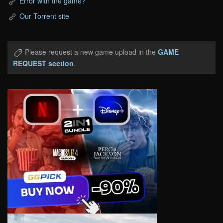
Error with the game?
Our Torrent site
Please request a new game upload in the
GAME
REQUEST section
.