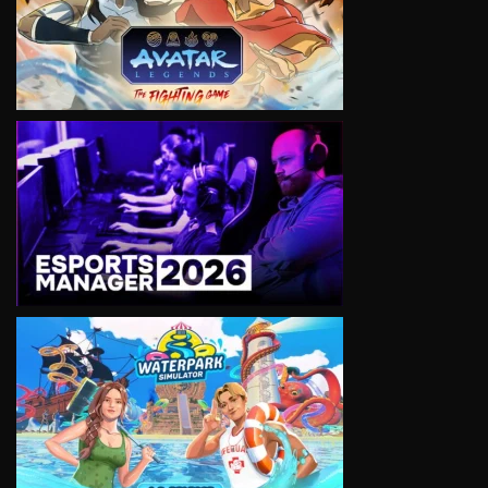
VIEW
VIEW
VIEW