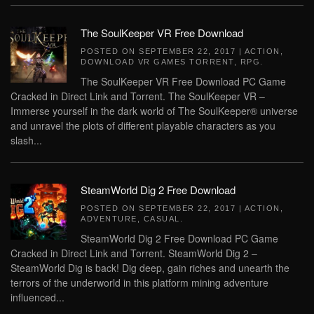
The SoulKeeper VR Free Download
POSTED ON
SEPTEMBER 22, 2017
|
ACTION
,
DOWNLOAD VR GAMES TORRENT
,
RPG
.
The SoulKeeper VR Free Download PC Game
Cracked in Direct Link and Torrent. The SoulKeeper VR –
Immerse yourself in the dark world of The SoulKeeper® universe
and unravel the plots of different playable characters as you
slash...
SteamWorld Dig 2 Free Download
POSTED ON
SEPTEMBER 22, 2017
|
ACTION
,
ADVENTURE
,
CASUAL
.
SteamWorld Dig 2 Free Download PC Game
Cracked in Direct Link and Torrent. SteamWorld Dig 2 –
SteamWorld Dig is back! Dig deep, gain riches and unearth the
terrors of the underworld in this platform mining adventure
influenced...