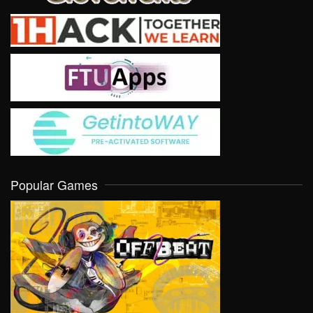
Popular Games
VIEW