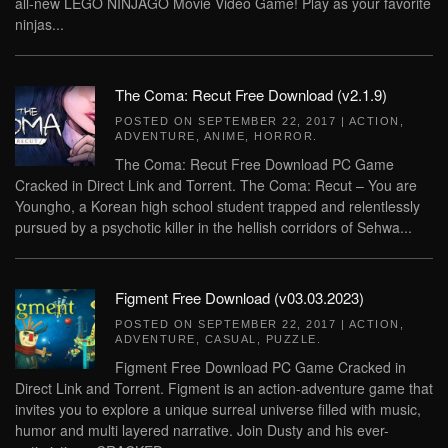
all-new LEGO NINJAGO Movie Video Game! Play as your favorite
ninjas...
The Coma: Recut Free Download (v2.1.9)
POSTED ON
SEPTEMBER 22, 2017
|
ACTION
,
ADVENTURE
,
ANIME
,
HORROR
.
The Coma: Recut Free Download PC Game
Cracked in Direct Link and Torrent. The Coma: Recut – You are
Youngho, a Korean high school student trapped and relentlessly
pursued by a psychotic killer in the hellish corridors of Sehwa...
Figment Free Download (v03.03.2023)
POSTED ON
SEPTEMBER 22, 2017
|
ACTION
,
ADVENTURE
,
CASUAL
,
PUZZLE
.
Figment Free Download PC Game Cracked in
Direct Link and Torrent. Figment is an action-adventure game that
invites you to explore a unique surreal universe filled with music,
humor and multi layered narrative. Join Dusty and his ever-