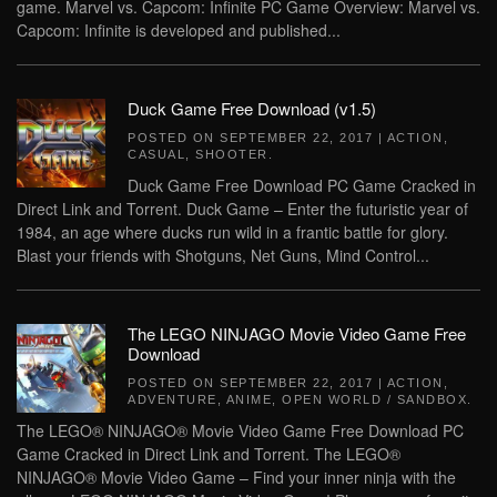
game. Marvel vs. Capcom: Infinite PC Game Overview: Marvel vs.
Capcom: Infinite is developed and published...
Duck Game Free Download (v1.5)
POSTED ON
SEPTEMBER 22, 2017
|
ACTION
,
CASUAL
,
SHOOTER
.
Duck Game Free Download PC Game Cracked in
Direct Link and Torrent. Duck Game – Enter the futuristic year of
1984, an age where ducks run wild in a frantic battle for glory.
Blast your friends with Shotguns, Net Guns, Mind Control...
The LEGO NINJAGO Movie Video Game Free
Download
POSTED ON
SEPTEMBER 22, 2017
|
ACTION
,
ADVENTURE
,
ANIME
,
OPEN WORLD / SANDBOX
.
The LEGO® NINJAGO® Movie Video Game Free Download PC
Game Cracked in Direct Link and Torrent. The LEGO®
NINJAGO® Movie Video Game – Find your inner ninja with the