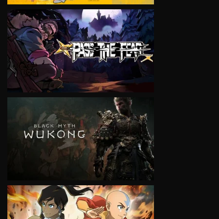
VIEW
VIEW