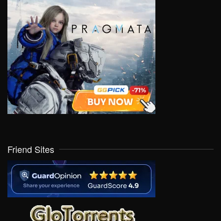
Friend Sites