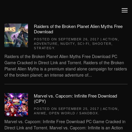
Skip to main content
Raiders of the Broken Planet Alien Myths Free
Download
POSTED ON
SEPTEMBER 26, 2017
|
ACTION
,
ADVENTURE
,
NUDITY
,
SCI-FI
,
SHOOTER
,
STRATEGY
.
Raiders of the Broken Planet Alien Myths Free Download PC
Game Cracked in Direct Link and Torrent. Raiders of the Broken
Planet Alien Myths is a premium stand alone campaign for raiders
of the broken planet; an intense adventure of...
Marvel vs. Capcom: Infinite Free Download
(CPY)
POSTED ON
SEPTEMBER 25, 2017
|
ACTION
,
ANIME
,
OPEN WORLD / SANDBOX
.
Marvel vs. Capcom: Infinite Free Download PC Game Cracked in
Direct Link and Torrent. Marvel vs. Capcom: Infinite is an Action