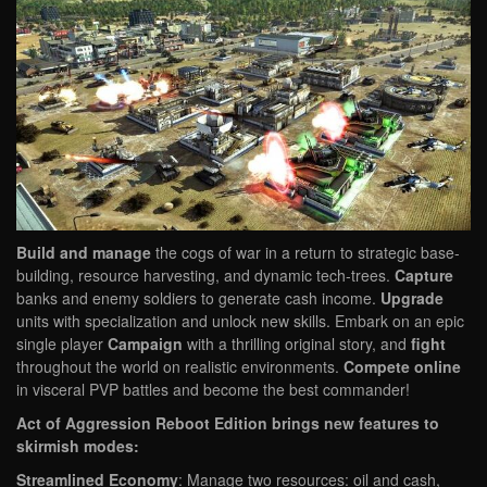
Build and manage
the cogs of war in a return to strategic base-
building, resource harvesting, and dynamic tech-trees.
Capture
banks and enemy soldiers to generate cash income.
Upgrade
units with specialization and unlock new skills. Embark on an epic
single player
Campaign
with a thrilling original story, and
fight
throughout the world on realistic environments.
Compete online
in visceral PVP battles and become the best commander!
Act of Aggression Reboot Edition brings new features to
skirmish modes:
Streamlined Economy
: Manage two resources: oil and cash,