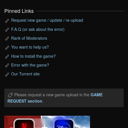
Pinned Links
Request new game / update / re-upload
F.A.Q (or ask about the error)
Rank of Moderators
You want to help us?
How to install the game?
Error with the game?
Our Torrent site
Please request a new game upload in the
GAME
REQUEST section
.