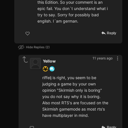
this Edition. So your comment is an
epic fail. You don´t understand what i
try to say. Sorry for possibly bad
english. I´am german.
Reply
Hide Replies
2
11 years ago
Yellow
riffelj is right, you seem to be
judging a game by your own
opinion "Skirmish only is boring"
you do not say why it is boring.
Also most RTS's are focused on the
Skirmish gamemode as most rts's
have multiplayer in mind.
Reply