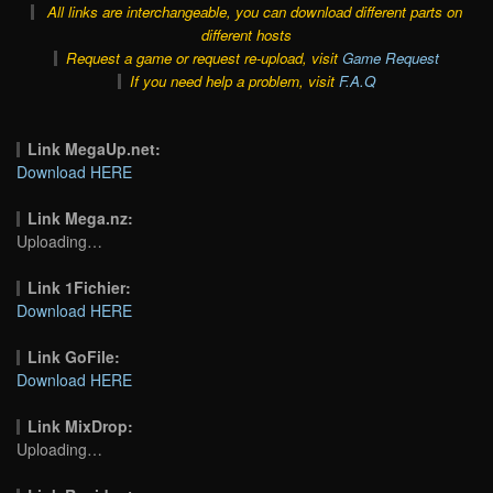
All links are interchangeable, you can download different parts on
different hosts
Request a game or request re-upload, visit
Game Request
If you need help a problem, visit
F.A.Q
Link MegaUp.net:
Download HERE
Link Mega.nz:
Uploading…
Link 1Fichier:
Download HERE
Link GoFile:
Download HERE
Link MixDrop:
Uploading…