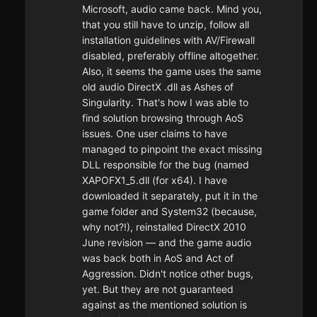
Microsoft, audio came back. Mind you,
that you still have to unzip, follow all
installation guidelines with AV/Firewall
disabled, preferably offline altogether.
Also, it seems the game uses the same
old audio DirectX .dll as Ashes of
Singularity. That's how I was able to
find solution browsing through AoS
issues. One user claims to have
managed to pinpoint the exact missing
DLL responsible for the bug (named
XAPOFX1_5.dll (for x64). I have
downloaded it separately, put it in the
game folder and System32 (because,
why not?!), reinstalled DirectX 2010
June revision — and the game audio
was back both in AoS and Act of
Aggression. Didn't notice other bugs,
yet. But they are not guaranteed
against as the mentioned solution is