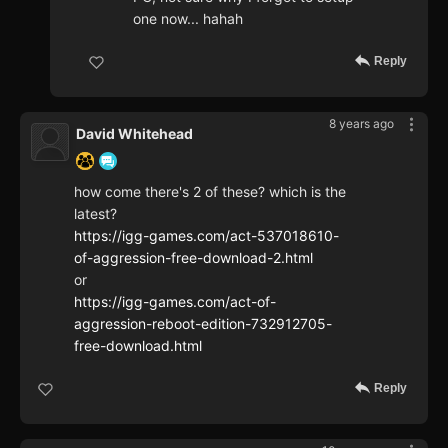
one now... hahah
Reply
8 years ago
David Whitehead
how come there's 2 of these? which is the
latest?
https://igg-games.com/act-537018610-
of-aggression-free-download-2.html
or
https://igg-games.com/act-of-
aggression-reboot-edition-732912705-
free-download.html
Reply