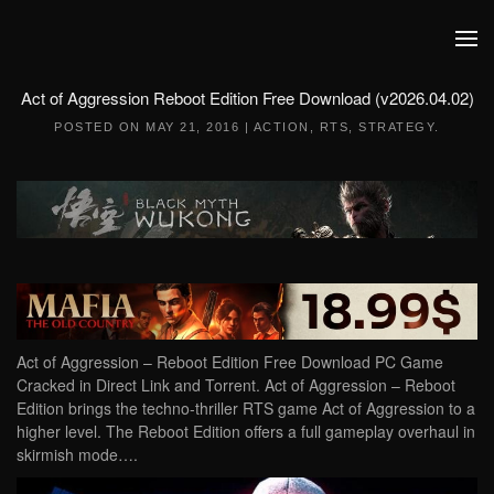
Skip to main content
Act of Aggression Reboot Edition Free Download (v2026.04.02)
POSTED ON
MAY 21, 2016
|
ACTION
,
RTS
,
STRATEGY
.
Act of Aggression – Reboot Edition Free Download PC Game
Cracked in Direct Link and Torrent. Act of Aggression – Reboot
Edition brings the techno-thriller RTS game Act of Aggression to a
higher level. The Reboot Edition offers a full gameplay overhaul in
skirmish mode….