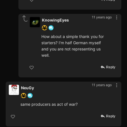
11 years ago
KnowingEyes
How about a simple thank you for
starters? I'm half German myself
and you are not representing us
well.
Reply
11 years ago
NeuGy
same producers as act of war?
Reply