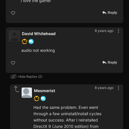
I love the game!
Reply
8 years ago
David Whitehead
audio not working
Reply
Hide Replies
2
8 years ago
Mesmerist
Had the same problem. Even went
through a few uninstall/install cycles
without success. After I reinstalled
DirectX 9 (June 2010 edition) from