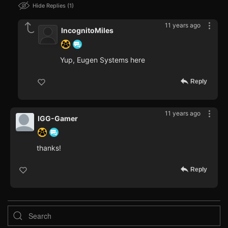
Hide Replies
1
11 years ago
IncognitoMiles
Yup, Eugen Systems here
Reply
11 years ago
IGG-Gamer
thanks!
Reply