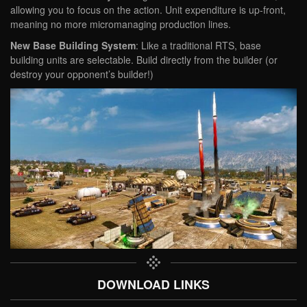
allowing you to focus on the action. Unit expenditure is up-front,
meaning no more micromanaging production lines.
New Base Building System
: Like a traditional RTS, base
building units are selectable. Build directly from the builder (or
destroy your opponent’s builder!)
DOWNLOAD LINKS