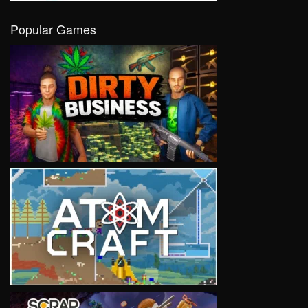
Popular Games
VIEW
VIEW