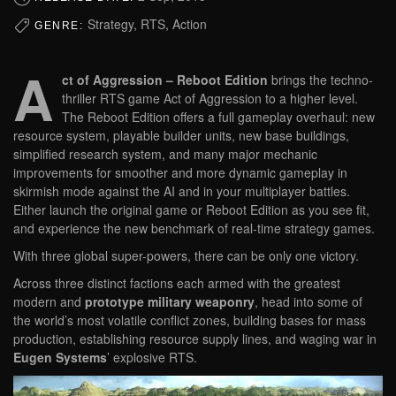
Strategy, RTS, Action
GENRE:
A
ct of Aggression – Reboot Edition
brings the techno-
thriller RTS game Act of Aggression to a higher level.
The Reboot Edition offers a full gameplay overhaul: new
resource system, playable builder units, new base buildings,
simplified research system, and many major mechanic
improvements for smoother and more dynamic gameplay in
skirmish mode against the AI and in your multiplayer battles.
Either launch the original game or Reboot Edition as you see fit,
and experience the new benchmark of real-time strategy games.
With three global super-powers, there can be only one victory.
Across three distinct factions each armed with the greatest
modern and
prototype military weaponry
, head into some of
the world’s most volatile conflict zones, building bases for mass
production, establishing resource supply lines, and waging war in
Eugen Systems
’ explosive RTS.