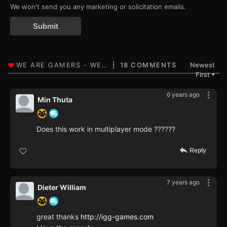
We won't send you any marketing or solicitation emails.
Submit
18 COMMENTS
Newest
First
▼
6 years ago
Min Thuta
Does this work in multiplayer mode ??????
Reply
7 years ago
Dieter William
great thanks
http://igg-games.com