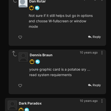
Dan Rotar
Not sure if it still helps but go in options
and choose W-fullscreen or window
mode
Reply
10 years ago
Dennis Braun
youre graphic card is a potatoe sry ...
read system requierments
Reply
10 years ago
Dark Paradox