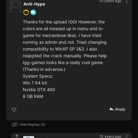
10 years ago
Anti-Hype
Thanks for the upload IGG! However, the
colors are all messed up in menu and in-
game for me(rainbow-like). I have tried
running as admin and not. Tried changing
compatibility to WinXP SP 2&3. I also
reapplied the crack manually. Please help
Igg-games looks like a really cool game.
(Thanks in advance.)
System Specs:
Win 7 64 bit
Nvidia GTX 460
8 GB RAM
Reply
Hide Replies
2
10 years ago