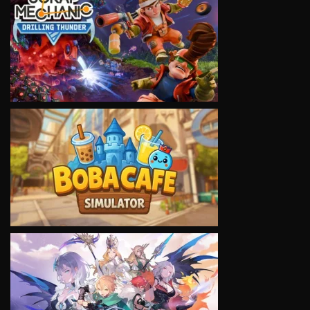
VIEW
VIEW
VIEW