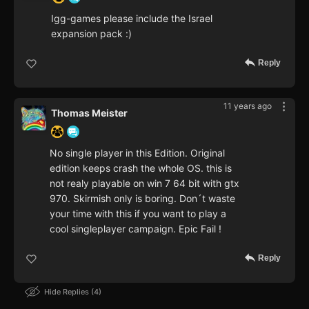
Igg-games please include the Israel
expansion pack :)
Reply
11 years ago
Thomas Meister
No single player in this Edition. Original
edition keeps crash the whole OS. this is
not realy playable on win 7 64 bit with gtx
970. Skirmish only is boring. Don´t waste
your time with this if you want to play a
cool singleplayer campaign. Epic Fail !
Reply
Hide Replies
4