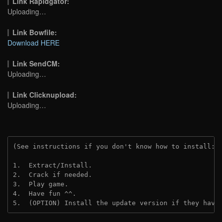
Link Rapidgator:
Uploading…
Link Bowfile:
Download HERE
Link SendCM:
Uploading…
Link Clicknupload:
Uploading…
(See instructions if you don't know how to install: 
1.  Extract/Install.
2.  Crack if needed.
3.  Play game.
4.  Have fun ^^.
5.  (OPTION) Install the update version if they have