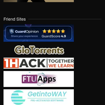
Friend Sites