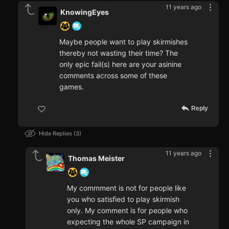
11 years ago
KnowingEyes
Maybe people want to play skirmishes
thereby not wasting their time? The
only epic fail(s) here are your asinine
comments across some of these
games.
Reply
Hide Replies
3
11 years ago
Thomas Meister
My commment is not for people like
you who satisfied to play skirmish
only. My comment is for people who
expecting the whole SP campaign in