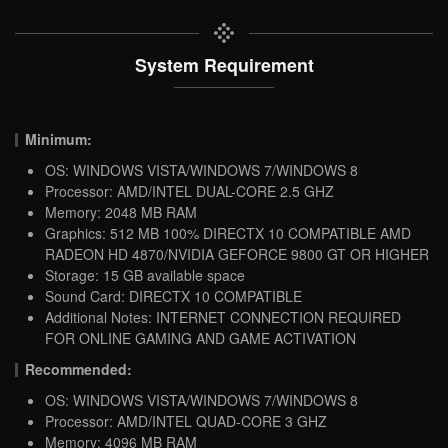
System Requirement
Minimum:
OS: WINDOWS VISTA/WINDOWS 7/WINDOWS 8
Processor: AMD/INTEL DUAL-CORE 2.5 GHZ
Memory: 2048 MB RAM
Graphics: 512 MB 100% DIRECTX 10 COMPATIBLE AMD
RADEON HD 4870/NVIDIA GEFORCE 9800 GT OR HIGHER
Storage: 15 GB available space
Sound Card: DIRECTX 10 COMPATIBLE
Additional Notes: INTERNET CONNECTION REQUIRED
FOR ONLINE GAMING AND GAME ACTIVATION
Recommended:
OS: WINDOWS VISTA/WINDOWS 7/WINDOWS 8
Processor: AMD/INTEL QUAD-CORE 3 GHZ
Memory: 4096 MB RAM