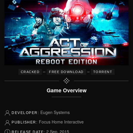
–
–
CRACKED
FREE DOWNLOAD
TORRENT
Game Overview
Eugen Systems
DEVELOPER:
Focus Home Interactive
PUBLISHER:
2 Sep, 2015
RELEASE DATE: