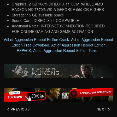
Graphics: 2 GB 100% DIRECTX 11 COMPATIBLE AMD
RADEON HD 7870/NVIDIA GEFORCE 660 OR HIGHER
Storage: 15 GB available space
Sound Card: DIRECTX 11 COMPATIBLE
Additional Notes: INTERNET CONNECTION REQUIRED
FOR ONLINE GAMING AND GAME ACTIVATION
Act of Aggression Reboot Edition Crack
,
Act of Aggression Reboot
Edition Free Download
,
Act of Aggression Reboot Edition
REPACK
,
Act of Aggression Reboot Edition Torrent
PREVIOUS
NEXT