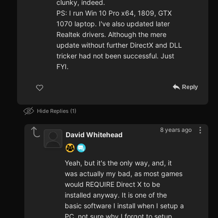
clunky, indeed.
PS: I run Win 10 Pro x64, 1809, GTX
1070 laptop. I've also updated later
Realtek drivers. Although the mere
update without further DirectX and DLL
tricker had not been successful. Just
FYI.
Reply
Hide Replies
1
8 years ago
David Whitehead
Yeah, but it's the only way, and, it
was actually my bad, as most games
would REQUIRE Direct X to be
installed anyway. It is one of the
basic software I install when I setup a
PC, not sure why I forgot to setup