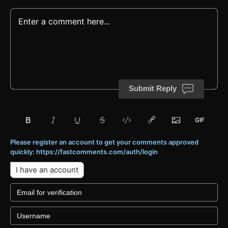
Submit Reply
Please register an account to get your comments approved
quickly: https://fastcomments.com/auth/login
I have an account