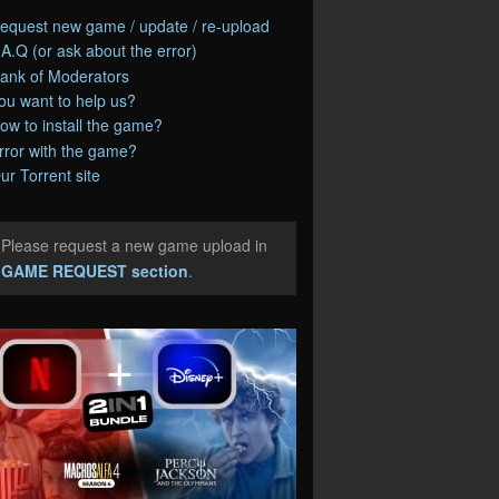
equest new game / update / re-upload
.A.Q (or ask about the error)
ank of Moderators
ou want to help us?
ow to install the game?
rror with the game?
ur Torrent site
Please request a new game upload in
e
GAME REQUEST section
.