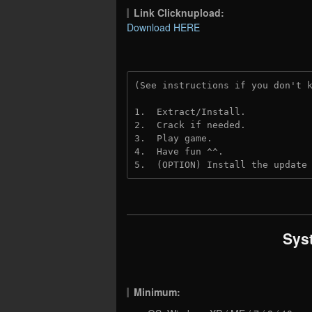
Link Clicknupload:
Download HERE
(See instructions if you don't 
1.  Extract/Install.
2.  Crack if needed.
3.  Play game.
4.  Have fun ^^.
5.  (OPTION) Install the update
Sys
Minimum: