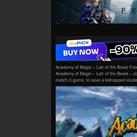
Academy of Magic – Lair of the Beast Fr
Academy of Magic – Lair of the Beast – Jo
match-3 game, to save a kidnapped stude