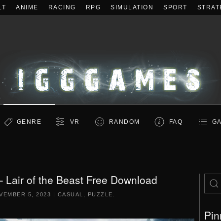
LT
ANIME
RACING
RPG
SIMULATION
SPORT
STRAT
GENRE
VR
RANDOM
FAQ
GA
 Lair of the Beast Free Download
VEMBER 5, 2023
|
CASUAL
,
PUZZLE
.
Pin