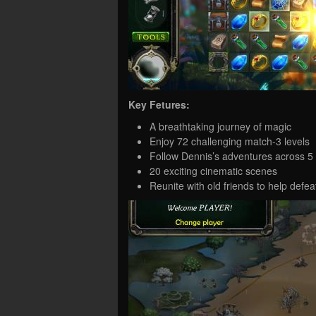
Key Fetures:
A breathtaking journey of magic
Enjoy 72 challenging match-3 levels
Follow Dennis’s adventures across 5
20 exciting cinematic scenes
Reunite with old friends to help def