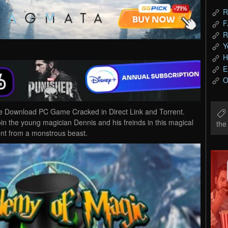
R
F
R
Y
H
E
O
ee Download PC Game Cracked in Direct Link and Torrent.
in the young magician Dennis and his freinds in this magical
th
nt from a monstrous beast.