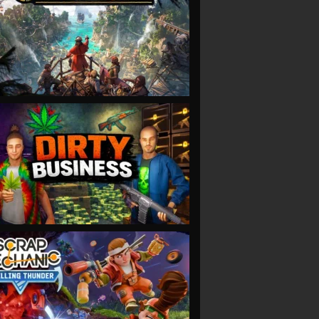
VIEW
VIEW
VIEW