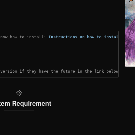
know how to install: 
Instructions on how to install
)
 version if they have the future in the link below:
tem Requirement