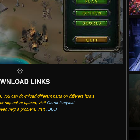
WNLOAD LINKS
e, you can download different parts on different hosts
r request re-upload, visit
Game Request
need help a problem, visit
F.A.Q