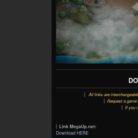
DO
All links are interchangeabl
Request a game o
If you 
Link MegaUp.net:
Download HERE