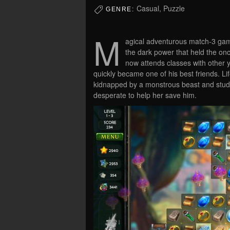
Casual, Puzzle
GENRE:
M
agical adventurous match-3 game
the dark power that held the on
now attends classes with other 
quickly became one of his best friends. L
kidnapped by a monstrous beast and stude
desperate to help her save him.