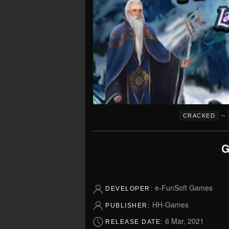
–
CRACKED
G
e-FunSoft Games
DEVELOPER:
HH-Games
PUBLISHER:
6 Mar, 2021
RELEASE DATE: