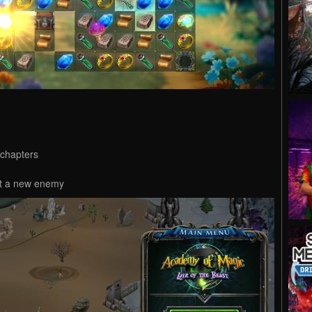
 chapters
eat a new enemy