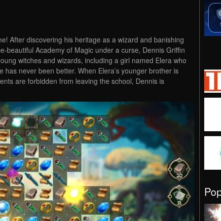
! After discovering his heritage as a wizard and banishing
ce-beautiful Academy of Magic under a curse, Dennis Griffin
young witches and wizards, including a girl named Elera who
ife has never been better. When Elera’s younger brother is
nts are forbidden from leaving the school, Dennis is
Po