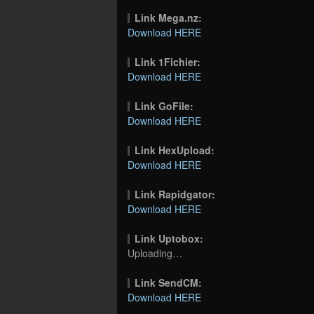
Link Mega.nz:
Download HERE
Link 1Fichier:
Download HERE
Link GoFile:
Download HERE
Link HexUpload:
Download HERE
Link Rapidgator:
Download HERE
Link Uptobox:
Uploading…
Link SendCM:
Download HERE