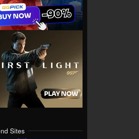
end Sites