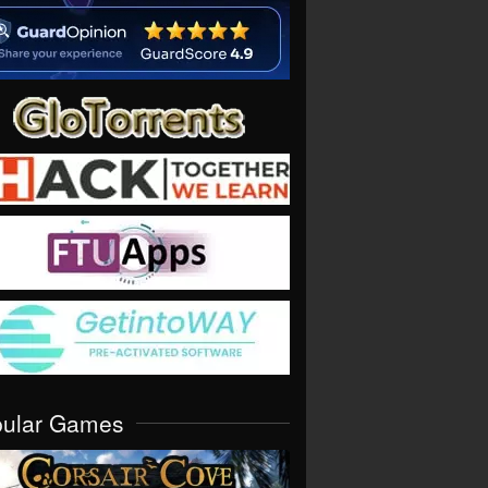
pular Games