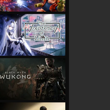
VIEW
VIEW