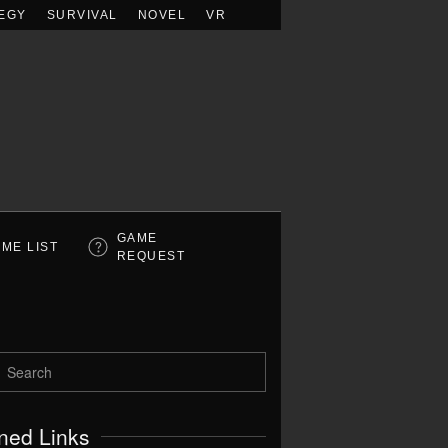
EGY
SURVIVAL
NOVEL
VR
GAME
ME LIST
REQUEST
ned Links