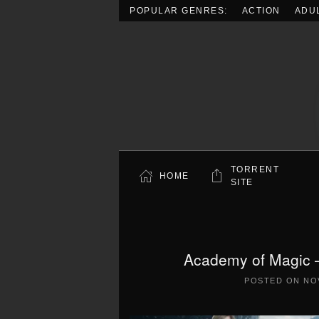
POPULAR GENRES:
ACTION
ADU
Skip to main content
TORRENT
HOME
SITE
Academy of Magic –
POSTED ON
NO