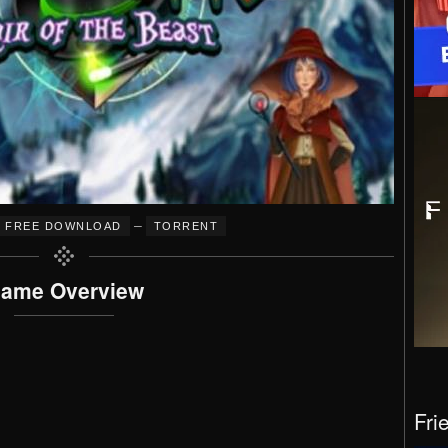
–
FREE DOWNLOAD
TORRENT
ame Overview
Fri