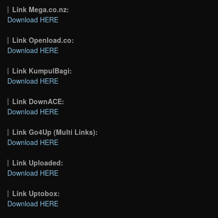
Link Mega.co.nz:
Download HERE
Link Openload.co:
Download HERE
Link KumpulBagi:
Download HERE
Link DownACE:
Download HERE
Link Go4Up (Multi Links):
Download HERE
Link Uploaded:
Download HERE
Link Uptobox:
Download HERE