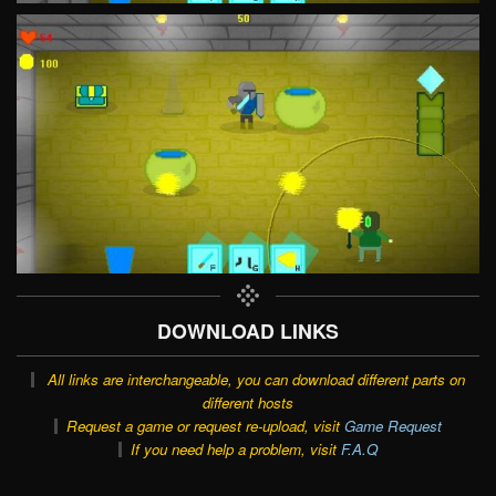
DOWNLOAD LINKS
All links are interchangeable, you can download different parts on
different hosts
Request a game or request re-upload, visit
Game Request
If you need help a problem, visit
F.A.Q