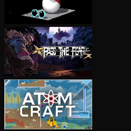
VIEW
VIEW