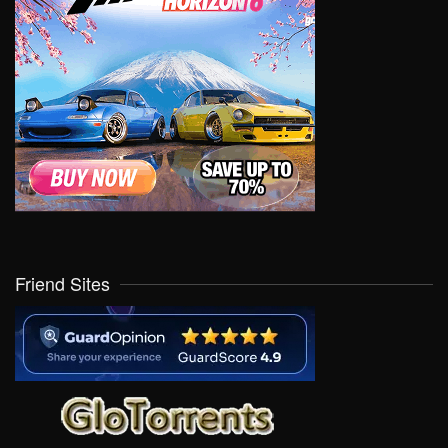
Friend Sites