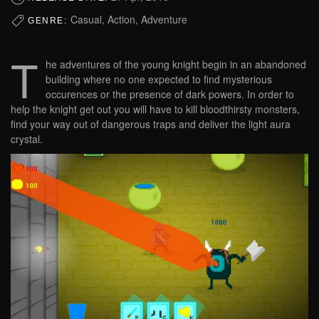
Casual, Action, Adventure
GENRE:
T
he adventures of the young knight begin in an abandoned
building where no one expected to find mysterious
occurences or the presence of dark powers. In order to
help the knight get out you will have to kill bloodthirsty monsters,
find your way out of dangerous traps and deliver the light aura
crystal.