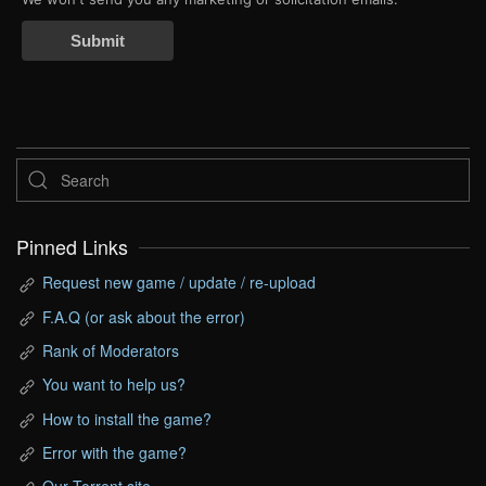
Submit
Pinned Links
Request new game / update / re-upload
F.A.Q (or ask about the error)
Rank of Moderators
You want to help us?
How to install the game?
Error with the game?