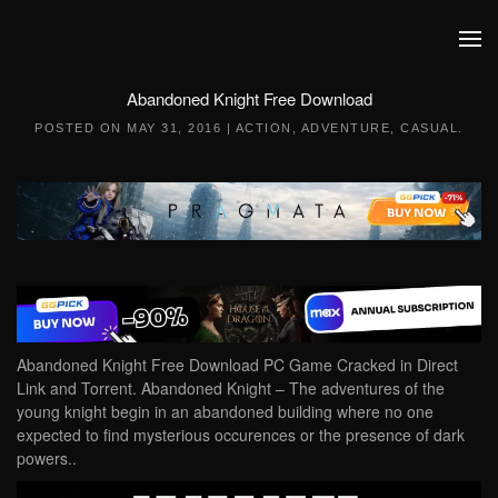
Skip to main content
Abandoned Knight Free Download
POSTED ON
MAY 31, 2016
|
ACTION
,
ADVENTURE
,
CASUAL
.
Abandoned Knight Free Download PC Game Cracked in Direct
Link and Torrent. Abandoned Knight – The adventures of the
young knight begin in an abandoned building where no one
expected to find mysterious occurences or the presence of dark
powers..