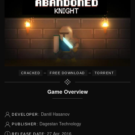
–
–
CRACKED
FREE DOWNLOAD
TORRENT
Game Overview
Daniil Hasanov
DEVELOPER:
Dagestan Technology
PUBLISHER:
27 Apr, 2016
RELEASE DATE: