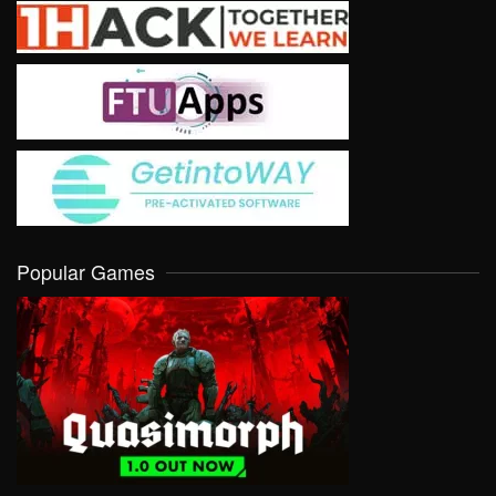
Popular Games
VIEW