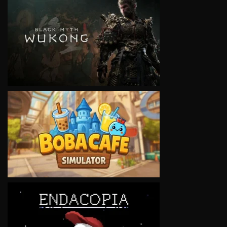
VIEW
VIEW
VIEW