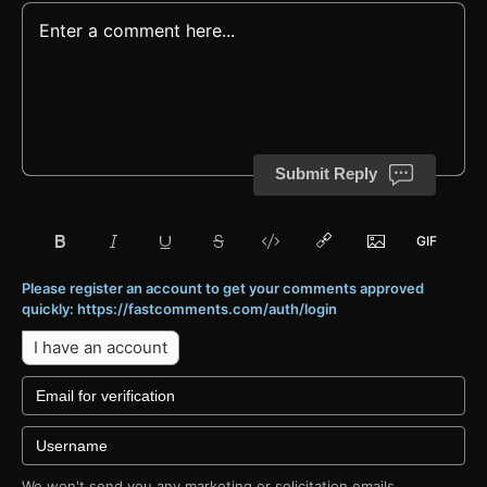
Submit Reply
Please register an account to get your comments approved
quickly: https://fastcomments.com/auth/login
I have an account
We won't send you any marketing or solicitation emails.