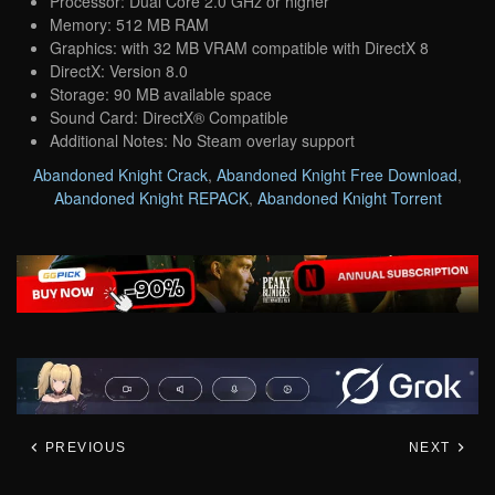
Processor: Dual Core 2.0 GHz or higher
Memory: 512 MB RAM
Graphics: with 32 MB VRAM compatible with DirectX 8
DirectX: Version 8.0
Storage: 90 MB available space
Sound Card: DirectX® Compatible
Additional Notes: No Steam overlay support
Abandoned Knight Crack
,
Abandoned Knight Free Download
,
Abandoned Knight REPACK
,
Abandoned Knight Torrent
PREVIOUS
NEXT