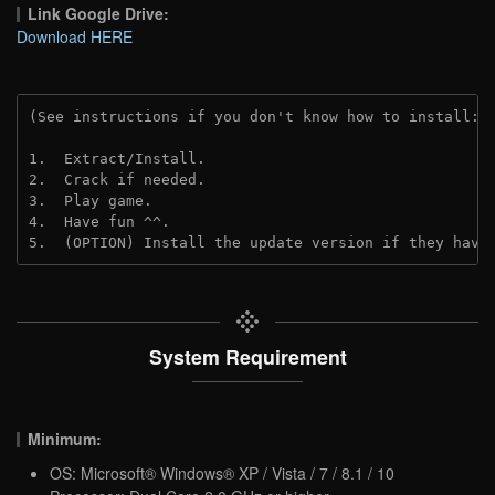
Link Google Drive:
Download HERE
(See instructions if you don't know how to install: 
1.  Extract/Install.
2.  Crack if needed. 
3.  Play game.
4.  Have fun ^^.
5.  (OPTION) Install the update version if they have
System Requirement
Minimum:
OS: Microsoft® Windows® XP / Vista / 7 / 8.1 / 10