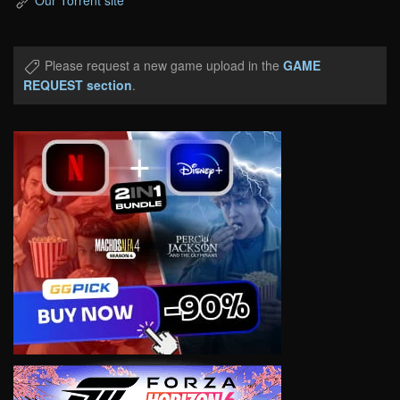
Our Torrent site
Please request a new game upload in the
GAME
REQUEST section
.