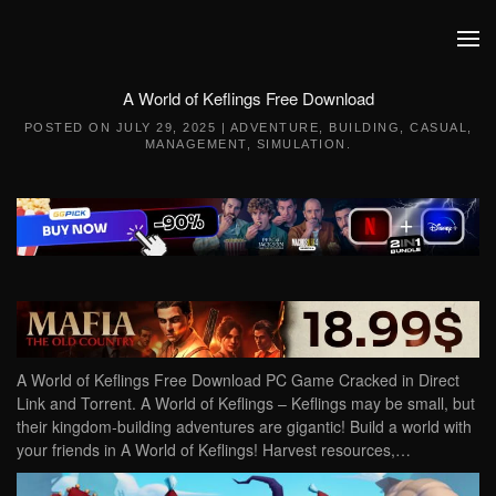
Skip to main content
A World of Keflings Free Download
POSTED ON
JULY 29, 2025
|
ADVENTURE
,
BUILDING
,
CASUAL
,
MANAGEMENT
,
SIMULATION
.
A World of Keflings Free Download PC Game Cracked in Direct
Link and Torrent. A World of Keflings – Keflings may be small, but
their kingdom-building adventures are gigantic! Build a world with
your friends in A World of Keflings! Harvest resources,…