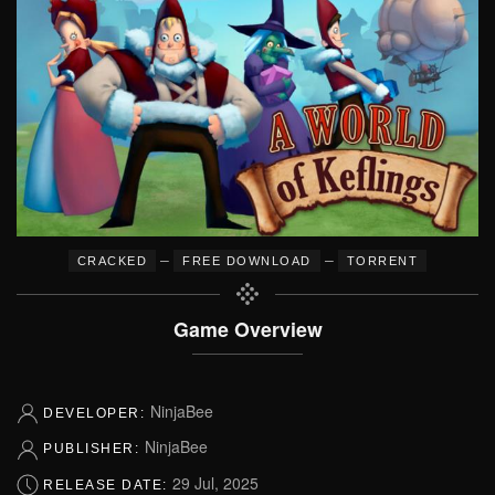
–
–
CRACKED
FREE DOWNLOAD
TORRENT
Game Overview
NinjaBee
DEVELOPER:
NinjaBee
PUBLISHER:
29 Jul, 2025
RELEASE DATE: