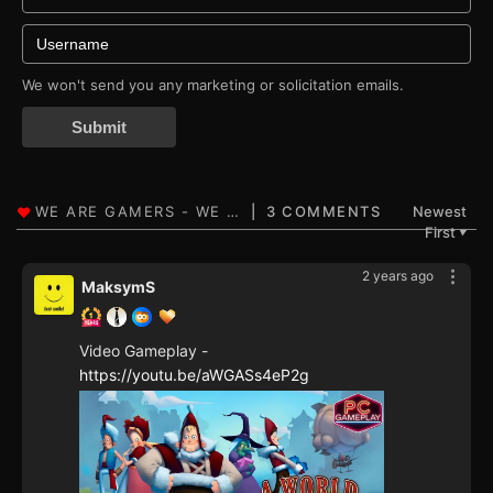
We won't send you any marketing or solicitation emails.
Submit
3 COMMENTS
Newest
First
▼
2 years ago
MaksymS
Video Gameplay -
https://youtu.be/aWGASs4eP2g