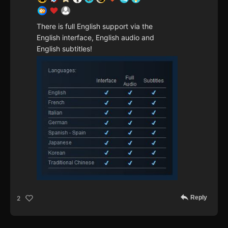
There is full English support via the
English interface, English audio and
English subtitles!
Reply
2