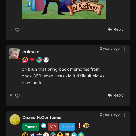
Reply
2
2 years ago
erikhale
oh bruh that bring back memories from
xbox 360 when i was kid it difficult old vs
new model
Reply
5
2 years ago
Dazed.N.Confused
Trusted
VIP
Helper