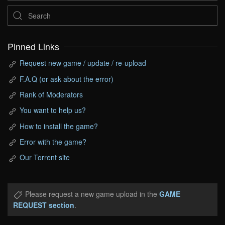
Pinned Links
Request new game / update / re-upload
F.A.Q (or ask about the error)
Rank of Moderators
You want to help us?
How to install the game?
Error with the game?
Our Torrent site
Please request a new game upload in the
GAME
REQUEST section
.