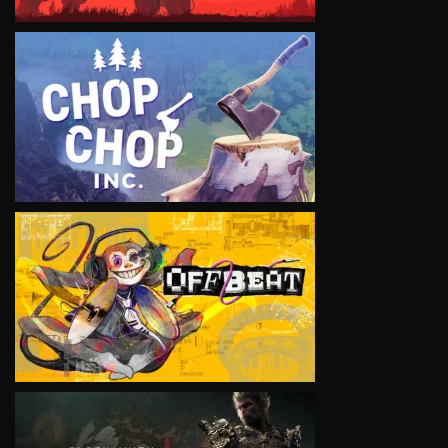
VIEW
VIEW