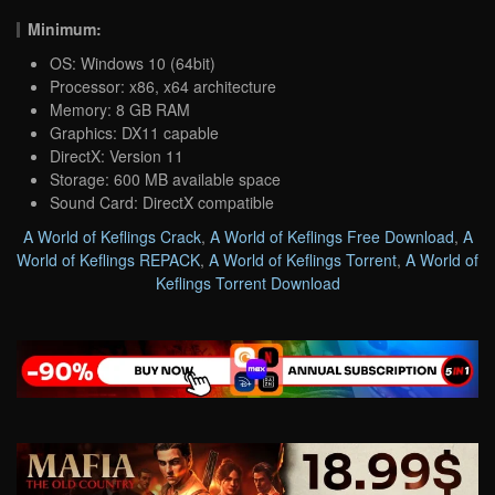
Minimum:
OS: Windows 10 (64bit)
Processor: x86, x64 architecture
Memory: 8 GB RAM
Graphics: DX11 capable
DirectX: Version 11
Storage: 600 MB available space
Sound Card: DirectX compatible
A World of Keflings Crack
,
A World of Keflings Free Download
,
A
World of Keflings REPACK
,
A World of Keflings Torrent
,
A World of
Keflings Torrent Download