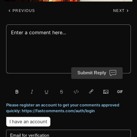
PREVIOUS
NEXT
Submit Reply
Please register an account to get your comments approved
quickly: https://fastcomments.com/auth/login
I have an account