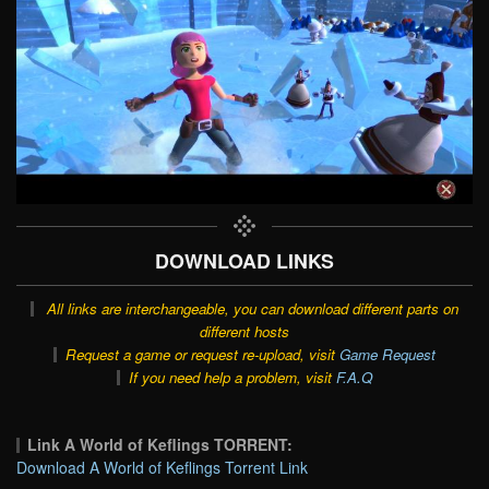
DOWNLOAD LINKS
All links are interchangeable, you can download different parts on
different hosts
Request a game or request re-upload, visit
Game Request
If you need help a problem, visit
F.A.Q
Link A World of Keflings TORRENT:
Download A World of Keflings Torrent Link