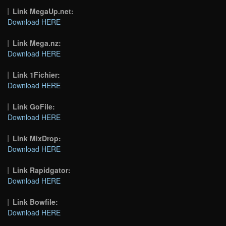
Link MegaUp.net:
Download HERE
Link Mega.nz:
Download HERE
Link 1Fichier:
Download HERE
Link GoFile:
Download HERE
Link MixDrop:
Download HERE
Link Rapidgator:
Download HERE
Link Bowfile:
Download HERE