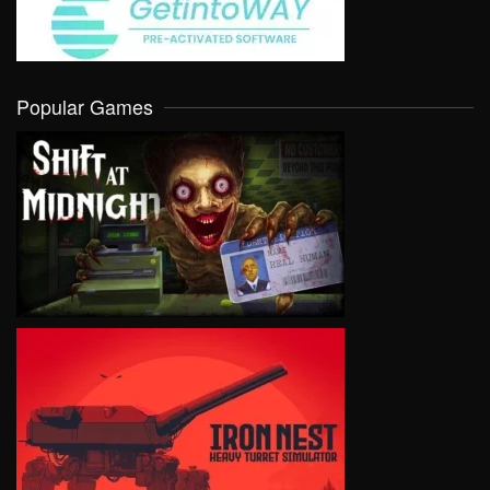
Popular Games
VIEW
VIEW