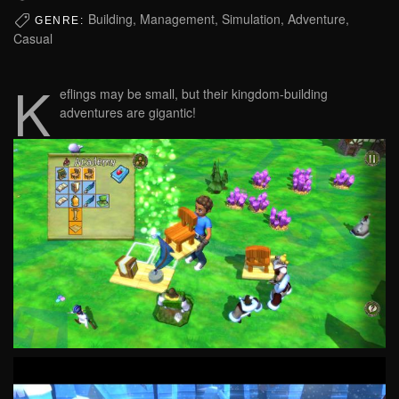
Building, Management, Simulation, Adventure,
GENRE:
Casual
K
eflings may be small, but their kingdom-building
adventures are gigantic!