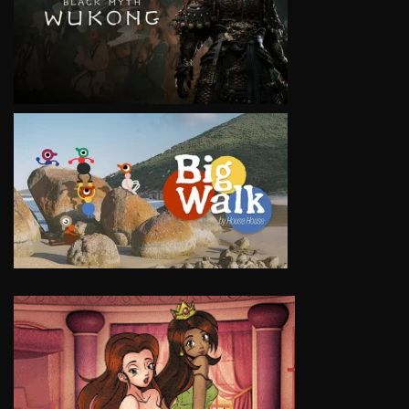
VIEW
VIEW