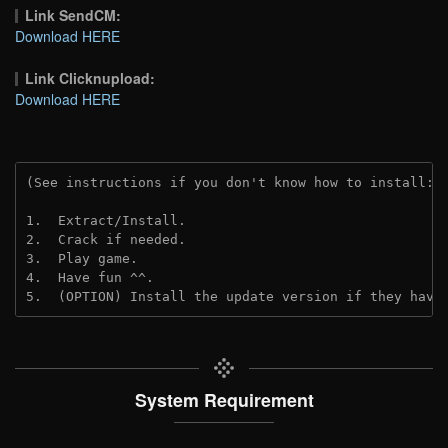
Link SendCM:
Download HERE
Link Clicknupload:
Download HERE
(See instructions if you don't know how to install: 
1.  Extract/Install.

2.  Crack if needed.

3.  Play game.

4.  Have fun ^^.

5.  (OPTION) Install the update version if they have
System Requirement