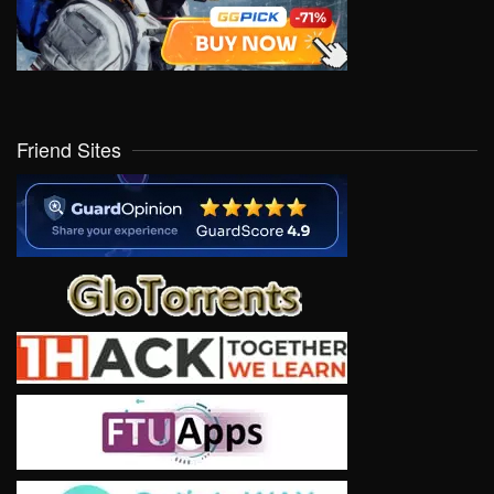
Friend Sites