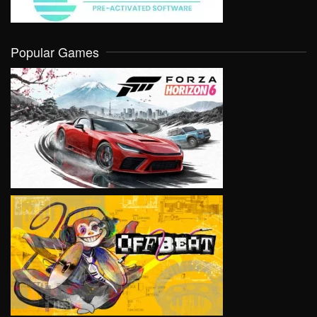
Popular Games
VIEW
VIEW