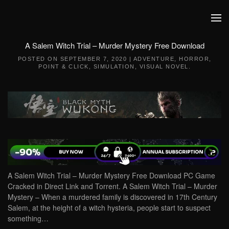
Skip to main content
A Salem Witch Trial – Murder Mystery Free Download
POSTED ON
SEPTEMBER 7, 2020
|
ADVENTURE
,
HORROR
,
POINT & CLICK
,
SIMULATION
,
VISUAL NOVEL
.
A Salem Witch Trial – Murder Mystery Free Download PC Game
Cracked in Direct Link and Torrent. A Salem Witch Trial – Murder
Mystery – When a murdered family is discovered in 17th Century
Salem, at the height of a witch hysteria, people start to suspect
something…