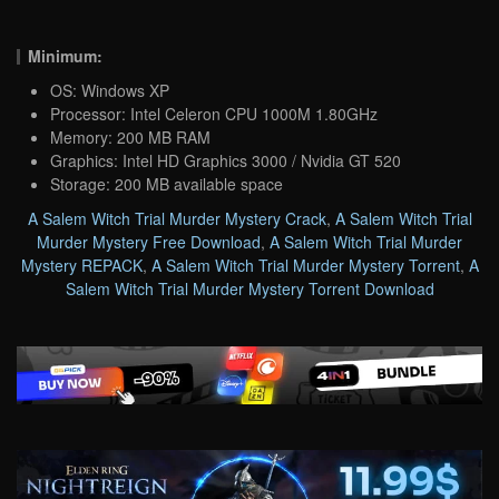
Minimum:
OS: Windows XP
Processor: Intel Celeron CPU 1000M 1.80GHz
Memory: 200 MB RAM
Graphics: Intel HD Graphics 3000 / Nvidia GT 520
Storage: 200 MB available space
A Salem Witch Trial Murder Mystery Crack
,
A Salem Witch Trial
Murder Mystery Free Download
,
A Salem Witch Trial Murder
Mystery REPACK
,
A Salem Witch Trial Murder Mystery Torrent
,
A
Salem Witch Trial Murder Mystery Torrent Download