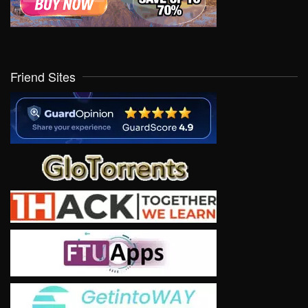
Friend Sites