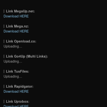
Link MegaUp.net:
Download HERE
Link Mega.nz:
Download HERE
Link Openload.co:
Uploading…
Link Go4Up (Multi Links):
Uploading…
Link TusFiles:
Uploading…
Link Rapidgator:
Download HERE
Link Uptobox:
Download HERE