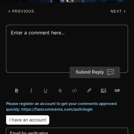
PREVIOUS
NEXT
Submit Reply
Please register an account to get your comments approved
quickly: https://fastcomments.com/auth/login
I have an account