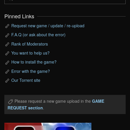
Pinned Links
Request new game / update / re-upload
F.A.Q (or ask about the error)
Rank of Moderators
You want to help us?
How to install the game?
Error with the game?
Our Torrent site
Please request a new game upload in the
GAME
REQUEST section
.