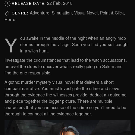
22 Feb, 2018
RELEASE DATE:
Adventure, Simulation, Visual Novel, Point & Click,
GENRE:
Horror
Y
ou awake in the middle of the night when an angry mob
storms through the village. Soon you find yourself caught
in a witch hunt.
Investigate the circumstances that lead to the witch accusations,
unravel the clues to uncover what’s really going on Salem and
find the one responsible.
A gothic murder mystery visual novel that delivers a short
compact narrative. You must investigate the crime and sieve
through the evidence the witnesses provide, deduct an outcome
and piece together the bigger picture. There are multiple
characters that you can accuse of the crime so you’ll need to be
thorough to connect all the evidence together.