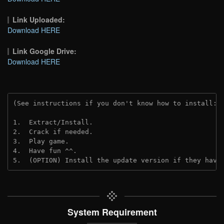
Link Uploaded:
Download HERE
Link Google Drive:
Download HERE
(See instructions if you don't know how to install: 
1.  Extract/Install.
2.  Crack if needed.
3.  Play game.
4.  Have fun ^^.
5.  (OPTION) Install the update version if they have
System Requirement