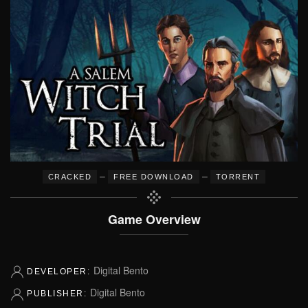
–
–
CRACKED
FREE DOWNLOAD
TORRENT
Game Overview
Digital Bento
DEVELOPER:
Digital Bento
PUBLISHER: