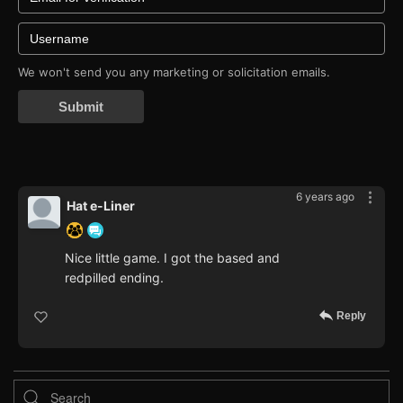
We won't send you any marketing or solicitation emails.
Submit
6 years ago
Hat e-Liner
Nice little game. I got the based and
redpilled ending.
Reply