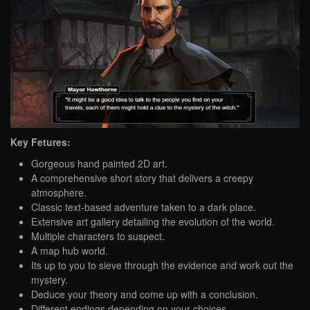
Key Fetures:
Gorgeous hand painted 2D art.
A comprehensive short story that delivers a creepy
atmosphere.
Classic text-based adventure taken to a dark place.
Extensive art gallery detailing the evolution of the world.
Multiple characters to suspect.
A map hub world.
Its up to you to sieve through the evidence and work out the
mystery.
Deduce your theory and come up with a conclusion.
Different endings depending on your choices.