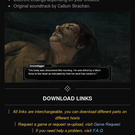
Original soundtrack by Callum Strachan.
DOWNLOAD LINKS
All links are interchangeable, you can download different parts on
different hosts
Request a game or request re-upload, visit
Game Request
If you need help a problem, visit
F.A.Q