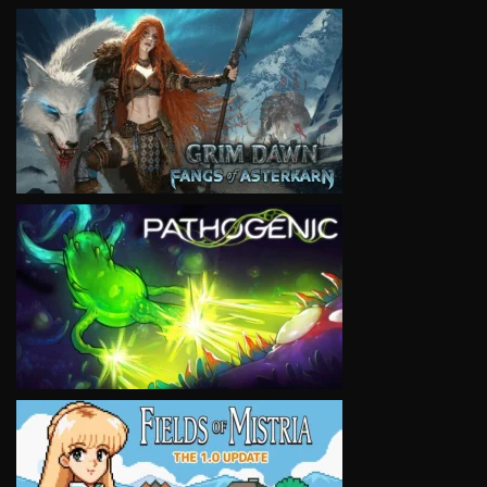
VIEW
VIEW
VIEW