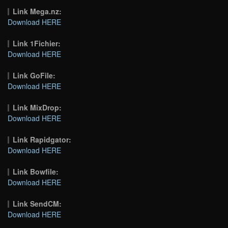
Link Mega.nz:
Download HERE
Link 1Fichier:
Download HERE
Link GoFile:
Download HERE
Link MixDrop:
Download HERE
Link Rapidgator:
Download HERE
Link Bowfile:
Download HERE
Link SendCM:
Download HERE