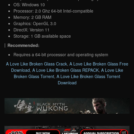
OS: Windows 10
Processor: 2.0 Ghz 64-bit Intel-compatible
Memory: 2 GB RAM
Graphics: OpenGL 3.0
DirectX: Version 11
Storage: 1 GB available space
Recommended:
Requires a 64-bit processor and operating system
A Love Like Broken Glass Crack
,
A Love Like Broken Glass Free
Download
,
A Love Like Broken Glass REPACK
,
A Love Like
Broken Glass Torrent
,
A Love Like Broken Glass Torrent
Download