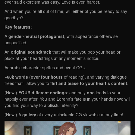
ever said exorcism was easy. Love is even harder.
And when you’re all out of time, will either of you be ready to say
goodbye?
Key features:
A
gender-neutral protagonist
, with appearance otherwise
unspecified.
An
original soundtrack
that will make you bop your head or
pluck at your heartstrings at any moment’s notice.
Adorable character sprites and event CGs.
~60k words
(
over four hours
of reading), and varying dialogue
trees that’ll allow you to
flirt and tease to your heart’s content
.
(New!)
FOUR different endings
: and only
one
leads to your
happily ever after. You and Lorenn’s fate is in your hands now; will
you find your way to a blissful eternity?
(New!) A
gallery
of every unlockable CG viewable at any time!