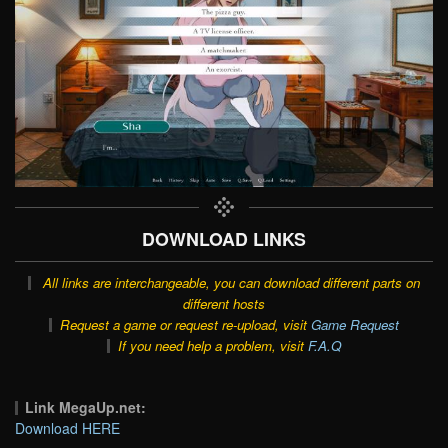
DOWNLOAD LINKS
All links are interchangeable, you can download different parts on
different hosts
Request a game or request re-upload, visit
Game Request
If you need help a problem, visit
F.A.Q
Link MegaUp.net:
Download HERE