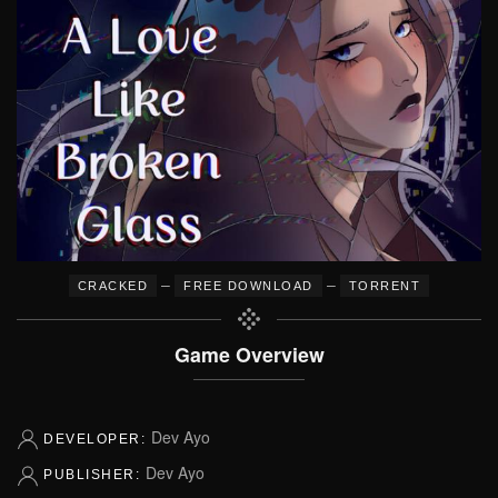
–
–
CRACKED
FREE DOWNLOAD
TORRENT
Game Overview
Dev Ayo
DEVELOPER:
Dev Ayo
PUBLISHER: