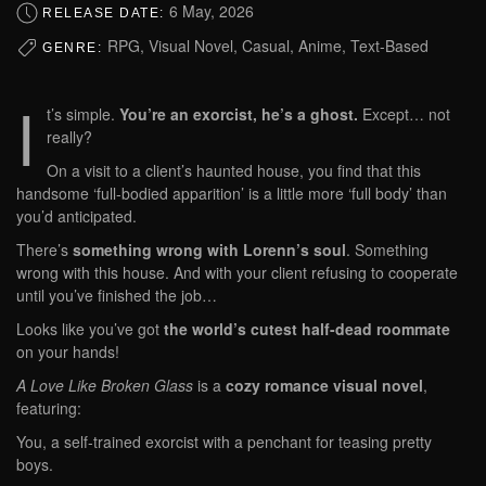
6 May, 2026
RELEASE DATE:
RPG, Visual Novel, Casual, Anime, Text-Based
GENRE:
I
t’s simple.
You’re an exorcist, he’s a ghost.
Except… not
really?
On a visit to a client’s haunted house, you find that this
handsome ‘full-bodied apparition’ is a little more ‘full body’ than
you’d anticipated.
There’s
something wrong with Lorenn’s soul
. Something
wrong with this house. And with your client refusing to cooperate
until you’ve finished the job…
Looks like you’ve got
the world’s cutest half-dead roommate
on your hands!
A Love Like Broken Glass
is a
cozy romance visual novel
,
featuring:
You, a self-trained exorcist with a penchant for
teasing pretty
boys.