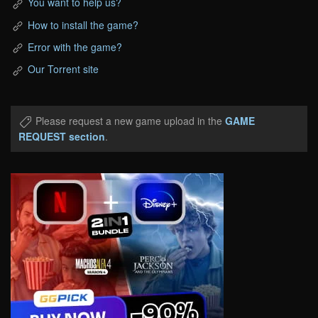
You want to help us?
How to install the game?
Error with the game?
Our Torrent site
Please request a new game upload in the
GAME
REQUEST section
.