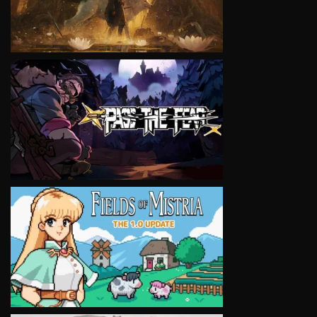
VIEW
VIEW