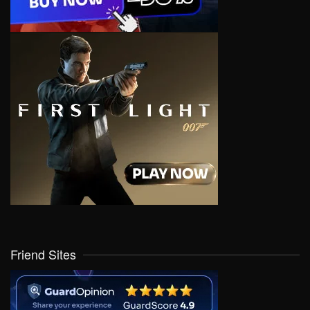
Friend Sites