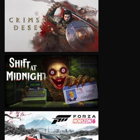
VIEW
VIEW
VIEW