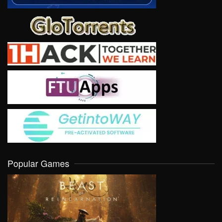
Popular Games
VIEW