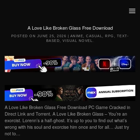
Skip to main content
A Love Like Broken Glass Free Download
POSTED ON
JUNE 25, 2026
|
ANIME
,
CASUAL
,
RPG
,
TEXT-
BASED
,
VISUAL NOVEL
.
A Love Like Broken Glass Free Download PC Game Cracked in
Direct Link and Torrent. A Love Like Broken Glass – You’re an
exorcist. Lorenn’s a half-ghost. It’s up to you to find out what’s
wrong with his soul and exorcise him once and for all… Just try
not to…