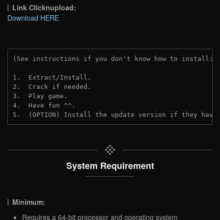
Link Clicknupload:
Download HERE
(See instructions if you don't know how to install: 
1.  Extract/Install.
2.  Crack if needed.
3.  Play game.
4.  Have fun ^^.
5.  (OPTION) Install the update version if they have
System Requirement
Minimum:
Requires a 64-bit processor and operating system