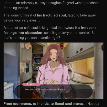
Lorenn, an adorably clumsy post(ghost?)-grad with a penchant
for being teased.
The looming threat of
his fractured soul
, fated to fade away
before your very eyes…
And a not-so-safe soul-linking ritual that
twists his innocent
feelings into obsession
, spiralling quickly out of control. But
that’s nothing you can’t handle, right?
From roommates, to friends, to literal soul-mates
… Nobody