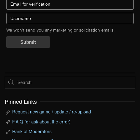
We won't send you any marketing or solicitation emails.
Submit
Pinned Links
Request new game / update / re-upload
F.A.Q (or ask about the error)
Rank of Moderators