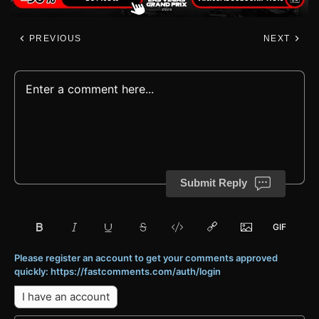
PREVIOUS
NEXT
Submit Reply
Please register an account to get your comments approved
quickly: https://fastcomments.com/auth/login
I have an account