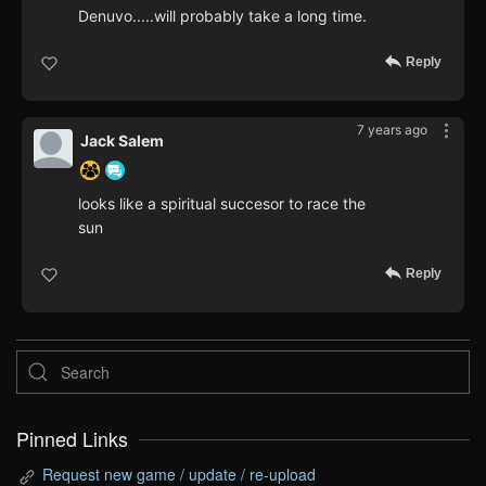
Denuvo.....will probably take a long time.
Reply
7 years ago
Jack Salem
looks like a spiritual succesor to race the
sun
Reply
Pinned Links
Request new game / update / re-upload