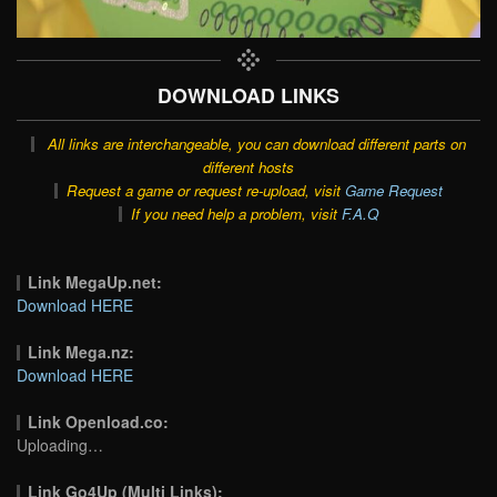
DOWNLOAD LINKS
All links are interchangeable, you can download different parts on
different hosts
Request a game or request re-upload, visit
Game Request
If you need help a problem, visit
F.A.Q
Link MegaUp.net:
Download HERE
Link Mega.nz:
Download HERE
Link Openload.co:
Uploading…
Link Go4Up (Multi Links):