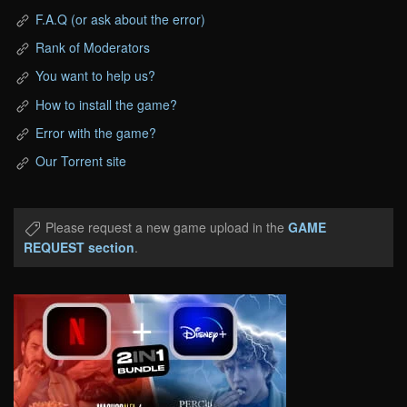
F.A.Q (or ask about the error)
Rank of Moderators
You want to help us?
How to install the game?
Error with the game?
Our Torrent site
Please request a new game upload in the
GAME
REQUEST section
.