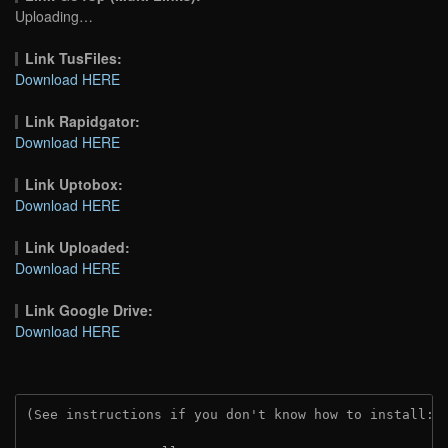
Uploading…
Link TusFiles:
Download HERE
Link Rapidgator:
Download HERE
Link Uptobox:
Download HERE
Link Uploaded:
Download HERE
Link Google Drive:
Download HERE
(See instructions if you don't know how to install: 