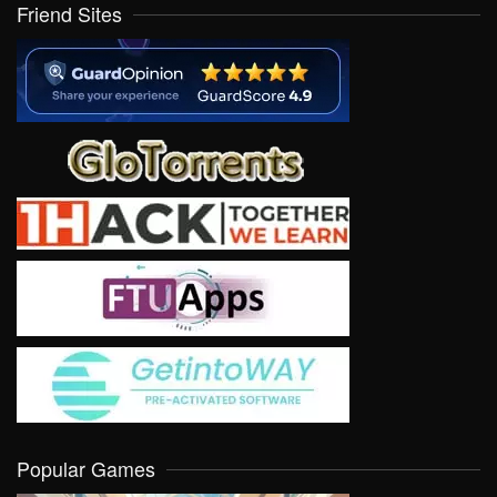
Friend Sites
Popular Games