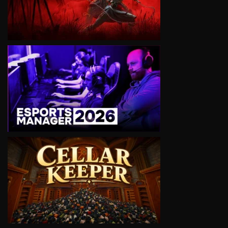
VIEW
VIEW