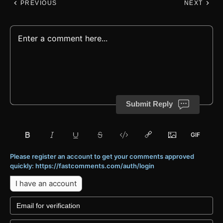
PREVIOUS
NEXT
Submit Reply
Please register an account to get your comments approved
quickly: https://fastcomments.com/auth/login
I have an account