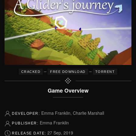
–
–
CRACKED
FREE DOWNLOAD
TORRENT
Game Overview
Emma Franklin, Charlie Marshall
DEVELOPER:
Emma Franklin
PUBLISHER:
27 Sep, 2019
RELEASE DATE: