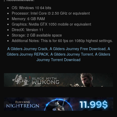
OS: Windows 10 64 bits
Processor: Intel Core i3 2.50 GHz or equivalent
Memory: 6 GB RAM
Graphics: Nvidia GTX 1050 mobile or equivalent
DirectX: Version 11
Storage: 2 GB available space
Additional Notes: This is for 60 fps on 1080p highest settings.
A Gliders Journey Crack
,
A Gliders Journey Free Download
,
A
Gliders Journey REPACK
,
A Gliders Journey Torrent
,
A Gliders
Journey Torrent Download