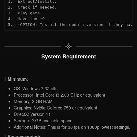
1.  Extract/Install.
2.  Crack if needed.
3.  Play game.
4.  Have fun ^^.
5.  (OPTION) Install the update version if they have
System Requirement
Minimum:
OS: Windows 7 32 bits
Processor: Intel Core i3 2.00 GHz or equivalent
Memory: 3 GB RAM
Graphics: Nvidia Geforce 750 or equivalent
DirectX: Version 11
Storage: 2 GB available space
Additional Notes: This is for 30 fps on 1080p lowest settings.
Recommended: