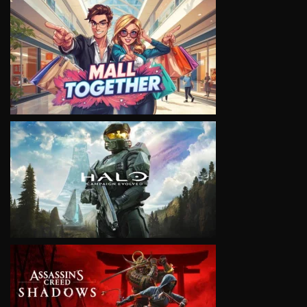
VIEW
VIEW
VIEW