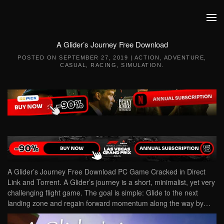
Skip to main content
A Glider’s Journey Free Download
POSTED ON
SEPTEMBER 27, 2019
|
ACTION
,
ADVENTURE
,
CASUAL
,
RACING
,
SIMULATION
.
A Glider’s Journey Free Download PC Game Cracked in Direct
Link and Torrent. A Glider’s journey is a short, minimalist, yet very
challenging flight game. The goal is simple: Glide to the next
landing zone and regain forward momentum along the way by…