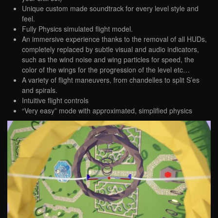
Unique custom made soundtrack for every level style and
feel.
Fully Physics simulated flight model.
An immersive experience thanks to the removal of all HUDs,
completely replaced by subtle visual and audio indicators,
such as the wind noise and wing particles for speed, the
color of the wings for the progression of the level etc…
A variety of flight maneuvers, from chandelles to split S’es
and spirals.
Intuitive ​flight controls
“Very easy” mode with approximated, simplified physics