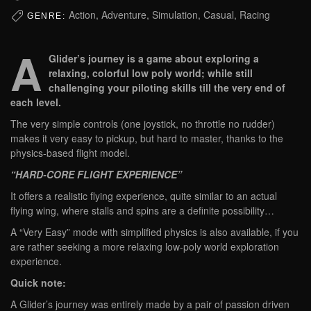
Action, Adventure, Simulation, Casual, Racing
GENRE:
A
Glider’s journey is a game about exploring a
relaxing, colorful low poly world; while still
challenging your piloting skills till the very end of
each level.
The very simple controls (one joystick, no throttle no rudder)
makes it very easy to pickup, but hard to master, thanks to the
physics-based flight model.
“HARD-CORE FLIGHT EXPERIENCE”
It offers a realistic flying experience, quite similar to an actual
flying wing, where stalls and spins are a definite possibility…
A “Very Easy” mode with simplified physics is also available, if you
are rather seeking a more relaxing low-poly world exploration
experience.
Quick note:
A Glider’s journey was entirely made by a pair of passion driven