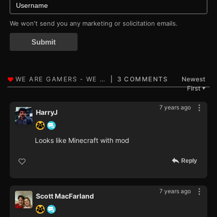
We won't send you any marketing or solicitation emails.
Submit
3 COMMENTS
Newest
First
▼
7 years ago
HarryJ
Looks like Minecraft with mod
Reply
7 years ago
Scott MacFarland