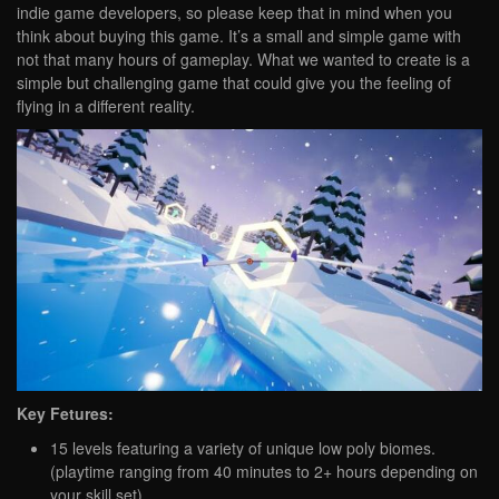
indie game developers, so please keep that in mind when you
think about buying this game. It’s a small and simple game with
not that many hours of gameplay. What we wanted to create is a
simple but challenging game that could give you the feeling of
flying in a different reality.
Key Fetures:
15 levels featuring a variety of unique low poly biomes.
(playtime ranging from 40 minutes to 2+ hours depending on
your skill set)