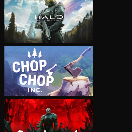
VIEW
VIEW
VIEW