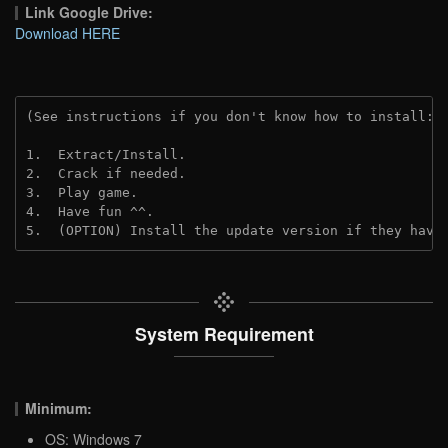
Link Google Drive:
Download HERE
(See instructions if you don't know how to install: 
1.  Extract/Install.
2.  Crack if needed.
3.  Play game.
4.  Have fun ^^.
5.  (OPTION) Install the update version if they have
System Requirement
Minimum:
OS: Windows 7