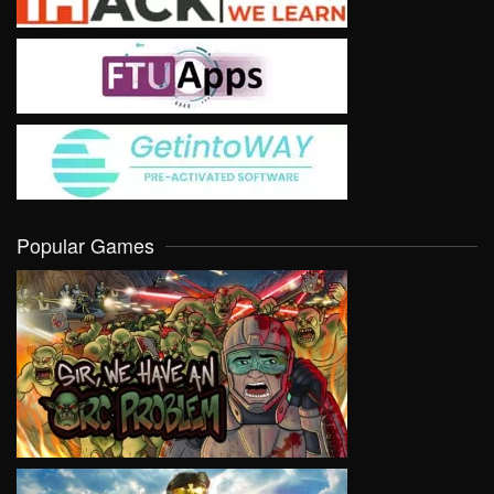
Popular Games
VIEW