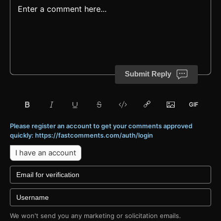
Submit Reply
Please register an account to get your comments approved
quickly: https://fastcomments.com/auth/login
I have an account
We won't send you any marketing or solicitation emails.