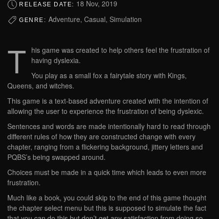
18 Nov, 2019
RELEASE DATE:
Adventure, Casual, Simulation
GENRE:
T
his game was created to help others feel the frustration of
having dyslexia.
You play as a small fox a fairytale story with Kings,
Queens, and witches.
This game is a text-based adventure created with the intention of
allowing the user to experience the frustration of being dyslexic.
Sentences and words are made intentionally hard to read through
different rules of how they are constructed change with every
chapter, ranging from a flickering background, jittery letters and
PQBS’s being swapped around.
Choices must be made in a quick time which leads to even more
frustration.
Much like a book, you could skip to the end of this game thought
the chapter select menu but this is supposed to simulate the fact
that you can do this but don’t get any satisfaction from doing so.