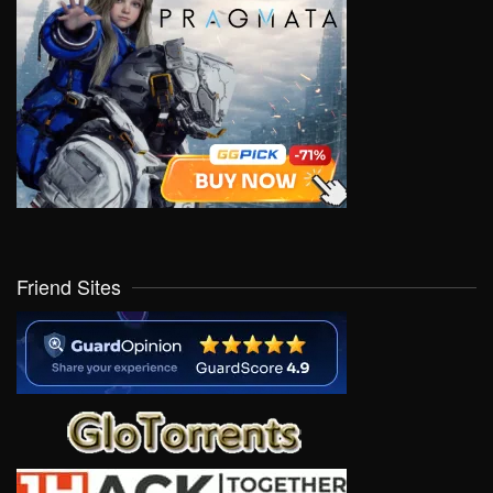
Friend Sites