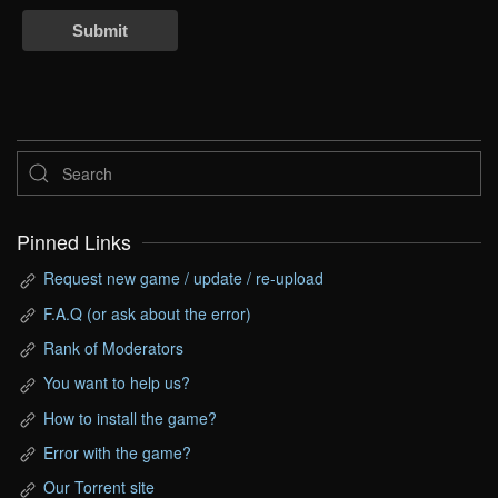
Submit
Pinned Links
Request new game / update / re-upload
F.A.Q (or ask about the error)
Rank of Moderators
You want to help us?
How to install the game?
Error with the game?
Our Torrent site