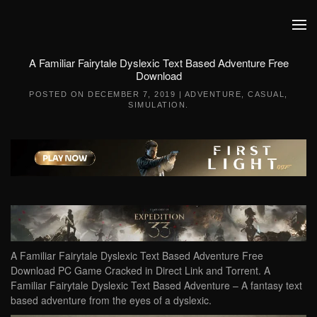
Skip to main content
A Familiar Fairytale Dyslexic Text Based Adventure Free
Download
POSTED ON
DECEMBER 7, 2019
|
ADVENTURE
,
CASUAL
,
SIMULATION
.
A Familiar Fairytale Dyslexic Text Based Adventure Free
Download PC Game Cracked in Direct Link and Torrent. A
Familiar Fairytale Dyslexic Text Based Adventure – A fantasy text
based adventure from the eyes of a dyslexic.