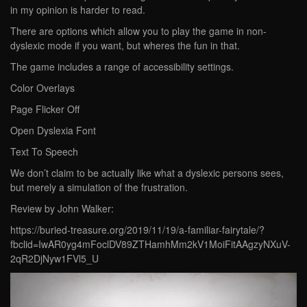
in my opinion is harder to read.
There are options which allow you to play the game in non-
dyslexic mode if you want, but wheres the fun in that.
The game includes a range of accessibility settings.
Color Overlays
Page Flicker Off
Open Dyslexia Font
Text To Speech
We don’t claim to be actually like what a dyslexic persons sees,
but merely a simulation of the frustration.
Review by John Walker:
https://buried-treasure.org/2019/11/19/a-familiar-fairytale/?
fbclid=IwAR0yg4mFoclDV89ZTHamhMm2kV1MoiFitAAgzyNXuV-
2qR2DjNyw1FVl5_U