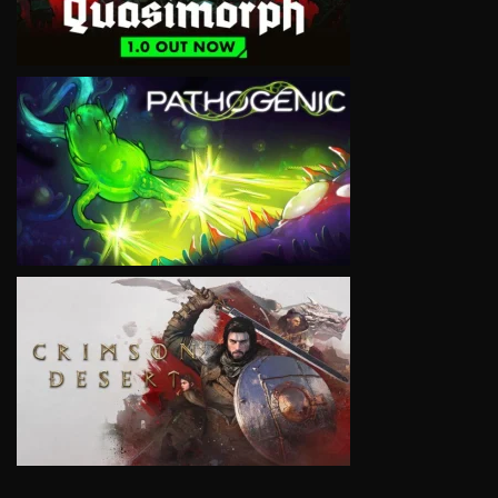
VIEW
VIEW