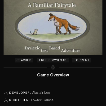
–
–
CRACKED
FREE DOWNLOAD
TORRENT
Game Overview
Alastair Low
DEVELOPER:
Lowtek Games
PUBLISHER: