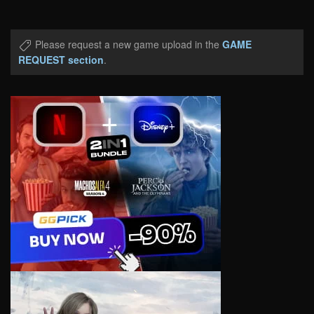
Please request a new game upload in the
GAME
REQUEST section
.