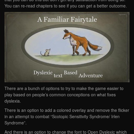
You can re-read chapters to see if you can get a better outcome.
There are a bunch of options to try to make the game easier to
play based on people’s common conceptions on what fixes
dyslexia.
There is an option to add a colored overlay and remove the flicker
in an attempt to combat “Scotopic Sensitivity Syndrome/ Irlen
Syndrome”.
And there is an option to change the font to Open Dyslexic which