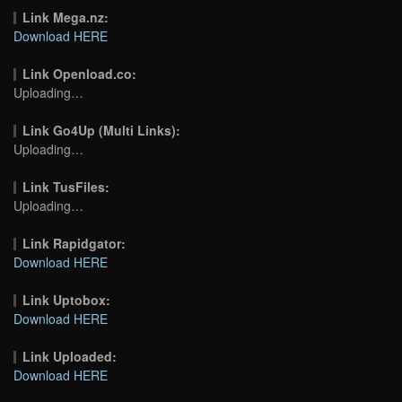
Link Mega.nz:
Download HERE
Link Openload.co:
Uploading…
Link Go4Up (Multi Links):
Uploading…
Link TusFiles:
Uploading…
Link Rapidgator:
Download HERE
Link Uptobox:
Download HERE
Link Uploaded:
Download HERE