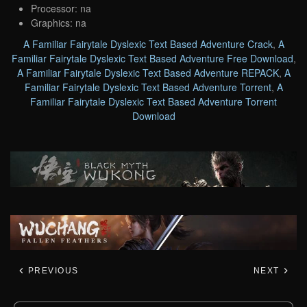
Processor: na
Graphics: na
A Familiar Fairytale Dyslexic Text Based Adventure Crack
,
A
Familiar Fairytale Dyslexic Text Based Adventure Free Download
,
A Familiar Fairytale Dyslexic Text Based Adventure REPACK
,
A
Familiar Fairytale Dyslexic Text Based Adventure Torrent
,
A
Familiar Fairytale Dyslexic Text Based Adventure Torrent
Download
PREVIOUS
NEXT