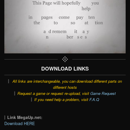
DOWNLOAD LINKS
All links are interchangeable, you can download different parts on
different hosts
Request a game or request re-upload, visit
Game Request
If you need help a problem, visit
F.A.Q
Link MegaUp.net:
Download HERE