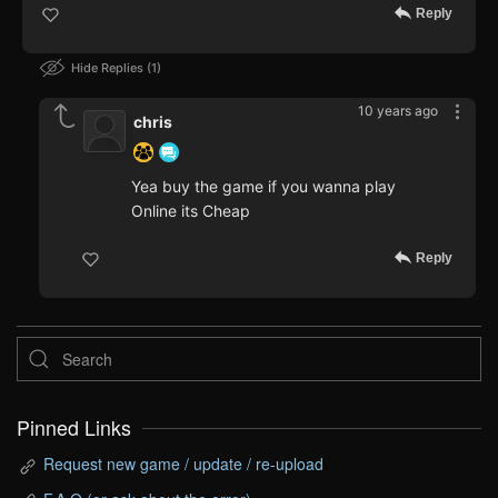
Reply
Hide Replies
1
10 years ago
chris
Yea buy the game if you wanna play
Online its Cheap
Reply
Pinned Links
Request new game / update / re-upload