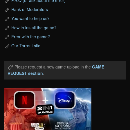
F.A.Q (or ask about the error)
Rank of Moderators
You want to help us?
How to install the game?
Error with the game?
Our Torrent site
Please request a new game upload in the
GAME
REQUEST section
.