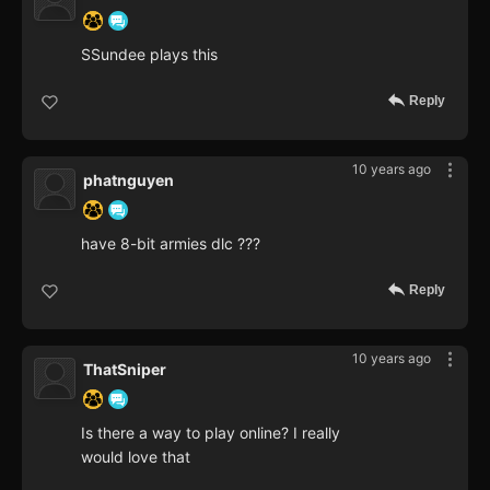
SSundee plays this
Reply
10 years ago
phatnguyen
have 8-bit armies dlc ???
Reply
10 years ago
ThatSniper
Is there a way to play online? I really
would love that