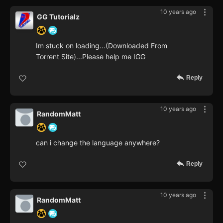
10 years ago
GG Tutorialz
Im stuck on loading...(Downloaded From
Torrent Site)...Please help me IGG
Reply
10 years ago
RandomMatt
can i change the language anywhere?
Reply
10 years ago
RandomMatt