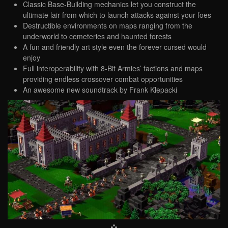
Classic Base-Building mechanics let you construct the
ultimate lair from which to launch attacks against your foes
Destructible environments on maps ranging from the
underworld to cemeteries and haunted forests
A fun and friendly art style even the forever cursed would
enjoy
Full interoperability with 8-Bit Armies’ factions and maps
providing endless crossover combat opportunities
An awesome new soundtrack by Frank Klepacki