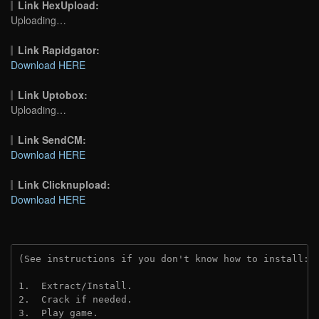
Link HexUpload:
Uploading…
Link Rapidgator:
Download HERE
Link Uptobox:
Uploading…
Link SendCM:
Download HERE
Link Clicknupload:
Download HERE
(See instructions if you don't know how to install: 
1.  Extract/Install.
2.  Crack if needed.
3.  Play game.