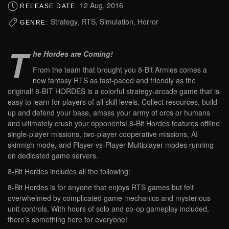
12 Aug, 2016
RELEASE DATE:
Strategy, RTS, Simulation, Horror
GENRE:
T
he Hordes are Coming!
From the team that brought you 8-Bit Armies comes a
new fantasy RTS as fast-paced and friendly as the
original! 8-BIT HORDES is a colorful strategy-arcade game that is
easy to learn for players of all skill levels. Collect resources, build
up and defend your base, amass your army of orcs or humans
and ultimately crush your opponents! 8-Bit Hordes features offline
single-player missions, two-player cooperative missions, AI
skirmish mode, and Player-vs-Player Multiplayer modes running
on dedicated game servers.
8-Bit Hordes includes all the following:
8-Bit Hordes is for anyone that enjoys RTS games but felt
overwhelmed by complicated game mechanics and mysterious
unit controls. With hours of solo and co-op gameplay included,
there’s something here for everyone!