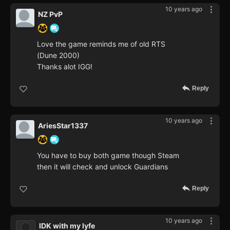
10 years ago
NZ PvP
Love the game reminds me of old RTS
(Dune 2000)
Thanks alot IGG!
Reply
10 years ago
AriesStar1337
You have to buy both game though Steam
then it will check and unlock Guardians
Reply
10 years ago
IDK with my lyfe