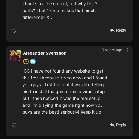
Thanks for the upload, but why the 2
parts? That 17 mb makes that much
difference? XD
Reply
10 years ago
Alexander Svensson
IGG I have not found any website to get
this free (because it's so new) and I found
you guys I first thought it was like telling
me to install the game from a virus setup
but I then noticed it was the real setup
and I'm playing the game right now you
guys are the best! seriously! Keep it up
Reply