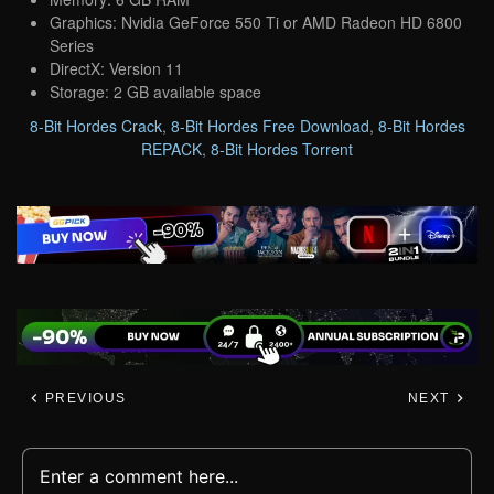
Graphics: Nvidia GeForce 550 Ti or AMD Radeon HD 6800
Series
DirectX: Version 11
Storage: 2 GB available space
8-Bit Hordes Crack
,
8-Bit Hordes Free Download
,
8-Bit Hordes
REPACK
,
8-Bit Hordes Torrent
PREVIOUS
NEXT