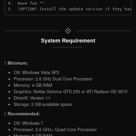
4.  Have fun ^^.
5.  (OPTION) Install the update version if they have
System Requirement
Minimum:
OS: Windows Vista SP2
Processor: 2.6 GHz Dual Core Processor
Memory: 4 GB RAM
Graphics: Nvidia Geforce GTS 250 or ATI Radeon HD 3870
DirectX: Version 11
Storage: 2 GB available space
Recommended:
OS: Windows 7
Processor: 2.6 GHz+ Quad Core Processor
Memory: 6 GB RAM