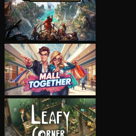
VIEW
VIEW
VIEW