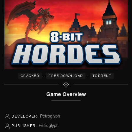
–
–
CRACKED
FREE DOWNLOAD
TORRENT
Game Overview
Petroglyph
DEVELOPER:
Petroglyph
PUBLISHER: