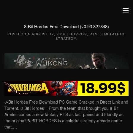
Skip to main content
8-Bit Hordes Free Download (v0.93.827848)
POSTED ON
AUGUST 12, 2016
|
HORROR
,
RTS
,
SIMULATION
,
STRATEGY
.
8-Bit Hordes Free Download PC Game Cracked in Direct Link and
Torrent. 8-Bit Hordes – From the team that brought you 8-Bit
Armies comes a new fantasy RTS as fast-paced and friendly as
the original! 8-BIT HORDES is a colorful strategy-arcade game
that….