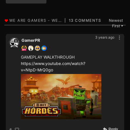
13 COMMENTS
Newest
First
▼
3 years ago
GamerPR
GAMEPLAY WALKTHROUGH
https://www.youtube.com/watch?
v=NtpD-MrQ0go
Reply
6