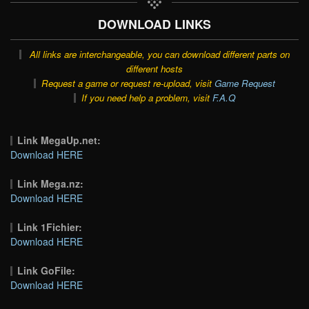
DOWNLOAD LINKS
All links are interchangeable, you can download different parts on
different hosts
Request a game or request re-upload, visit
Game Request
If you need help a problem, visit
F.A.Q
Link MegaUp.net:
Download HERE
Link Mega.nz:
Download HERE
Link 1Fichier:
Download HERE
Link GoFile:
Download HERE