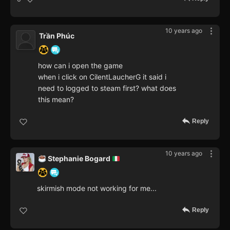
10 years ago
Trần Phúc
how can i open the game
when i click on CilentLaucherG it said i
need to logged to steam first? what does
this mean?
Reply
10 years ago
Stephanie Bogard
skirmish mode not working for me...
Reply