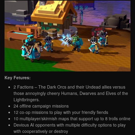
Key Fetures:
2 Factions – The Dark Orcs and their Undead allies versus
those annoyingly cheery Humans, Dwarves and Elves of the
Lightbringers.
24 offline campaign missions
12 co-op missions to play with your friendly fiends
10 multiplayer/skirmish maps that support up to 8 trolls online
Devious AI opponents with multiple difficulty options to play
with cooperatively or destroy