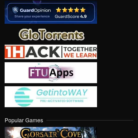
Popular Games