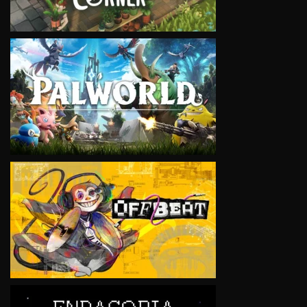
VIEW
VIEW