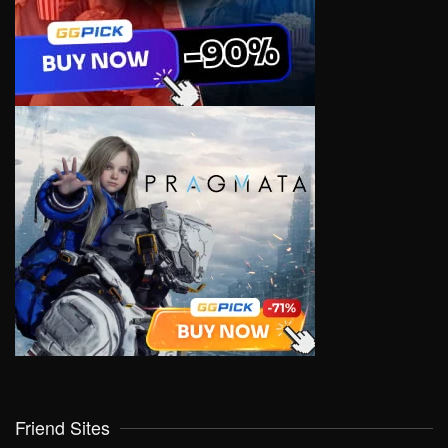
Friend Sites