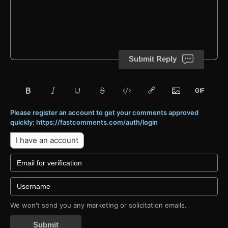
Submit Reply
Please register an account to get your comments approved
quickly: https://fastcomments.com/auth/login
I have an account
We won't send you any marketing or solicitation emails.
Submit