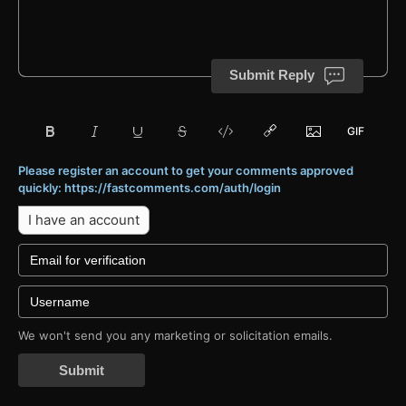
Submit Reply
Please register an account to get your comments approved
quickly: https://fastcomments.com/auth/login
I have an account
We won't send you any marketing or solicitation emails.
Submit