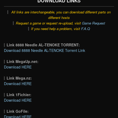
DOWNLOAD LINKS
All links are interchangeable, you can download different parts on
different hosts
Request a game or request re-upload, visit
Game Request
If you need help a problem, visit
F.A.Q
Link 8888 Needle AL-TENOKE TORRENT:
Download 8888 Needle AL-TENOKE Torrent Link
Link MegaUp.net:
Download HERE
Link Mega.nz:
Download HERE
Link 1Fichier:
Download HERE
Link GoFile:
Download HERE