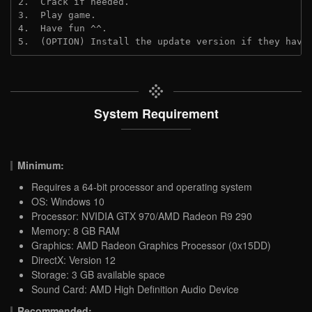
2.  Crack if needed.
3.  Play game.
4.  Have fun ^^.
5.  (OPTION) Install the update version if they have
System Requirement
Minimum:
Requires a 64-bit processor and operating system
OS: Windows 10
Processor: NVIDIA GTX 970/AMD Radeon R9 290
Memory: 8 GB RAM
Graphics: AMD Radeon Graphics Processor (0x15DD)
DirectX: Version 12
Storage: 3 GB available space
Sound Card: AMD High Definition Audio Device
Recommended: