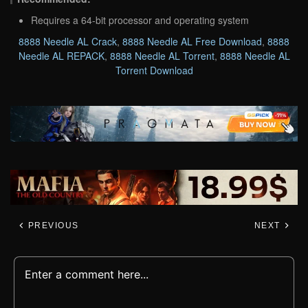
Requires a 64-bit processor and operating system
8888 Needle AL Crack
,
8888 Needle AL Free Download
,
8888
Needle AL REPACK
,
8888 Needle AL Torrent
,
8888 Needle AL
Torrent Download
PREVIOUS
NEXT