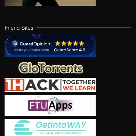
Friend Sites