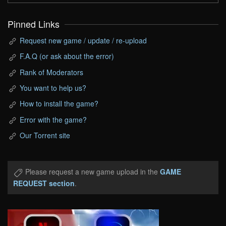
Pinned Links
Request new game / update / re-upload
F.A.Q (or ask about the error)
Rank of Moderators
You want to help us?
How to install the game?
Error with the game?
Our Torrent site
Please request a new game upload in the
GAME
REQUEST section
.