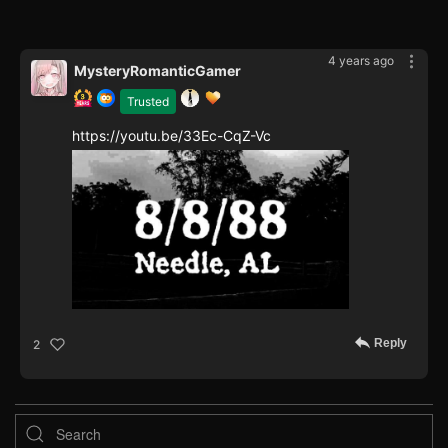
4 years ago
MysteryRomanticGamer
Trusted
https://youtu.be/33Ec-CqZ-Vc
Reply
2