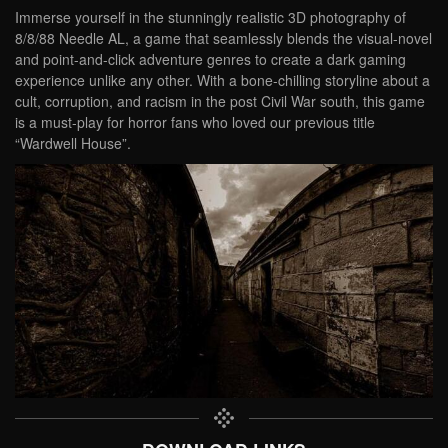
Immerse yourself in the stunningly realistic 3D photography of
8/8/88 Needle AL, a game that seamlessly blends the visual-novel
and point-and-click adventure genres to create a dark gaming
experience unlike any other. With a bone-chilling storyline about a
cult, corruption, and racism in the post Civil War south, this game
is a must-play for horror fans who loved our previous title
“Wardwell House”.