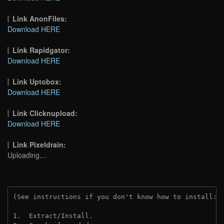
Link AnonFiles:
Download HERE
Link Rapidgator:
Download HERE
Link Uptobox:
Download HERE
Link Clicknupload:
Download HERE
Link Pixeldrain:
Uploading…
(See instructions if you don't know how to install: 
1.  Extract/Install.