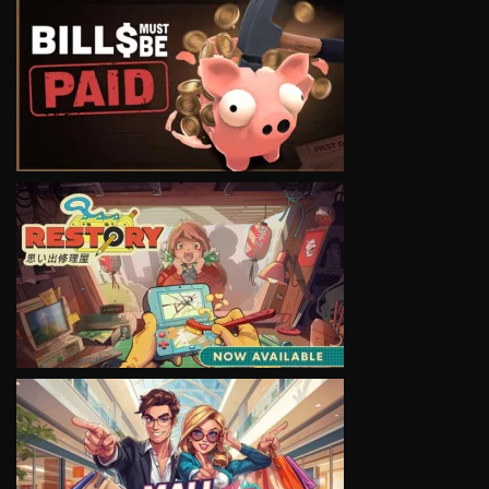
VIEW
VIEW
VIEW