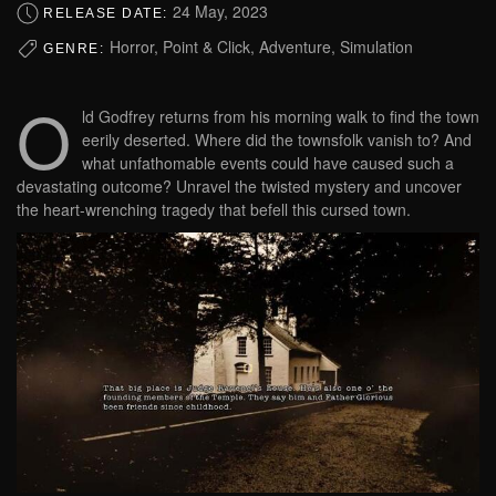
24 May, 2023
RELEASE DATE:
Horror, Point & Click, Adventure, Simulation
GENRE:
O
ld Godfrey returns from his morning walk to find the town
eerily deserted. Where did the townsfolk vanish to? And
what unfathomable events could have caused such a
devastating outcome? Unravel the twisted mystery and uncover
the heart-wrenching tragedy that befell this cursed town.