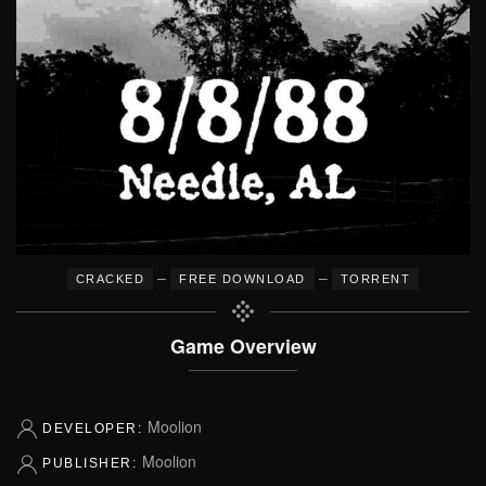
–
–
CRACKED
FREE DOWNLOAD
TORRENT
Game Overview
Moolion
DEVELOPER:
Moolion
PUBLISHER: