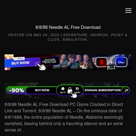
Skip to main content
8/8/88 Needle AL Free Download
POSTED ON
MAY 24, 2023
|
ADVENTURE
,
HORROR
,
POINT &
CLICK
,
SIMULATION
.
8/8/88 Needle AL Free Download PC Game Cracked in Direct
Link and Torrent. 8/8/88 Needle AL – On the ominous date of
8/8/1888, the entire population of Needle, Alabama seemingly
vanished, leaving behind only a haunting silence and an eerie
sense of…