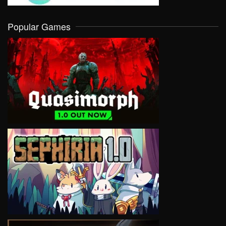
Popular Games
VIEW
VIEW