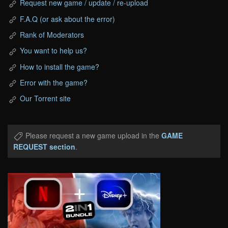
Request new game / update / re-upload
F.A.Q (or ask about the error)
Rank of Moderators
You want to help us?
How to install the game?
Error with the game?
Our Torrent site
Please request a new game upload in the
GAME
REQUEST section
.