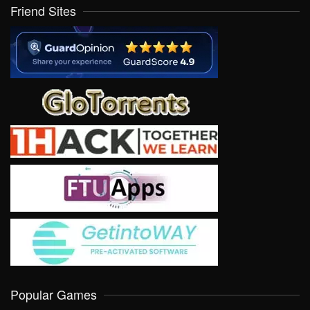
Friend Sites
Popular Games