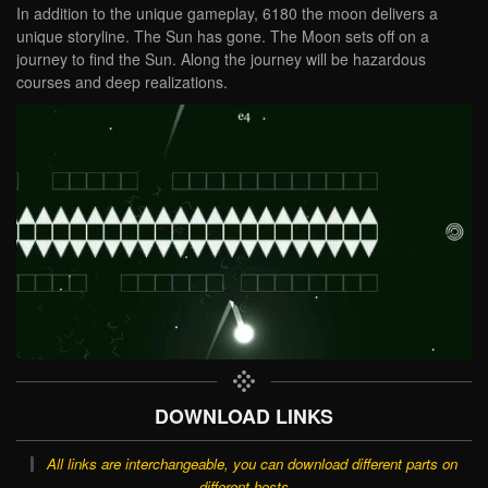
In addition to the unique gameplay, 6180 the moon delivers a
unique storyline. The Sun has gone. The Moon sets off on a
journey to find the Sun. Along the journey will be hazardous
courses and deep realizations.
DOWNLOAD LINKS
All links are interchangeable, you can download different parts on
different hosts