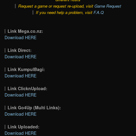
Request a game or request re-upload, visit
Game Request
If you need help a problem, visit
F.A.Q
Link Mega.co.nz:
Download HERE
Link Direct:
Download HERE
Link KumpulBagi:
Download HERE
Link ClicknUpload:
Download HERE
Link Go4Up (Multi Links):
Download HERE
Link Uploaded:
Download HERE