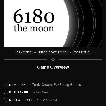
–
–
CRACKED
FREE DOWNLOAD
TORRENT
Game Overview
Turtle Cream, PokPoong Games
DEVELOPER:
Turtle Cream
PUBLISHER:
19 Sep, 2014
RELEASE DATE: