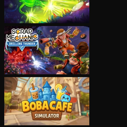
VIEW
VIEW