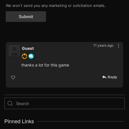
We won't send you any marketing or solicitation emails.
Submit
11 years ago
Guest
thanks a lot for this game
Reply
Pinned Links