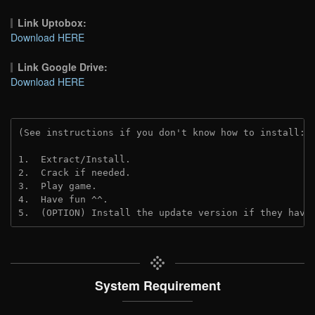
Link Uptobox:
Download HERE
Link Google Drive:
Download HERE
(See instructions if you don't know how to install: 
1.  Extract/Install.
2.  Crack if needed. 
3.  Play game.
4.  Have fun ^^.
5.  (OPTION) Install the update version if they have
System Requirement