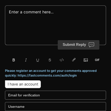
Submit Reply
Please register an account to get your comments approved
quickly: https://fastcomments.com/auth/login
I have an account