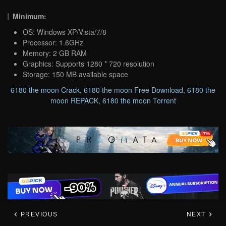
Minimum:
OS: Windows XP/Vista/7/8
Processor: 1.6GHz
Memory: 2 GB RAM
Graphics: Supports 1280 * 720 resolution
Storage: 150 MB available space
6180 the moon Crack
,
6180 the moon Free Download
,
6180 the
moon REPACK
,
6180 the moon Torrent
PREVIOUS
NEXT