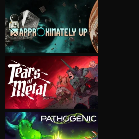
VIEW
VIEW
VIEW