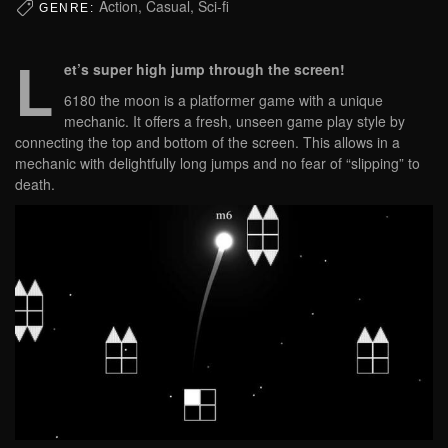
Action, Casual, Sci-fi
GENRE:
L
et’s super high jump through the screen!
6180 the moon is a platformer game with a unique
mechanic. It offers a fresh, unseen game play style by
connecting the top and bottom of the screen. This allows in a
mechanic with delightfully long jumps and no fear of “slipping” to
death.