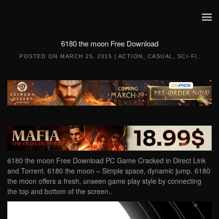
Skip to main content
6180 the moon Free Download
POSTED ON
MARCH 25, 2015
|
ACTION
,
CASUAL
,
SCI-FI
.
6180 the moon Free Download PC Game Cracked in Direct Link
and Torrent. 6180 the moon – Simple space, dynamic jump. 6180
the moon offers a fresh, unseen game play style by connecting
the top and bottom of the screen..