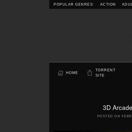
POPULAR GENRES:
ACTION
ADU
Skip to main content
TORRENT
HOME
SITE
3D Arcade
POSTED ON
FEBR