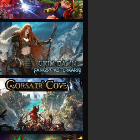
VIEW
VIEW