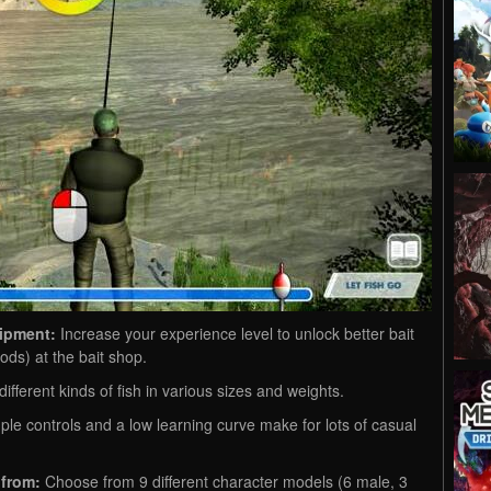
uipment:
Increase your experience level to unlock better bait
ds) at the bait shop.
ifferent kinds of fish in various sizes and weights.
le controls and a low learning curve make for lots of casual
 from:
Choose from 9 different character models (6 male, 3