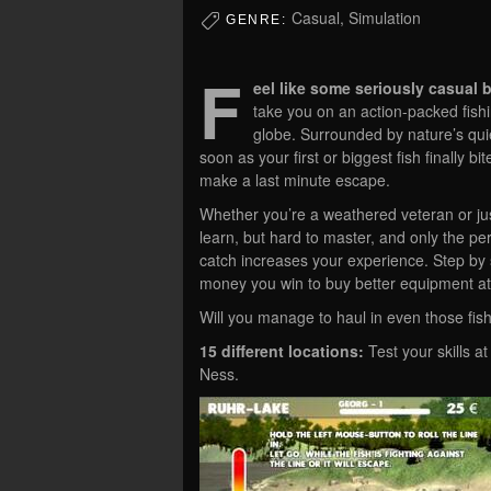
Casual, Simulation
GENRE:
F
eel like some seriously casual b
take you on an action-packed fishi
globe. Surrounded by nature’s qu
soon as your first or biggest fish finally 
make a last minute escape.
Whether you’re a weathered veteran or just
learn, but hard to master, and only the pe
catch increases your experience. Step by s
money you win to buy better equipment at 
Will you manage to haul in even those fish 
15 different locations:
Test your skills at
Ness.