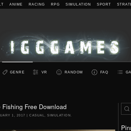
LT
ANIME
RACING
RPG
SIMULATION
SPORT
STRAT
GENRE
VR
RANDOM
FAQ
GA
 Fishing Free Download
UARY 1, 2017
|
CASUAL
,
SIMULATION
.
Pin