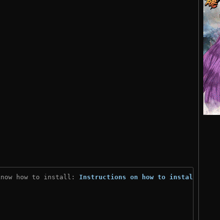
know how to install: 
Instructions on how to install
)