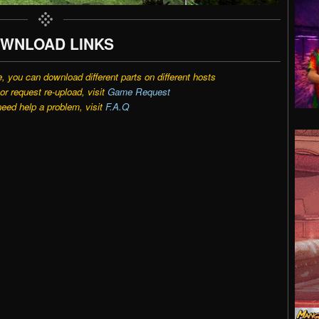
WNLOAD LINKS
e, you can download different parts on different hosts
r request re-upload, visit
Game Request
need help a problem, visit
F.A.Q