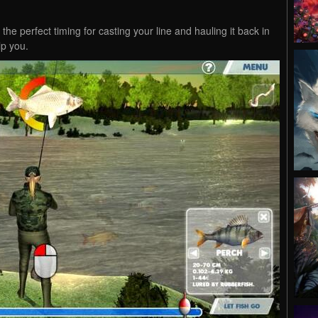
the perfect timing for casting your line and hauling it back in
lp you.