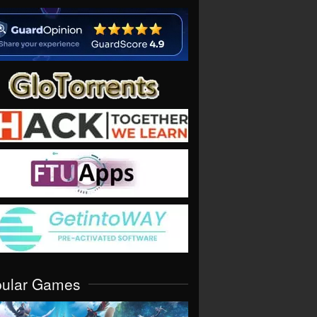
pular Games