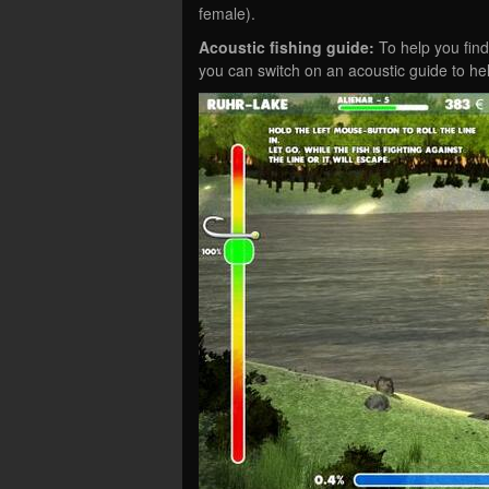
female).
Acoustic fishing guide:
To help you find 
you can switch on an acoustic guide to he