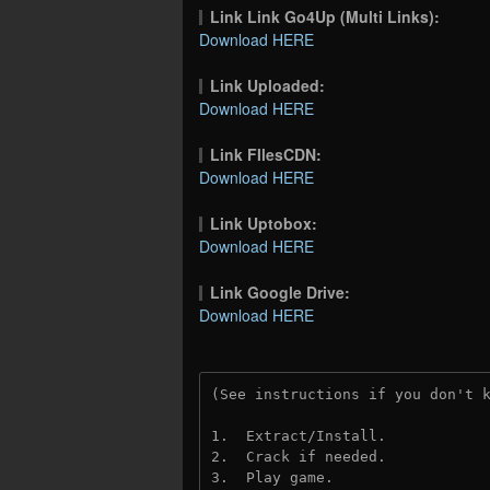
Link Link Go4Up (Multi Links):
Download HERE
Link Uploaded:
Download HERE
Link FIlesCDN:
Download HERE
Link Uptobox:
Download HERE
Link Google Drive:
Download HERE
(See instructions if you don't 
1.  Extract/Install.
2.  Crack if needed. 
3.  Play game.