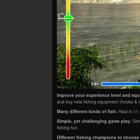
Improve your experience level and eq
and buy new fishing equipment (hooks & ro
Many different kinds of fish:
Haul in 11 d
Simple, yet challenging game play:
Simp
fishing fun.
Different fishing champions to choose