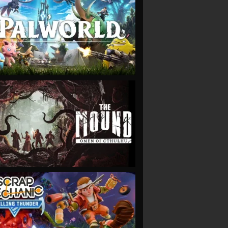
VIEW
VIEW
VIEW