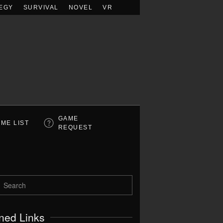
EGY
SURVIVAL
NOVEL
VR
GAME
ME LIST
REQUEST
ned Links