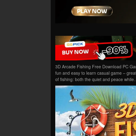
3D Arcade Fishing Free Download PC Game
fun and easy to learn casual game – great 
of fishing: both the quiet and peace while