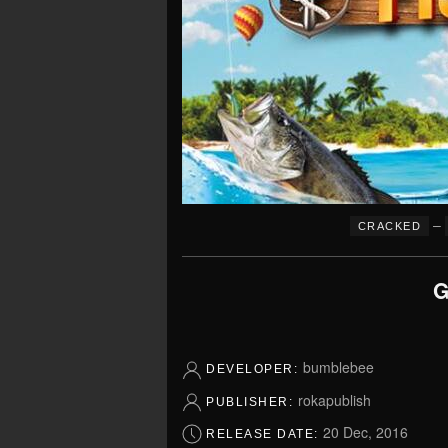
–
CRACKED
G
bumblebee
DEVELOPER:
rokapublish
PUBLISHER:
20 Dec, 2016
RELEASE DATE: