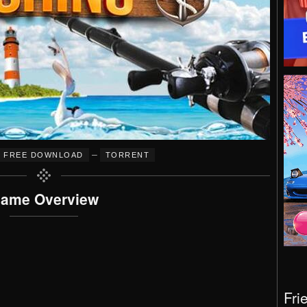
–
FREE DOWNLOAD
TORRENT
ame Overview
Fri