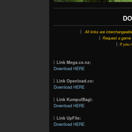
DO
All links are interchangeabl
Request a game o
If you 
Link Mega.co.nz:
Download HERE
Link Openload.co:
Download HERE
Link KumpulBagi:
Download HERE
Link UpFile:
Download HERE