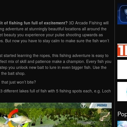
it of fishing fun full of excitement?
3D Arcade Fishing will
ng adventure at stunningly beautiful locations all around the
iet beauty you experience your pulse shooting upwards as
bites. But now you have to stay calm to make sure the fish won’t
 started learning the ropes, this fishing adventure is easy to
rfect mix of skill and patience make a champion. Every fish you
tep you unlock new bait to lure in even bigger fish. Use the
the bait shop.
that just won’t bite?
 3 different lakes full of fish with 5 fishing spots each, e.g. Loch
Po