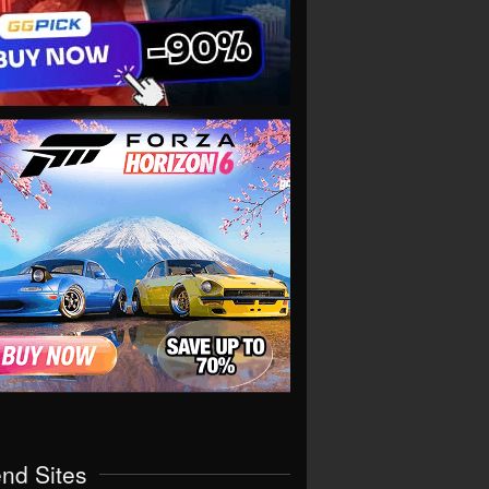
end Sites