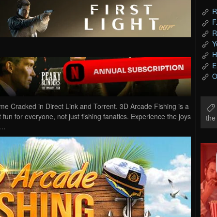
R
F
R
Y
H
E
O
 Cracked in Direct Link and Torrent. 3D Arcade Fishing is a
fun for everyone, not just fishing fanatics. Experience the joys
th
….