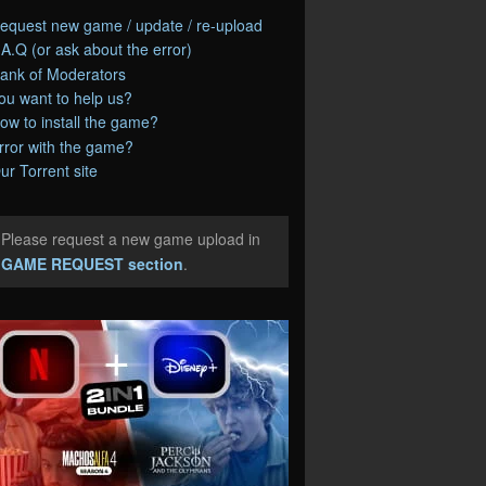
equest new game / update / re-upload
.A.Q (or ask about the error)
ank of Moderators
ou want to help us?
ow to install the game?
rror with the game?
ur Torrent site
Please request a new game upload in
e
GAME REQUEST section
.