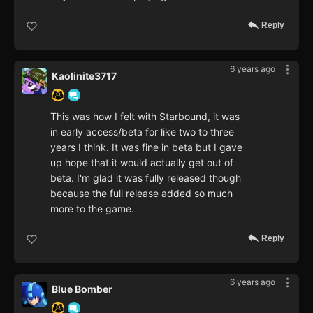
Reply
6 years ago
Kaolinite3717
This was how I felt with Starbound, it was
in early access/beta for like two to three
years I think. It was fine in beta but I gave
up hope that it would actually get out of
beta. I'm glad it was fully released though
because the full release added so much
more to the game.
Reply
6 years ago
Blue Bomber