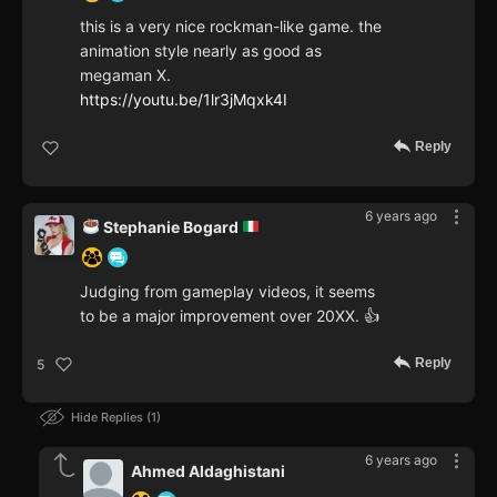
this is a very nice rockman-like game. the
animation style nearly as good as
megaman X.
https://youtu.be/1lr3jMqxk4I
Reply
6 years ago
Stephanie Bogard
Judging from gameplay videos, it seems
to be a major improvement over 20XX. 👍
Reply
5
Hide Replies
1
6 years ago
Ahmed Aldaghistani