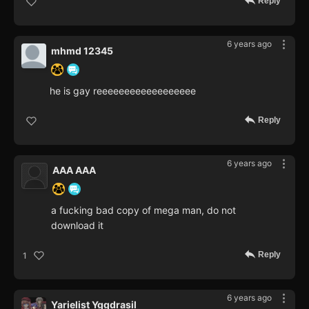
Reply
6 years ago
mhmd 12345
he is gay reeeeeeeeeeeeeeeeee
Reply
6 years ago
AAA AAA
a fucking bad copy of mega man, do not
download it
Reply
1
6 years ago
Yarielist Yggdrasil