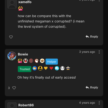
xamelfo
how can be compare this with the
unfinished megaman x corrupted? (i mean
the level system of corrupted).
Reply
3 years ago
Bowie
Helper
Trusted
Oh hey it's finally out of early access!
Reply
3
4 years ago
Robert86