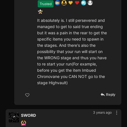
Trusted
It absolutely is. I still persevered and
managed to get to said true ending
but it was a pain in the rear to get the
specific items you need to spawn in
the stages. And there's also the
possibility that your run will start on
the WRONG stage and thus you have
to re start your run(For example,
before you get the item Imbued
Chronovane you CAN NOT go to the
stage Highvault)
Reply
3 years ago
SWORD