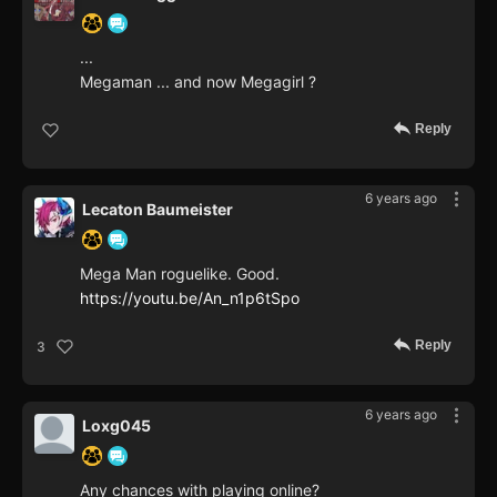
...
Megaman ... and now Megagirl ?
Reply
6 years ago
Lecaton Baumeister
Mega Man roguelike. Good.
https://youtu.be/An_n1p6tSpo
Reply
3
6 years ago
Loxg045
Any chances with playing online?