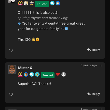
Trusted
Ohhhhhh this is also out?!
spitting rhyme and beatboxing
:
"So far twenty-twentythree,great great
year for da gamers family"
Thx IGG
Reply
3 years ago
Mister X
Trusted
Superb IGG! Thanks!
Reply
3 years ago