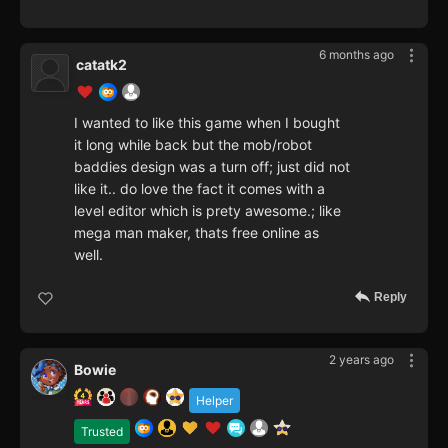
6 months ago
catatk2
I wanted to like this game when I bought
it long while back but the mob/robot
baddies design was a turn off; just did not
like it.. do love the fact it comes with a
level editor which is prety awesome.; like
mega man maker, thats free online as
well.
Reply
2 years ago
Bowie
Helper
Trusted