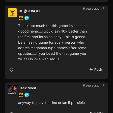
6 years ago
DE@THVOLT
Thanks so much for this game its soooooo
goood hehe....i would say 10x better than
the first and its so so early...this is gonna
be amazing game for every person who
adores megaman type games after some
updates....if you loved the first game you
will fall in love with sequel
Reply
6 years ago
Jack Most
anyway to play it online or lan if possible