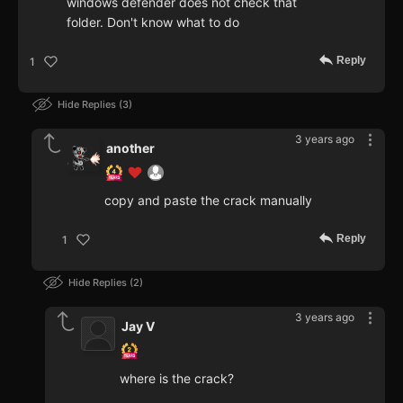
windows defender does not check that
folder. Don't know what to do
Reply
1
Hide Replies
3
3 years ago
another
copy and paste the crack manually
Reply
1
Hide Replies
2
3 years ago
Jay V
where is the crack?