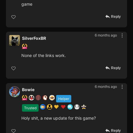
game
Reply
6 months ago
SilverFoxBR
None of the links work.
Reply
6 months ago
Bowie
Helper
Trusted
Holy shit, a new update for this game?
Reply