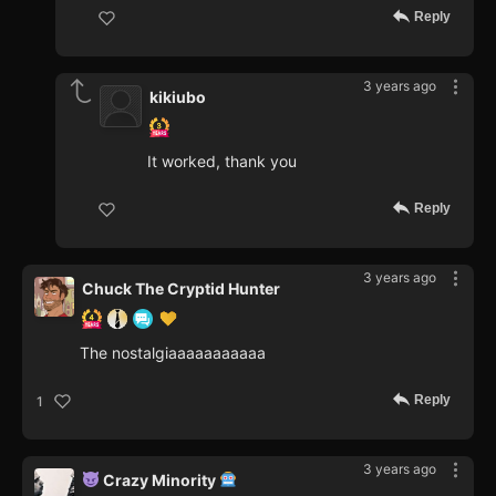
Reply
3 years ago
kikiubo
It worked, thank you
Reply
3 years ago
Chuck The Cryptid Hunter
The nostalgiaaaaaaaaaaa
Reply
1
3 years ago
Crazy Minority