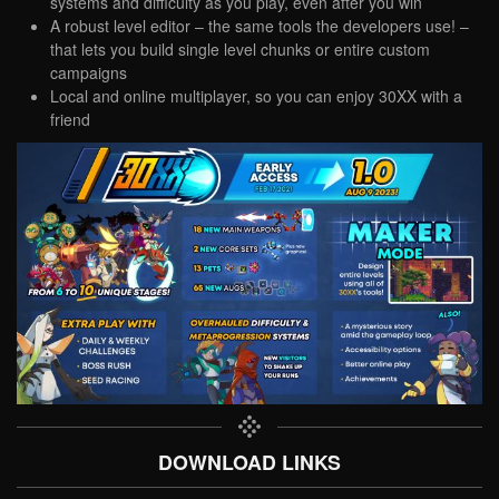
systems and difficulty as you play, even after you win
A robust level editor – the same tools the developers use! –
that lets you build single level chunks or entire custom
campaigns
Local and online multiplayer, so you can enjoy 30XX with a
friend
DOWNLOAD LINKS