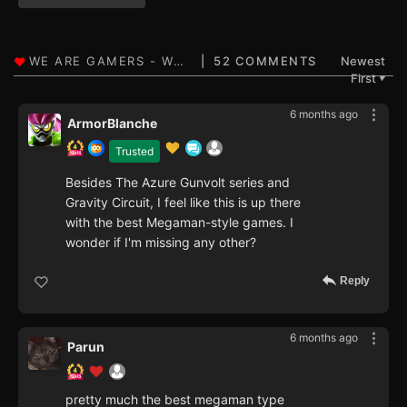
52 COMMENTS
Newest
First
▼
6 months ago
ArmorBlanche
Trusted
Besides The Azure Gunvolt series and
Gravity Circuit, I feel like this is up there
with the best Megaman-style games. I
wonder if I'm missing any other?
Reply
6 months ago
Parun
pretty much the best megaman type