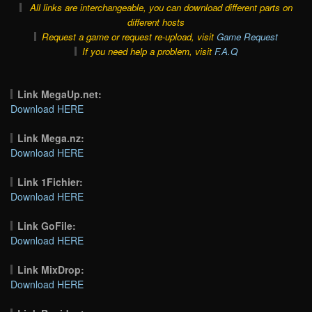
All links are interchangeable, you can download different parts on
different hosts
Request a game or request re-upload, visit
Game Request
If you need help a problem, visit
F.A.Q
Link MegaUp.net:
Download HERE
Link Mega.nz:
Download HERE
Link 1Fichier:
Download HERE
Link GoFile:
Download HERE
Link MixDrop:
Download HERE