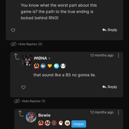
You know what the worst part about this
game is? the path to the true ending is
locked behind RNG!
Reply
Hide Replies
2
12 months ago
𝙈ØNA ♀️
that sound like a BS no gonna lie.
Reply
Hide Replies
1
12 months ago
Bowie
Helper