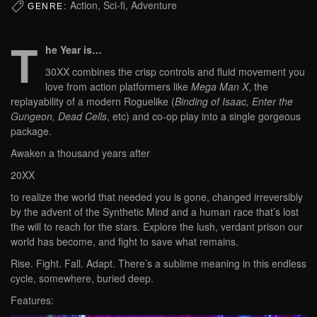
Action, Sci-fi, Adventure
GENRE:
T
he Year is…
30XX combines the crisp controls and fluid movement you
love from action platformers like
Mega Man X
, the
replayability of a modern Roguelike (
Binding of Isaac, Enter the
Gungeon, Dead Cells
, etc) and co-op play into a single gorgeous
package.
Awaken a thousand years after
20XX
to realize the world that needed you is gone, changed irreversibly
by the advent of the Synthetic Mind and a human race that’s lost
the will to reach for the stars. Explore the lush, verdant prison our
world has become, and fight to save what remains.
Rise. Fight. Fall. Adapt. There’s a sublime meaning in this endless
cycle, somewhere, buried deep.
Features: