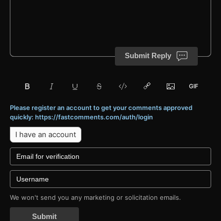
Submit Reply
Please register an account to get your comments approved
quickly: https://fastcomments.com/auth/login
I have an account
We won't send you any marketing or solicitation emails.
Submit