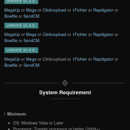
UPDATE V1.3.3:
MegaUp
or
Mega
or
Clicknupload
or
1Fichier
or
Rapidgator
or
Bowfile
or
SendCM
UPDATE V1.3.5:
MegaUp
or
Mega
or
Clicknupload
or
1Fichier
or
Rapidgator
or
Bowfile
or
SendCM
UPDATE V1.4.0:
MegaUp
or
Mega
or Clicknupload or
1Fichier
or
Rapidgator
or
Bowfile
or
SendCM
System Requirement
Minimum:
OS: Windows Vista or Later
Processor: Toaster processor or better (2009+)