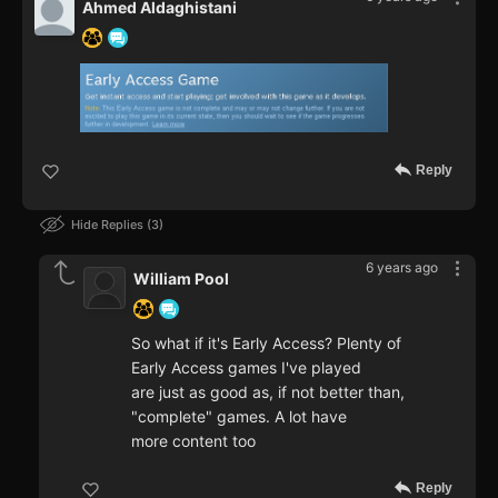
Ahmed Aldaghistani
Reply
Hide Replies
3
6 years ago
William Pool
So what if it's Early Access? Plenty of
Early Access games I've played
are just as good as, if not better than,
"complete" games. A lot have
more content too
Reply