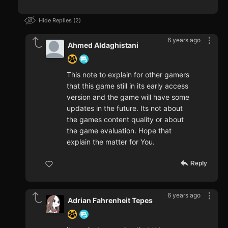
Hide Replies
2
6 years ago
Ahmed Aldaghistani
This note to explain for other gamers
that this game still in its early access
version and the game will have some
updates in the future. Its not about
the games content quality or about
the game evaluation. Hope that
explain the matter for You.
Reply
6 years ago
Adrian Fahrenheit Tepes