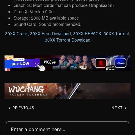
Graphics: Most cards that can produce Graphics(tm)
DirectX: Version 9.0c
Storage: 2000 MB available space
Sound Card: Sound recommended.
30XX Crack
,
30XX Free Download
,
30XX REPACK
,
30XX Torrent
,
30XX Torrent Download
PREVIOUS
NEXT