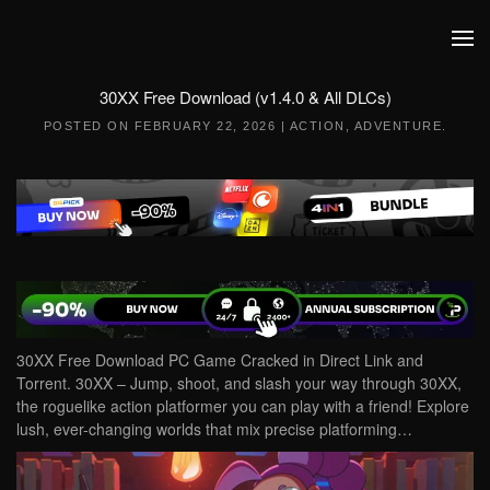
Skip to main content
30XX Free Download (v1.4.0 & All DLCs)
POSTED ON
FEBRUARY 22, 2026
|
ACTION
,
ADVENTURE
.
30XX Free Download PC Game Cracked in Direct Link and
Torrent. 30XX – Jump, shoot, and slash your way through 30XX,
the roguelike action platformer you can play with a friend! Explore
lush, ever-changing worlds that mix precise platforming…