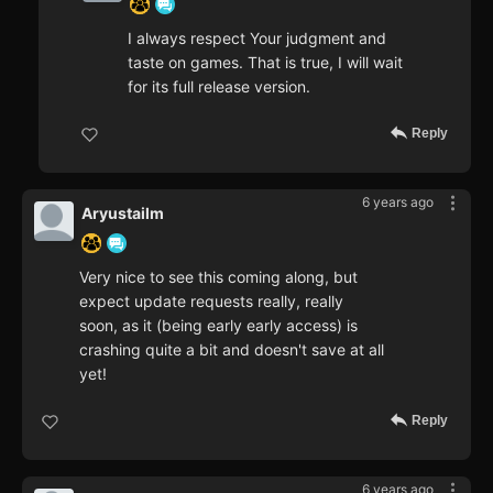
I always respect Your judgment and
taste on games. That is true, I will wait
for its full release version.
Reply
6 years ago
Aryustailm
Very nice to see this coming along, but
expect update requests really, really
soon, as it (being early early access) is
crashing quite a bit and doesn't save at all
yet!
Reply
6 years ago