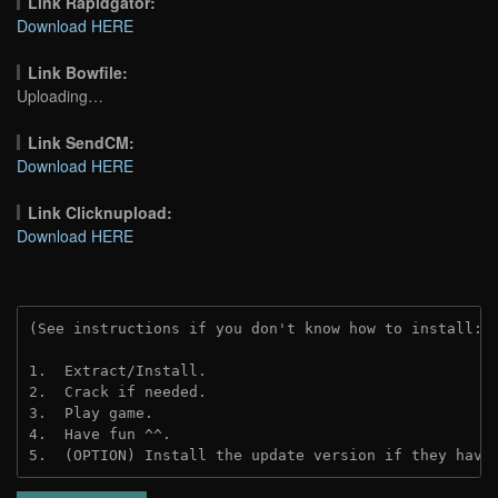
Link Rapidgator:
Download HERE
Link Bowfile:
Uploading…
Link SendCM:
Download HERE
Link Clicknupload:
Download HERE
(See instructions if you don't know how to install: 
1.  Extract/Install.

2.  Crack if needed.

3.  Play game.

4.  Have fun ^^.

5.  (OPTION) Install the update version if they have