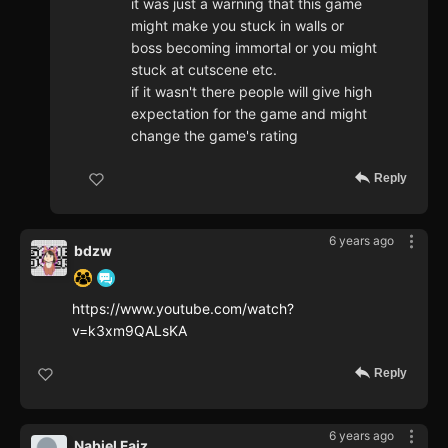
it was just a warning that this game
might make you stuck in walls or
boss becoming immortal or you might
stuck at cutscene etc.
if it wasn't there people will give high
expectation for the game and might
change the game's rating
Reply
6 years ago
bdzw
https://www.youtube.com/watch?
v=k3xm9QALsKA
Reply
6 years ago
Nabiel Faiz