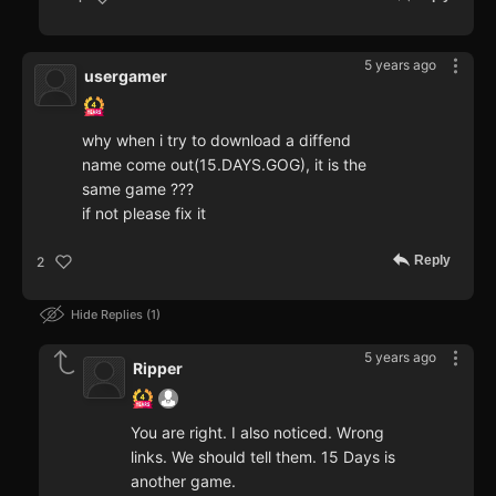
5 years ago
usergamer
why when i try to download a diffend
name come out(15.DAYS.GOG), it is the
same game ???
if not please fix it
Reply
2
Hide Replies
1
5 years ago
Ripper
You are right. I also noticed. Wrong
links. We should tell them. 15 Days is
another game.