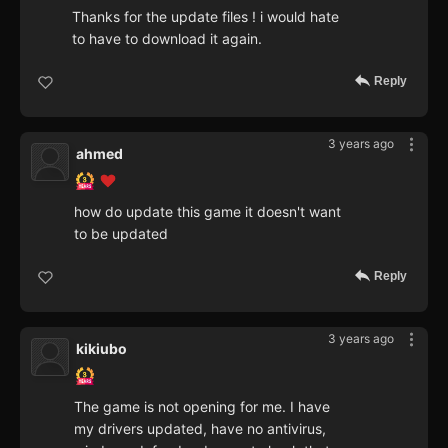
Thanks for the update files ! i would hate
to have to download it again.
Reply
3 years ago
ahmed
how do update this game it doesn't want
to be updated
Reply
3 years ago
kikiubo
The game is not opening for me. I have
my drivers updated, have no antivirus,