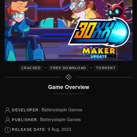
–
–
CRACKED
FREE DOWNLOAD
TORRENT
Game Overview
Batterystaple Games
DEVELOPER:
Batterystaple Games
PUBLISHER:
9 Aug, 2023
RELEASE DATE: