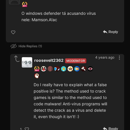
O windows defender tá acusando vírus
nele: Mamson.A!ac
Reply
Hide Replies
1
4 years ago
roosevelt2362
MODERATOR
Do I really have to explain what a false
positive is? The method used to crack
games is similar to the method used to
code malware! Anti-virus programs will
detect the crack as a virus and delete
it, even though it isn’t! :)
Reply
1