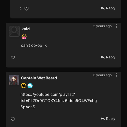
Reply
2
5 years ago
kaid
can't co-op :<
Reply
6 years ago
Captain Wet Beard
https://youtube.com/playlist?
list=PL7Dr0GTOXY4fmz6Iduh5O4WFxhg
5pAonS
Reply