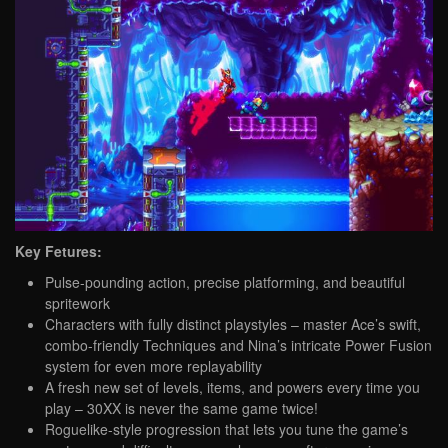
Key Fetures:
Pulse-pounding action, precise platforming, and beautiful
spritework
Characters with fully distinct playstyles – master Ace’s swift,
combo-friendly Techniques and Nina’s intricate Power Fusion
system for even more replayability
A fresh new set of levels, items, and powers every time you
play – 30XX is never the same game twice!
Roguelike-style progression that lets you tune the game’s