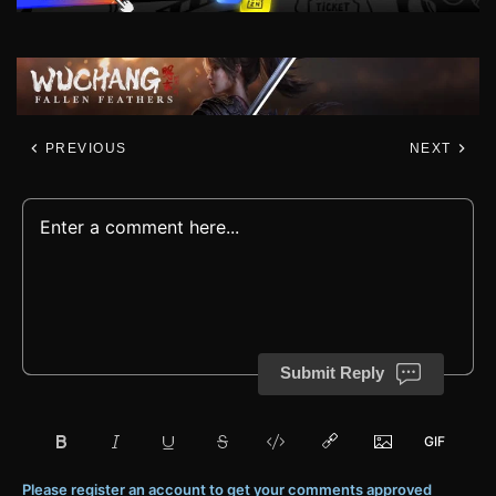
PREVIOUS
NEXT
Submit Reply
Please register an account to get your comments approved