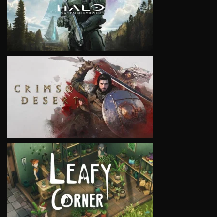
VIEW
VIEW
VIEW