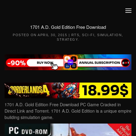
Skip to main content
1701 A.D. Gold Edition Free Download
POSTED ON
APRIL 30, 2015
|
RTS
,
SCI-FI
,
SIMULATION
,
STRATEGY
.
1701 A.D. Gold Edition Free Download PC Game Cracked in
Direct Link and Torrent. 1701 A.D. Gold Edition is a unique empire
building simulation game.