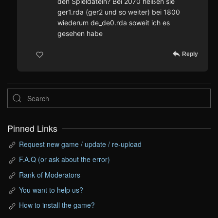
den Spieldatein? Bei 2070 heißen sie
ger1.rda (ger2 und so weiter) bei 1800
wiederum de_de0.rda soweit ich es
gesehen habe
Reply
Pinned Links
Request new game / update / re-upload
F.A.Q (or ask about the error)
Rank of Moderators
You want to help us?
How to install the game?