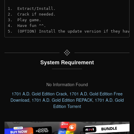
1.  Extract/Install.
2.  Crack if needed. 
3.  Play game.
4.  Have fun ^^.
5.  (OPTION) Install the update version if they have
System Requirement
No Information Found
1701 A.D. Gold Edition Crack
,
1701 A.D. Gold Edition Free
Download
,
1701 A.D. Gold Edition REPACK
,
1701 A.D. Gold
Edition Torrent