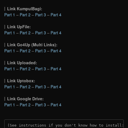
Link KumpulBagi:
Part 1
–
Part 2
–
Part 3
–
Part 4
Link UpFile:
Part 1
–
Part 2
–
Part 3
–
Part 4
Link Go4Up (Multi Links):
Part 1
–
Part 2
–
Part 3
–
Part 4
Link Uploaded:
Part 1
–
Part 2
–
Part 3
–
Part 4
Link Uptobox:
Part 1
–
Part 2
–
Part 3
–
Part 4
Link Google Drive:
Part 1
–
Part 2
–
Part 3
–
Part 4
(See instructions if you don't know how to install: 