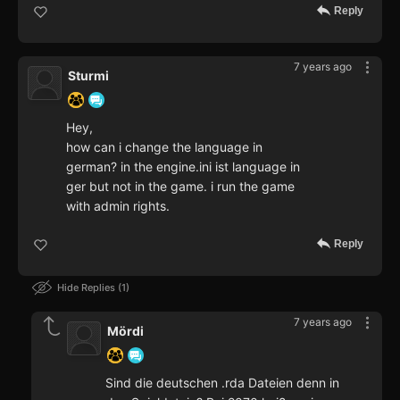
Reply
7 years ago
Sturmi
Hey,
how can i change the language in
german? in the engine.ini ist language in
ger but not in the game. i run the game
with admin rights.
Reply
Hide Replies
1
7 years ago
Mördi
Sind die deutschen .rda Dateien denn in