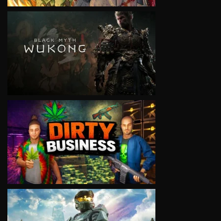
VIEW
VIEW