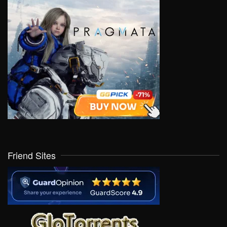
Friend Sites