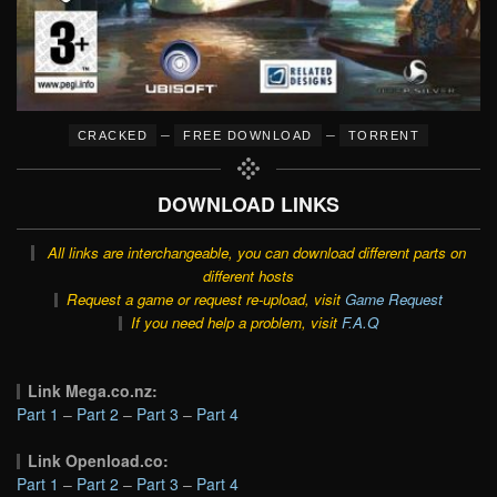
–
–
CRACKED
FREE DOWNLOAD
TORRENT
DOWNLOAD LINKS
All links are interchangeable, you can download different parts on
different hosts
Request a game or request re-upload, visit
Game Request
If you need help a problem, visit
F.A.Q
Link Mega.co.nz:
Part 1
–
Part 2
–
Part 3
–
Part 4
Link Openload.co:
Part 1
–
Part 2
–
Part 3
–
Part 4