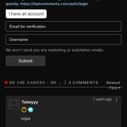
quickly: https://fastcomments.com/auth/login
I have an account
We won't send you any marketing or solicitation emails.
Submit
3 COMMENTS
Newest
First
▼
7 years ago
Tobeyyy
nope