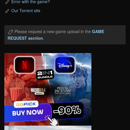
Error with the game?
Our Torrent site
Please request a new game upload in the
GAME
REQUEST section
.