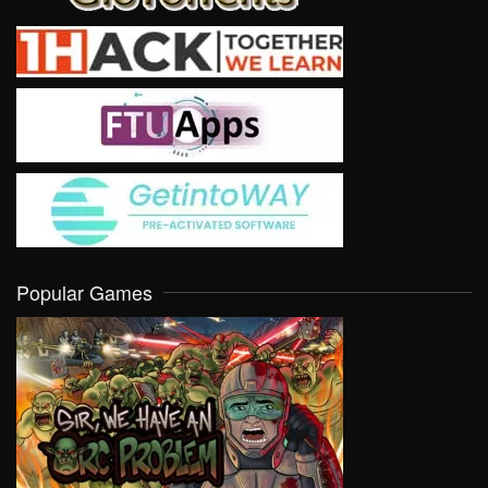
Popular Games
VIEW