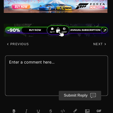
PREVIOUS
NEXT
Submit Reply