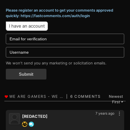
Please register an account to get your comments approved
quickly: https://fastcomments.com/auth/login
I have an account
We won't send you any marketing or solicitation emails.
Submit
6 COMMENTS
Newest
First
▼
7 years ago
[REDACTED]