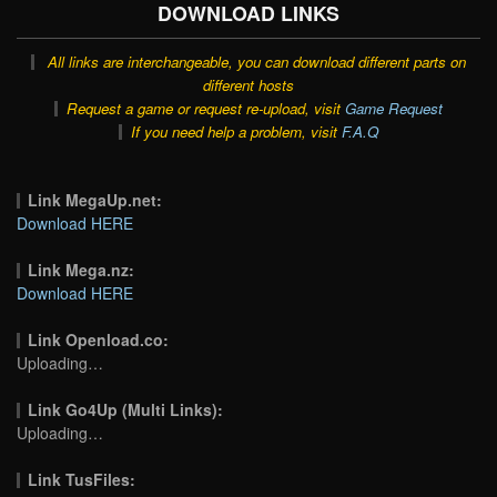
DOWNLOAD LINKS
All links are interchangeable, you can download different parts on
different hosts
Request a game or request re-upload, visit
Game Request
If you need help a problem, visit
F.A.Q
Link MegaUp.net:
Download HERE
Link Mega.nz:
Download HERE
Link Openload.co:
Uploading…
Link Go4Up (Multi Links):
Uploading…
Link TusFiles: