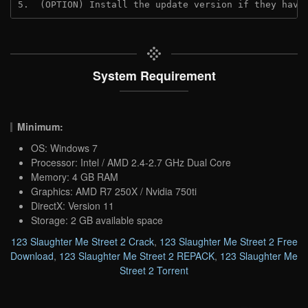
5.  (OPTION) Install the update version if they have
System Requirement
Minimum:
OS: Windows 7
Processor: Intel / AMD 2.4-2.7 GHz Dual Core
Memory: 4 GB RAM
Graphics: AMD R7 250X / Nvidia 750ti
DirectX: Version 11
Storage: 2 GB available space
123 Slaughter Me Street 2 Crack
,
123 Slaughter Me Street 2 Free
Download
,
123 Slaughter Me Street 2 REPACK
,
123 Slaughter Me
Street 2 Torrent