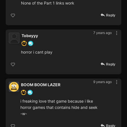
None of the Part 1 links work
Reply
7 years ago
Tobeyyy
horror i cant play
Reply
9 years ago
BOOM BOOM LAZER
i freaking love that game because i like
horror games that contains hide and seek
-w-
Reply