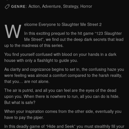
Action, Adventure, Strategy, Horror
GENRE:
W
elcome Everyone to Slaughter Me Street 2
In this exciting prequel to the hit game “123 Slaughter
Me Street”, we find out the deep dark secrets that lead
up to the madness of this series.
You find yourself confused with blood on your hands in a dark
house with only a flashlight to guide you.
As clarity and cognizance begins to set in, the confusing haze you
were feeling was almost a comfort compared to the harsh reality,
that you… are not alone.
The air is putrid, and all you can feel are the eyes of the dead
upon you. When there is nowhere to run, all you can do is hide.
But what is safe?
When your inspiration comes from the other side, eventually you
have to pay the piper.
In this deadly game of “Hide and Seek” you must stealthily fill your