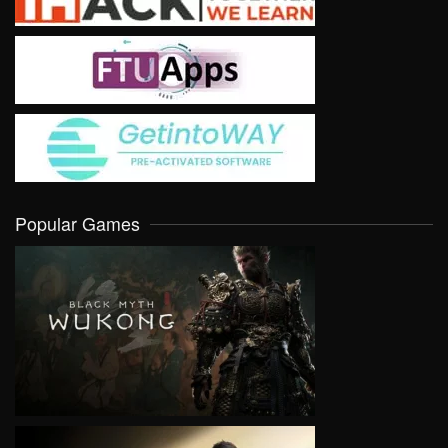
Popular Games
VIEW