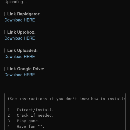
Uploading…
Link Rapidgator:
Download HERE
Link Uptobox:
Download HERE
Link Uploaded:
Download HERE
Link Google Drive:
Download HERE
(See instructions if you don't know how to install: 
1.  Extract/Install.
2.  Crack if needed.
3.  Play game.
4.  Have fun ^^.