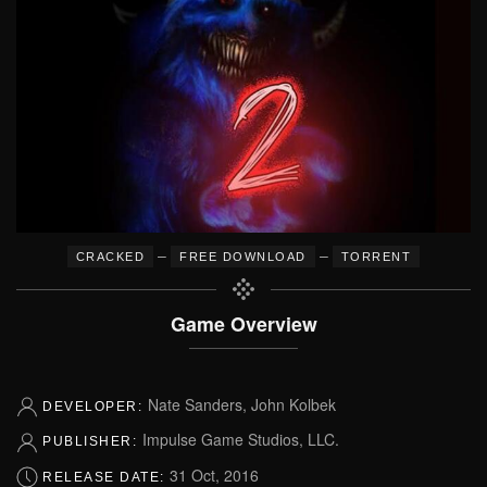
–
–
CRACKED
FREE DOWNLOAD
TORRENT
Game Overview
Nate Sanders, John Kolbek
DEVELOPER:
Impulse Game Studios, LLC.
PUBLISHER:
31 Oct, 2016
RELEASE DATE: