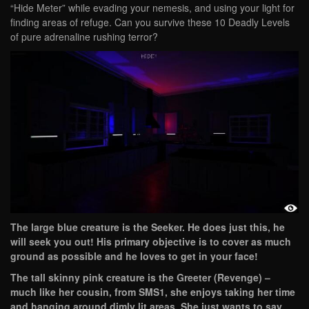
“Hide Meter” while evading your nemesis, and using your light for
finding areas of refuge. Can you survive these 10 Deadly Levels
of pure adrenaline rushing terror?
The large blue creature is the Seeker. He does just this, he
will seek you out! His primary objective is to cover as much
ground as possible and he loves to get in your face!
The tall skinny pink creature is the Greeter (Revenge) –
much like her cousin, from SMS1, she enjoys taking her time
and hanging around dimly lit areas. She just wants to say