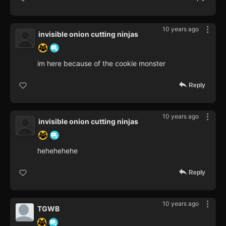
10 years ago
invisible onion cutting ninjas
im here because of the cookie monster
Reply
10 years ago
invisible onion cutting ninjas
hehehehehe
Reply
10 years ago
TGWB