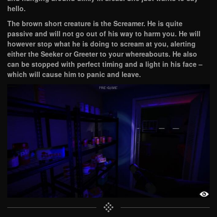
hello.
The brown short creature is the Screamer. He is quite
passive and will not go out of his way to harm you. He will
however stop what he is doing to scream at you, alerting
either the Seeker or Greeter to your whereabouts. He also
can be stopped with perfect timing and a light in his face –
which will cause him to panic and leave.