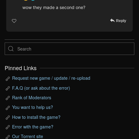
wow they made a second one?
Reply
Pinned Links
Request new game / update / re-upload
F.A.Q (or ask about the error)
Rank of Moderators
You want to help us?
How to install the game?
Error with the game?
Our Torrent site