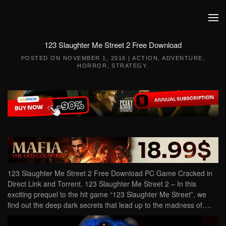
Skip to main content
123 Slaughter Me Street 2 Free Download
POSTED ON
NOVEMBER 1, 2016
|
ACTION
,
ADVENTURE
,
HORROR
,
STRATEGY
.
123 Slaughter Me Street 2 Free Download PC Game Cracked in
Direct Link and Torrent. 123 Slaughter Me Street 2 – In this
exciting prequel to the hit game “123 Slaughter Me Street”, we
find out the deep dark secrets that lead up to the madness of….