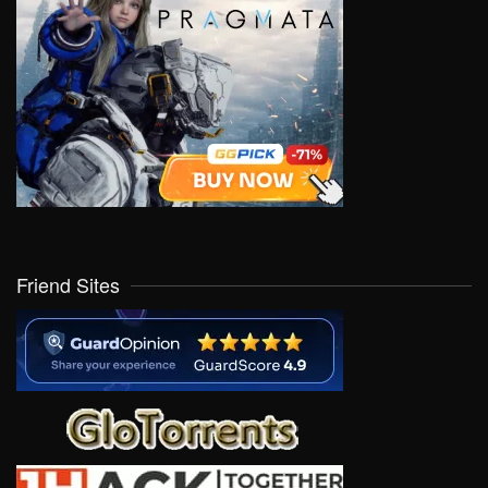
Friend Sites