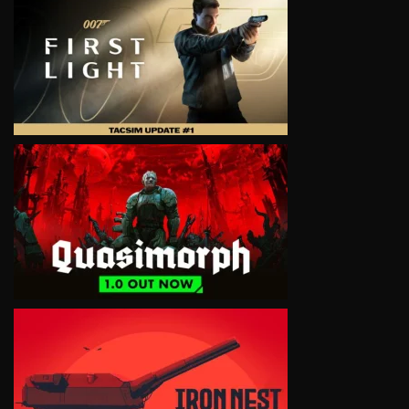
VIEW
VIEW
VIEW