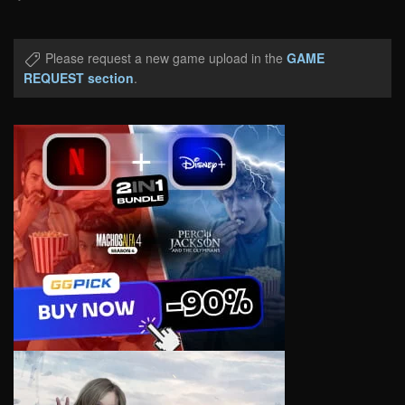
Please request a new game upload in the
GAME
REQUEST section
.