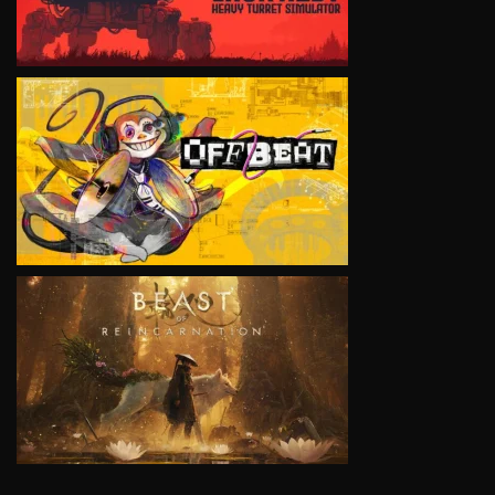
VIEW
VIEW