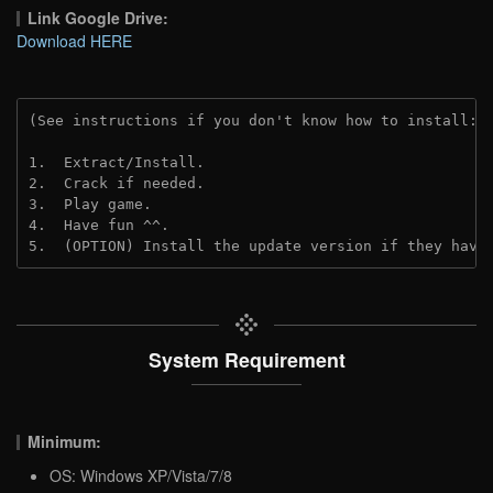
Link Google Drive:
Download HERE
(See instructions if you don't know how to install: 
1.  Extract/Install.
2.  Crack if needed. 
3.  Play game.
4.  Have fun ^^.
5.  (OPTION) Install the update version if they have
System Requirement
Minimum:
OS: Windows XP/Vista/7/8