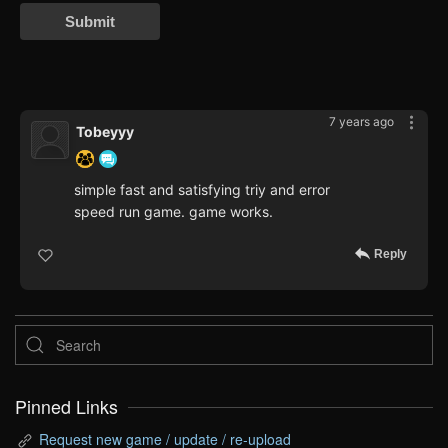
Submit
7 years ago
Tobeyyy
simple fast and satisfying triy and error
speed run game. game works.
Reply
Pinned Links
Request new game / update / re-upload