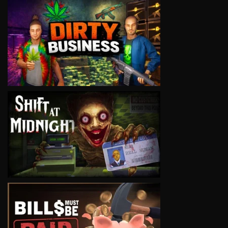
VIEW
VIEW
VIEW