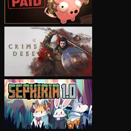
VIEW
VIEW