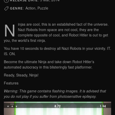
RELEASE DATE:
Action, Puzzle
GENRE:
N
injas are cool, this is an established fact of the universe.
Nazi Robots from space are not cool, they are the
complete opposite of cool, and Robot Hitler is out to get
you, the world’s first ninja.
You have 10 seconds to destroy all Nazi Robots in your vicinity. IT.
IS. ON.
Become the ultimate Ninja and take down Robot Hitler’s
automated autocracy in this blisteringly fast platformer.
Ready, Steady, Ninja!
Features
Warning: This game contains flashing images. It is advised that
you do not play if you suffer from photosensitive epilepsy.