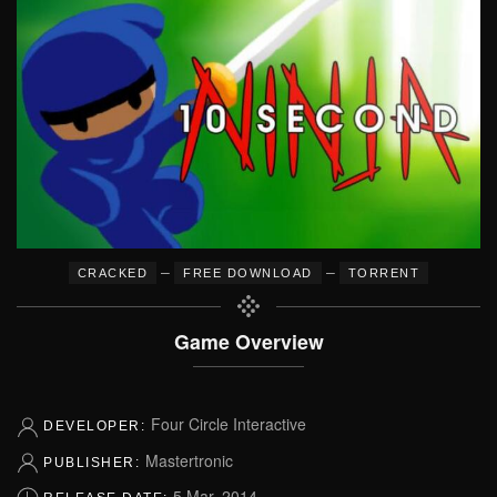
–
–
CRACKED
FREE DOWNLOAD
TORRENT
Game Overview
Four Circle Interactive
DEVELOPER:
Mastertronic
PUBLISHER:
5 Mar, 2014