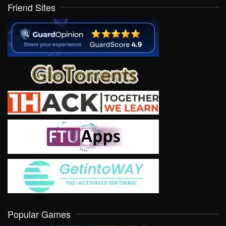
Friend Sites
Popular Games