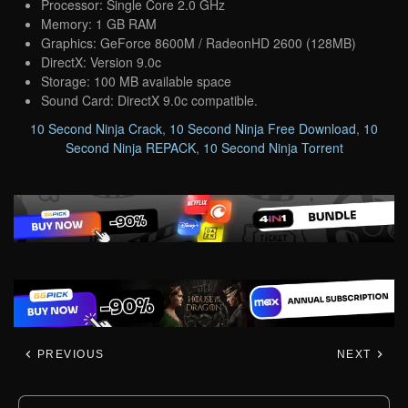
Processor: Single Core 2.0 GHz
Memory: 1 GB RAM
Graphics: GeForce 8600M / RadeonHD 2600 (128MB)
DirectX: Version 9.0c
Storage: 100 MB available space
Sound Card: DirectX 9.0c compatible.
10 Second Ninja Crack
,
10 Second Ninja Free Download
,
10
Second Ninja REPACK
,
10 Second Ninja Torrent
PREVIOUS
NEXT