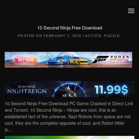
Skip to main content
10 Second Ninja Free Download
POSTED ON
FEBRUARY 7, 2015
|
ACTION
,
PUZZLE
.
10 Second Ninja Free Download PC Game Cracked in Direct Link
and Torrent. 10 Second Ninja – Ninjas are cool, this is an
established fact of the universe. Nazi Robots from space are not
cool, they are the complete opposite of cool, and Robot Hitler
is….