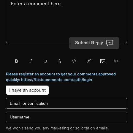
Submit Reply
Please register an account to get your comments approved
quickly: https://fastcomments.com/auth/login
I have an account
We won't send you any marketing or solicitation emails.