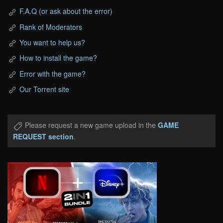
F.A.Q (or ask about the error)
Rank of Moderators
You want to help us?
How to install the game?
Error with the game?
Our Torrent site
Please request a new game upload in the
GAME
REQUEST section
.