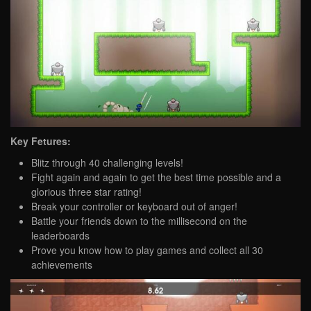
Key Fetures:
Blitz through 40 challenging levels!
Fight again and again to get the best time possible and a
glorious three star rating!
Break your controller or keyboard out of anger!
Battle your friends down to the millisecond on the
leaderboards
Prove you know how to play games and collect all 30
achievements