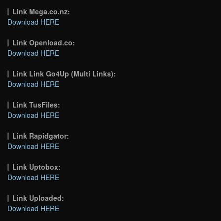
Link Mega.co.nz:
Download HERE
Link Openload.co:
Download HERE
Link Link Go4Up (Multi Links):
Download HERE
Link TusFiles:
Download HERE
Link Rapidgator:
Download HERE
Link Uptobox:
Download HERE
Link Uploaded:
Download HERE