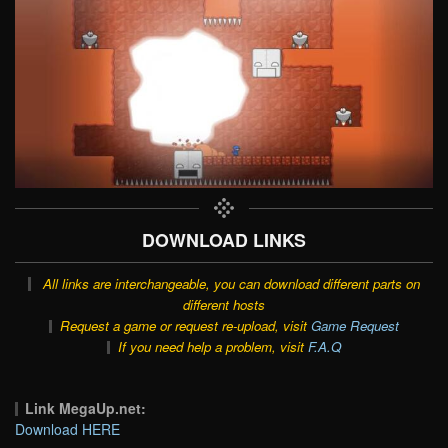
DOWNLOAD LINKS
All links are interchangeable, you can download different parts on
different hosts
Request a game or request re-upload, visit
Game Request
If you need help a problem, visit
F.A.Q
Link MegaUp.net:
Download HERE