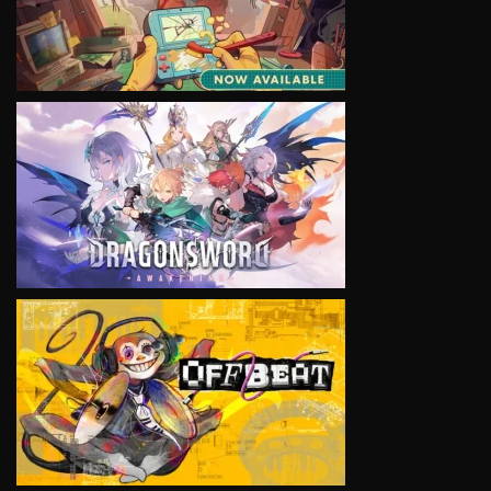
VIEW
VIEW