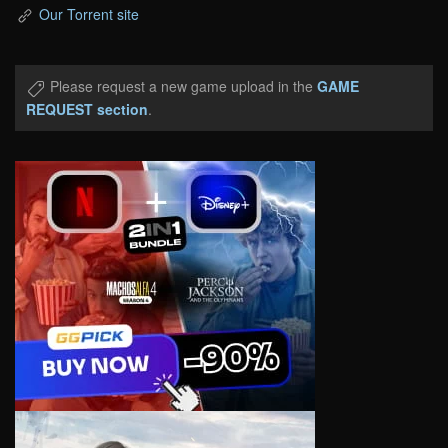
Our Torrent site
Please request a new game upload in the
GAME
REQUEST section
.