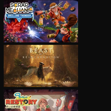
VIEW
VIEW
VIEW