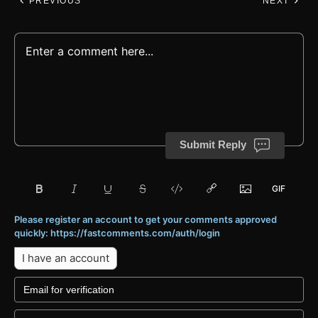
PREVIOUS
NEXT
Submit Reply
Please register an account to get your comments approved
quickly: https://fastcomments.com/auth/login
I have an account