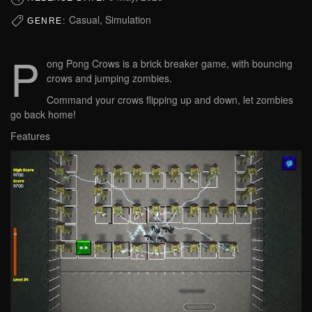
Casual, Simulation
GENRE:
P
ong Pong Crows is a brick breaker game, with bouncing
crows and jumping zombies.
Command your crows flipping up and down, let zombies
go back home!
Features