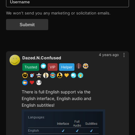
We won't send you any marketing or solicitation emails.
Submit
4 years ago
Dazed.N.Confused
Trusted
VIP
Helper
There is full English support via the
English interface, English audio and
English subtitles!