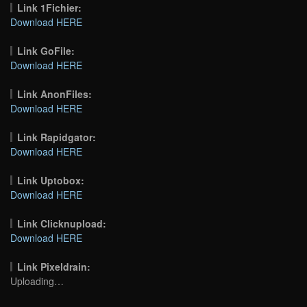
Link 1Fichier:
Download HERE
Link GoFile:
Download HERE
Link AnonFiles:
Download HERE
Link Rapidgator:
Download HERE
Link Uptobox:
Download HERE
Link Clicknupload:
Download HERE
Link Pixeldrain:
Uploading…