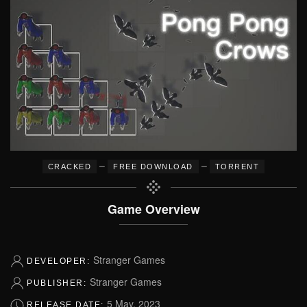
–
–
CRACKED
FREE DOWNLOAD
TORRENT
Game Overview
Stranger Games
DEVELOPER:
Stranger Games
PUBLISHER:
5 May, 2023
RELEASE DATE: