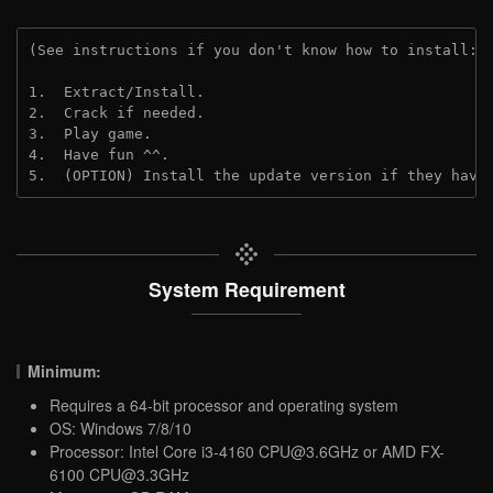
(See instructions if you don't know how to install: 
1.  Extract/Install.
2.  Crack if needed.
3.  Play game.
4.  Have fun ^^.
5.  (OPTION) Install the update version if they have
System Requirement
Minimum:
Requires a 64-bit processor and operating system
OS: Windows 7/8/10
Processor: Intel Core i3-4160
CPU@3.6GHz
or AMD FX-
6100
CPU@3.3GHz