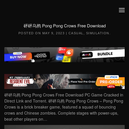
Skip to main content
砰砰乌鸦 Pong Pong Crows Free Download
POSTED ON
MAY 9, 2023
|
CASUAL
,
SIMULATION
.
砰砰乌鸦 Pong Pong Crows Free Download PC Game Cracked in
Direct Link and Torrent. 砰砰乌鸦 Pong Pong Crows – Pong Pong
Crows is a brick breaker game, featured a squad of bouncing
crows and Chinese zombies. Complete stages with power-ups,
beat other players on…