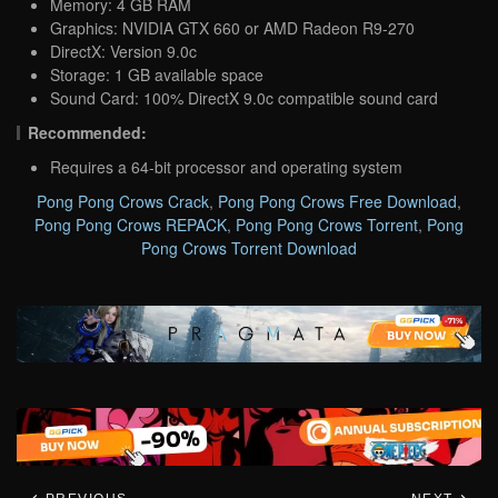
Memory: 4 GB RAM
Graphics: NVIDIA GTX 660 or AMD Radeon R9-270
DirectX: Version 9.0c
Storage: 1 GB available space
Sound Card: 100% DirectX 9.0c compatible sound card
Recommended:
Requires a 64-bit processor and operating system
Pong Pong Crows Crack
,
Pong Pong Crows Free Download
,
Pong Pong Crows REPACK
,
Pong Pong Crows Torrent
,
Pong
Pong Crows Torrent Download