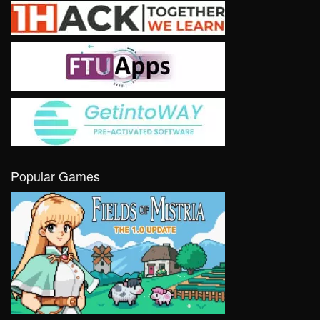
Popular Games
VIEW