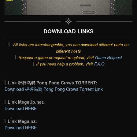
DOWNLOAD LINKS
All links are interchangeable, you can download different parts on
different hosts
Request a game or request re-upload, visit
Game Request
If you need help a problem, visit
F.A.Q
Link 砰砰乌鸦 Pong Pong Crows TORRENT:
Download 砰砰乌鸦 Pong Pong Crows Torrent Link
Link MegaUp.net:
Download HERE
Link Mega.nz:
Download HERE