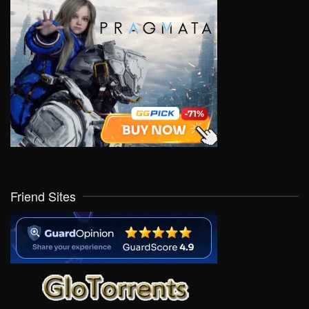
Friend Sites