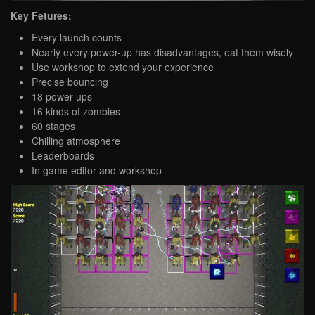
Key Fetures:
Every launch counts
Nearly every power-up has disadvantages, eat them wisely
Use workshop to extend your experience
Precise bouncing
18 power-ups
16 kinds of zombies
60 stages
Chilling atmosphere
Leaderboards
In game editor and workshop