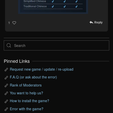
Reply
1
Pinned Links
Request new game / update / re-upload
F.A.Q (or ask about the error)
Rank of Moderators
You want to help us?
How to install the game?
Error with the game?