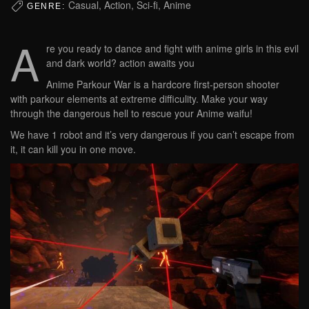
Casual, Action, Sci-fi, Anime
GENRE:
A
re you ready to dance and fight with anime girls in this evil
and dark world? action awaits you
Anime Parkour War is a hardcore first-person shooter
with parkour elements at extreme difficulity. Make your way
through the dangerous hell to rescue your Anime waifu!
We have 1 robot and it’s very dangerous if you can’t escape from
it, it can kill you in one move.