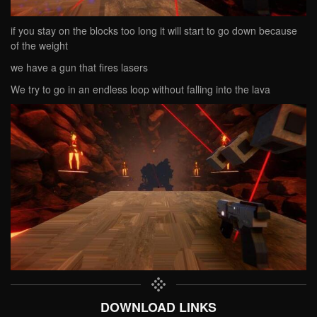
if you stay on the blocks too long it will start to go down because
of the weight
we have a gun that fires lasers
We try to go in an endless loop without falling into the lava
DOWNLOAD LINKS