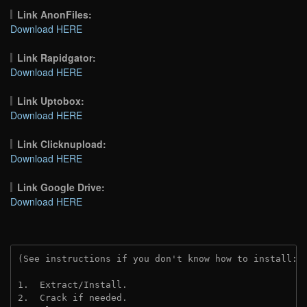
Link AnonFiles:
Download HERE
Link Rapidgator:
Download HERE
Link Uptobox:
Download HERE
Link Clicknupload:
Download HERE
Link Google Drive:
Download HERE
(See instructions if you don't know how to install: 
1.  Extract/Install.
2.  Crack if needed.