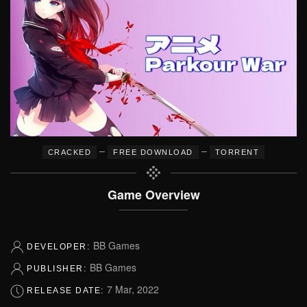
–
–
CRACKED
FREE DOWNLOAD
TORRENT
Game Overview
BB Games
DEVELOPER:
BB Games
PUBLISHER:
7 Mar, 2022
RELEASE DATE: