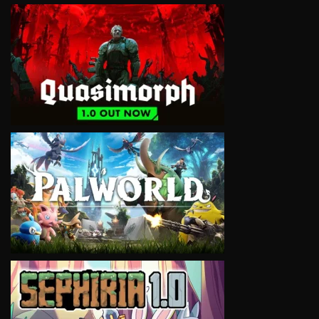
VIEW
VIEW
VIEW