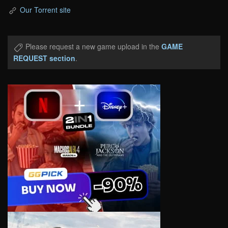
Our Torrent site
Please request a new game upload in the
GAME
REQUEST section
.