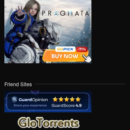
Friend Sites