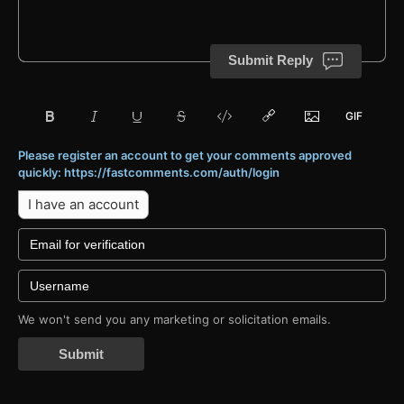
Submit Reply
Please register an account to get your comments approved
quickly: https://fastcomments.com/auth/login
I have an account
We won't send you any marketing or solicitation emails.
Submit