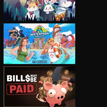
VIEW
VIEW