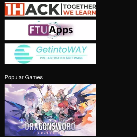
Popular Games
VIEW