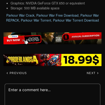
Graphics: NVIDIA GeForce GTX 650 or equivalent
Storage: 500 MB available space
Parkour War Crack
,
Parkour War Free Download
,
Parkour War
REPACK
,
Parkour War Torrent
,
Parkour War Torrent Download
PREVIOUS
NEXT