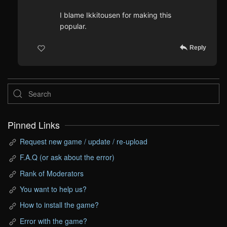
I blame Ikkitousen for making this
popular.
Reply
Pinned Links
Request new game / update / re-upload
F.A.Q (or ask about the error)
Rank of Moderators
You want to help us?
How to install the game?
Error with the game?