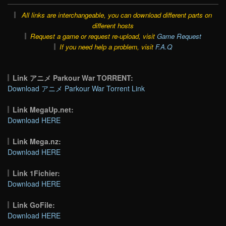
All links are interchangeable, you can download different parts on
different hosts
Request a game or request re-upload, visit
Game Request
If you need help a problem, visit
F.A.Q
Link アニメ Parkour War TORRENT:
Download アニメ Parkour War Torrent Link
Link MegaUp.net:
Download HERE
Link Mega.nz:
Download HERE
Link 1Fichier:
Download HERE
Link GoFile:
Download HERE