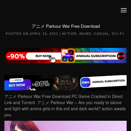
Skip to main content
アニメ Parkour War Free Download
POSTED ON
APRIL 16, 2022
|
ACTION
,
ANIME
,
CASUAL
,
SCI-FI
.
アニメ Parkour War Free Download PC Game Cracked in Direct
Link and Torrent. アニメ Parkour War – Are you ready to dance
and fight with anime girls in this evil and dark world? action awaits
you.