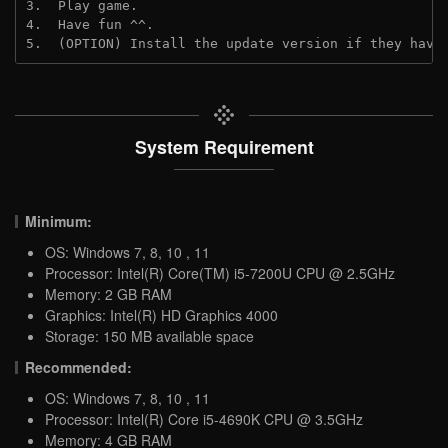
3.  Play game.
4.  Have fun ^^.
5.  (OPTION) Install the update version if they have
System Requirement
Minimum:
OS: Windows 7, 8, 10 , 11
Processor: Intel(R) Core(TM) i5-7200U CPU @ 2.5GHz
Memory: 2 GB RAM
Graphics: Intel(R) HD Graphics 4000
Storage: 150 MB available space
Recommended:
OS: Windows 7, 8, 10 , 11
Processor: Intel(R) Core i5-4690K CPU @ 3.5GHz
Memory: 4 GB RAM