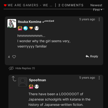
2 COMMENTS
Newest
First
▼
5 years ago
Itsuka Komine ✓ᵛᵉʳᶦᶠᶦᵉᵈ
hmmmmmmmm...
I wonder why the girl seems very,
veerrryyyy familiar
Reply
4
Hide Replies
1
5 years ago
Spoofman
There have been a LOOOOOOT of
Japanese schoolgirls with katana in the
history of Japanese-written fiction.