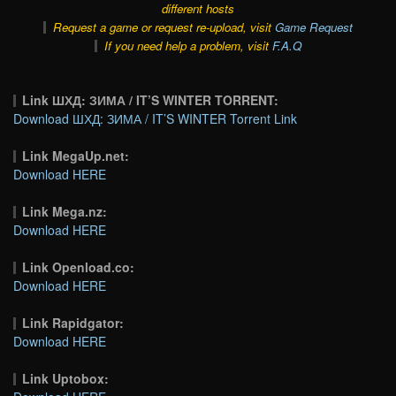
different hosts
Request a game or request re-upload, visit
Game Request
If you need help a problem, visit
F.A.Q
Link ШХД: ЗИМА / IT’S WINTER TORRENT:
Download ШХД: ЗИМА / IT’S WINTER Torrent Link
Link MegaUp.net:
Download HERE
Link Mega.nz:
Download HERE
Link Openload.co:
Download HERE
Link Rapidgator:
Download HERE
Link Uptobox: