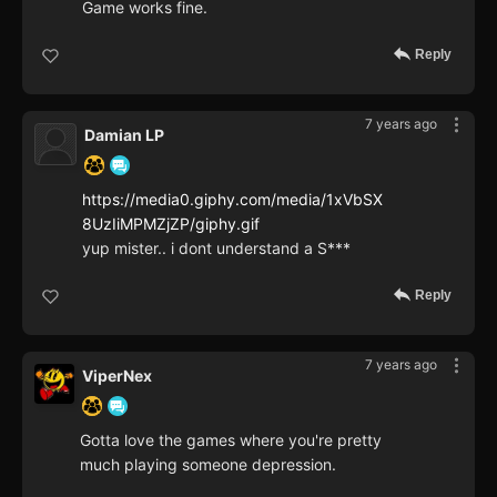
Game works fine.
Reply
7 years ago
Damian LP
https://media0.giphy.com/media/1xVbSX
8UzIiMPMZjZP/giphy.gif
yup mister.. i dont understand a S***
Reply
7 years ago
ViperNex
Gotta love the games where you're pretty
much playing someone depression.