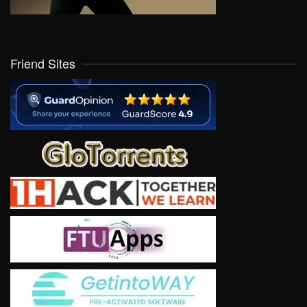
Friend Sites