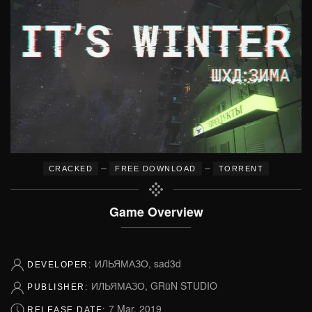
–
–
CRACKED
FREE DOWNLOAD
TORRENT
Game Overview
ИЛЬЯМАЗО, sad3d
DEVELOPER:
ИЛЬЯМАЗО, GRüN STUDIO
PUBLISHER:
7 Mar, 2019
RELEASE DATE: