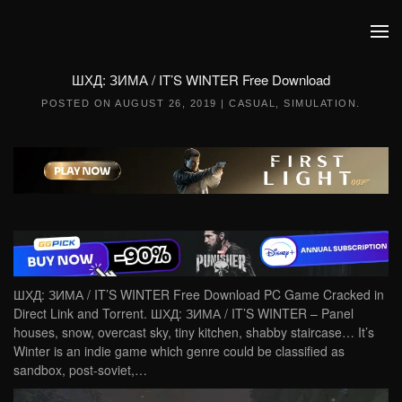
Skip to main content
ШХД: ЗИМА / IT’S WINTER Free Download
POSTED ON
AUGUST 26, 2019
|
CASUAL
,
SIMULATION
.
ШХД: ЗИМА / IT’S WINTER Free Download PC Game Cracked in
Direct Link and Torrent. ШХД: ЗИМА / IT’S WINTER – Panel
houses, snow, overcast sky, tiny kitchen, shabby staircase… It’s
Winter is an indie game which genre could be classified as
sandbox, post-soviet,…