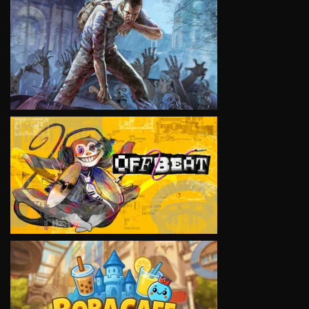
VIEW
VIEW
VIEW