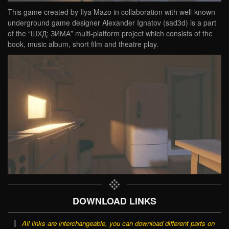
This game created by Ilya Mazo in collaboration with well-known
underground game designer Alexander Ignatov (sad3d) is a part
of the “ШХД: ЗИМА” multi-platform project which consists of the
book, music album, short film and theatre play.
DOWNLOAD LINKS
All links are interchangeable, you can download different parts on