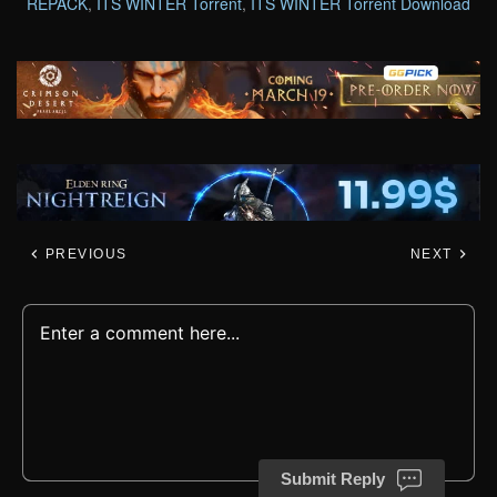
REPACK
,
ITS WINTER Torrent
,
ITS WINTER Torrent Download
PREVIOUS
NEXT
Submit Reply