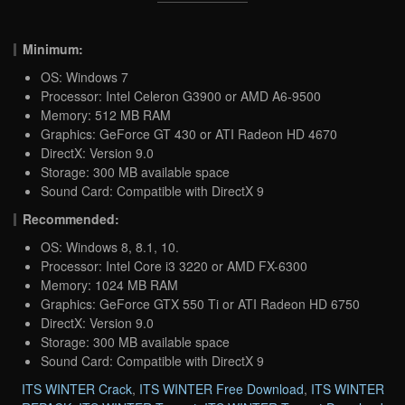
Minimum:
OS: Windows 7
Processor: Intel Celeron G3900 or AMD A6-9500
Memory: 512 MB RAM
Graphics: GeForce GT 430 or ATI Radeon HD 4670
DirectX: Version 9.0
Storage: 300 MB available space
Sound Card: Compatible with DirectX 9
Recommended:
OS: Windows 8, 8.1, 10.
Processor: Intel Core i3 3220 or AMD FX-6300
Memory: 1024 MB RAM
Graphics: GeForce GTX 550 Ti or ATI Radeon HD 6750
DirectX: Version 9.0
Storage: 300 MB available space
Sound Card: Compatible with DirectX 9
ITS WINTER Crack
,
ITS WINTER Free Download
,
ITS WINTER