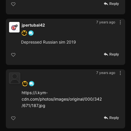
Reply
7 years ago
jpertubal42
Depressed Russian sim 2019
Reply
7 years ago
‍ ‍ ‍ ‍ ‍ ‍ ‍
https://i.kym-
cdn.com/photos/images/original/000/342
/671/187.jpg
Reply