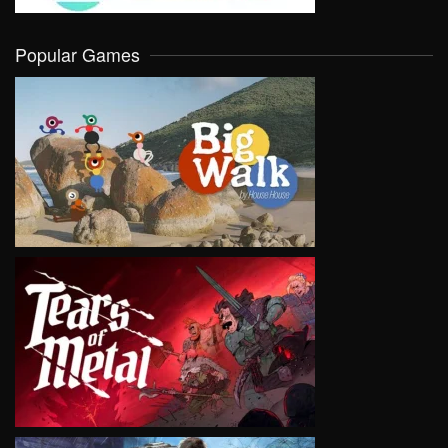
Popular Games
VIEW
VIEW