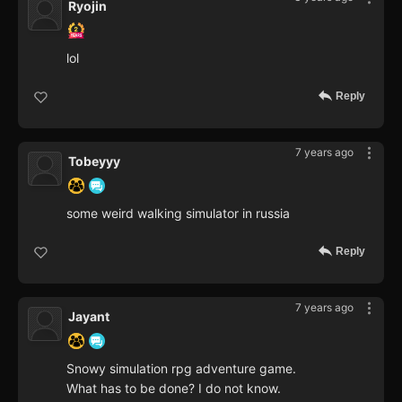
Ryojin
lol
Reply
7 years ago
Tobeyyy
some weird walking simulator in russia
Reply
7 years ago
Jayant
Snowy simulation rpg adventure game.
What has to be done? I do not know.