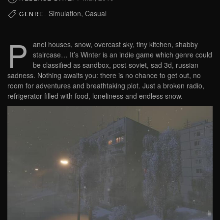
Simulation, Casual
GENRE:
P
anel houses, snow, overcast sky, tiny kitchen, shabby
staircase… It’s Winter is an indie game which genre could
be classified as sandbox, post-soviet, sad 3d, russian
sadness. Nothing awaits you: there is no chance to get out, no
room for adventures and breathtaking plot. Just a broken radio,
refrigerator filled with food, loneliness and endless snow.