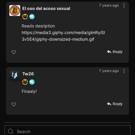
7 years ago
El oso del acoso sexual
Reads desription
https://media3.giphy.com/media/glmRyiSI
3v5E4/giphy-downsized-medium.gif
Reply
7 years ago
Tw26
Finaaly!
Reply