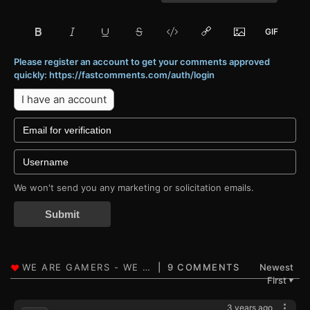
Please register an account to get your comments approved
quickly: https://fastcomments.com/auth/login
I have an account
We won't send you any marketing or solicitation emails.
Submit
9 COMMENTS
Newest
First
▼
3 years ago