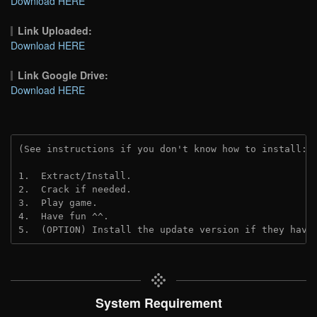
Download HERE
Link Uploaded:
Download HERE
Link Google Drive:
Download HERE
(See instructions if you don't know how to install: 
1.  Extract/Install.
2.  Crack if needed.
3.  Play game.
4.  Have fun ^^.
5.  (OPTION) Install the update version if they have
System Requirement