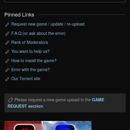
Pinned Links
Request new game / update / re-upload
F.A.Q (or ask about the error)
Rank of Moderators
You want to help us?
How to install the game?
Error with the game?
Our Torrent site
Please request a new game upload in the
GAME
REQUEST section
.